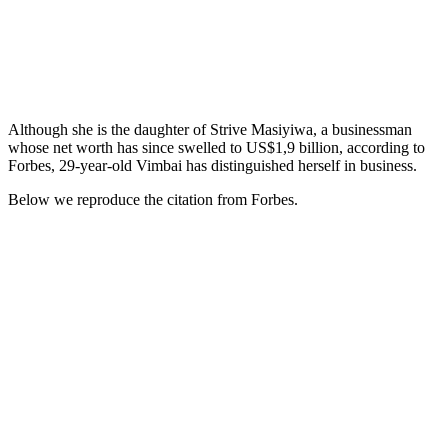
Although she is the daughter of Strive Masiyiwa, a businessman
whose net worth has since swelled to US$1,9 billion, according to
Forbes, 29-year-old Vimbai has distinguished herself in business.
Below we reproduce the citation from Forbes.