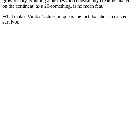
growth story. Building a business and consistently creating change
on the continent, as a 20-something, is no mean feat.”
What makes Vimbai’s story unique is the fact that she is a cancer
survivor.