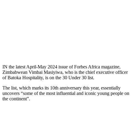
IN the latest April-May 2024 issue of Forbes Africa magazine,
Zimbabwean Vimbai Masiyiwa, who is the chief executive officer
of Batoka Hospitality, is on the 30 Under 30 list.
The list, which marks its 10th anniversary this year, essentially
uncovers “some of the most influential and iconic young people on
the continent”.