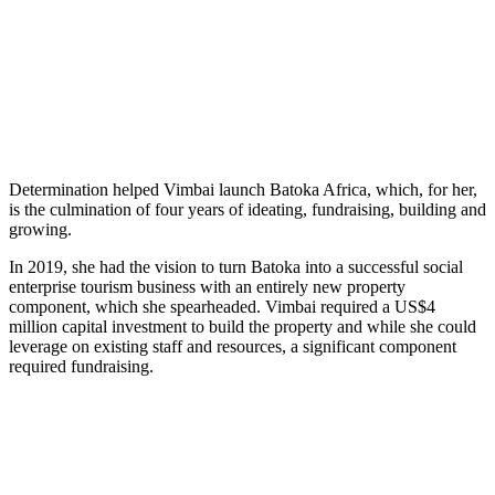
Determination helped Vimbai launch Batoka Africa, which, for her,
is the culmination of four years of ideating, fundraising, building and
growing.
In 2019, she had the vision to turn Batoka into a successful social
enterprise tourism business with an entirely new property
component, which she spearheaded. Vimbai required a US$4
million capital investment to build the property and while she could
leverage on existing staff and resources, a significant component
required fundraising.