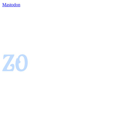
Mastodon