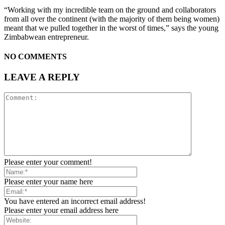
“Working with my incredible team on the ground and collaborators
from all over the continent (with the majority of them being women)
meant that we pulled together in the worst of times,” says the young
Zimbabwean entrepreneur.
NO COMMENTS
LEAVE A REPLY
Please enter your comment!
Please enter your name here
You have entered an incorrect email address!
Please enter your email address here