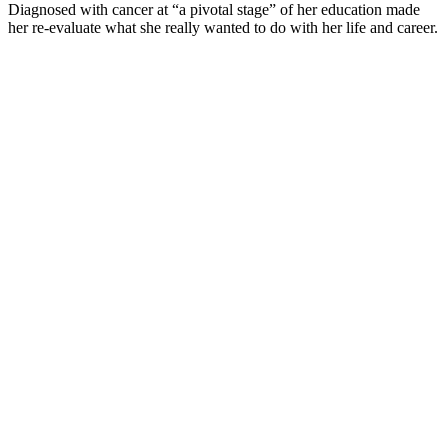
Diagnosed with cancer at “a pivotal stage” of her education made
her re-evaluate what she really wanted to do with her life and career.