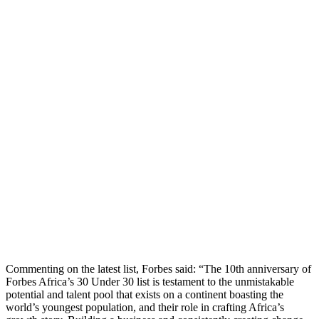
Commenting on the latest list, Forbes said: “The 10th anniversary of
Forbes Africa’s 30 Under 30 list is testament to the unmistakable
potential and talent pool that exists on a continent boasting the
world’s youngest population, and their role in crafting Africa’s