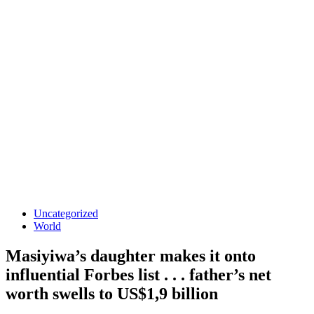
Uncategorized
World
Masiyiwa’s daughter makes it onto
influential Forbes list . . . father’s net
worth swells to US$1,9 billion