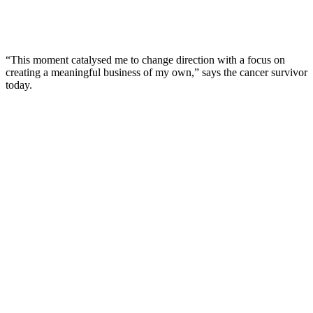
“This moment catalysed me to change direction with a focus on
creating a meaningful business of my own,” says the cancer survivor
today.