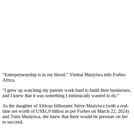
“Entrepreneurship is in my blood,” Vimbai Masiyiwa tells Forbes
Africa.
“I grew up watching my parents work hard to build their businesses,
and I knew that it was something I intrinsically wanted to do.”
As the daughter of African billionaire Strive Masiyiwa (with a real-
time net worth of US$1,9 billion as per Forbes on March 22, 2024)
and Tsitsi Masiyiwa, she knew that there would be pressure on her
to succeed.