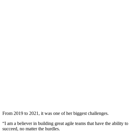
From 2019 to 2021, it was one of her biggest challenges.
“I am a believer in building great agile teams that have the ability to
succeed, no matter the hurdles.