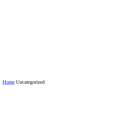
Home
Uncategorized