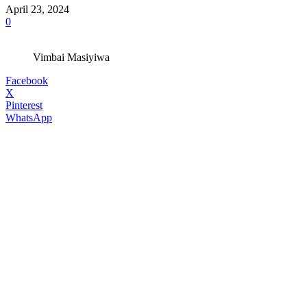
April 23, 2024
0
Vimbai Masiyiwa
Facebook
X
Pinterest
WhatsApp