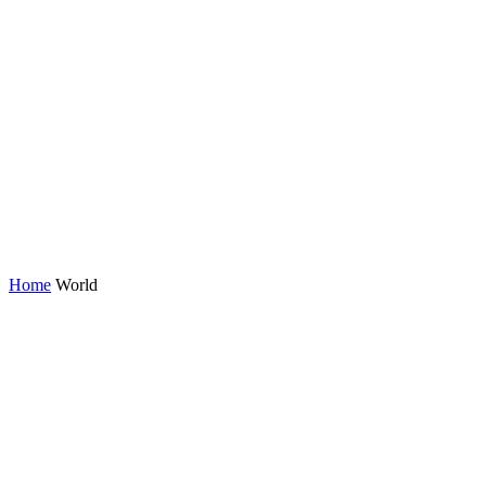
Home
World