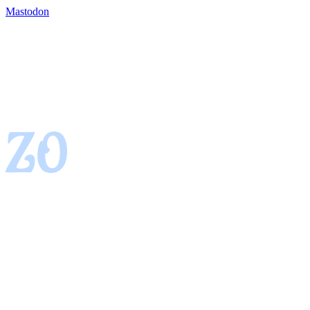
Mastodon