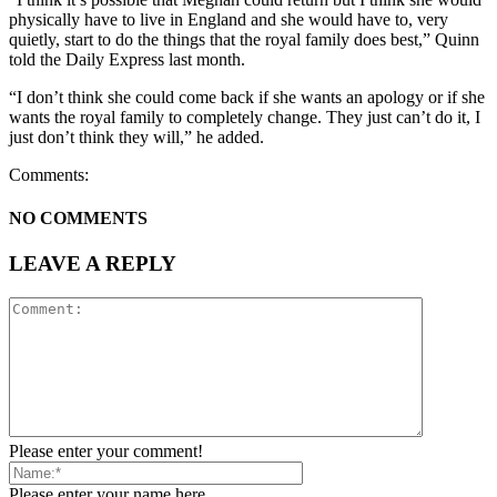
physically have to live in England and she would have to, very
quietly, start to do the things that the royal family does best,” Quinn
told the Daily Express last month.
“I don’t think she could come back if she wants an apology or if she
wants the royal family to completely change. They just can’t do it, I
just don’t think they will,” he added.
Comments:
NO COMMENTS
LEAVE A REPLY
Please enter your comment!
Please enter your name here