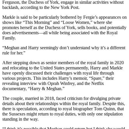
Ferguson, the Duchess of York, engage in similar activities without
backlash, according to the New York Post.
Markle is said to be particularly bothered by Fergie’s appearances on
shows like “This Morning” and “Loose Women,” where she
promotes herself as the Duchess of York, sells books, and potentially
does advertisements—all while being associated with the Royal
Family.
“Meghan and Harry seemingly don’t understand why it’s a different
rule for her.”
After stepping down as senior members of the royal family in 2020
and relocating to the United States permanently, Harry and Markle
have openly discussed their challenges with royal life through
various projects. This includes Harry’s memoir, “Spare,” their
revealing interview with Oprah Winfrey, and the Netflix
documentary, “Harry & Meghan.”
The couple, married in 2018, faced criticism for divulging private
details about their relationships within the royal family. Despite this,
there is speculation, according to royal biographer Tom Quinn, that
the Sussexes might return to royal duties, with only one stipulation
standing in the way.
“I think it’s possible that Meghan could return but I think she would