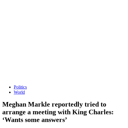
Politics
World
Meghan Markle reportedly tried to
arrange a meeting with King Charles:
‘Wants some answers’