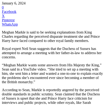
January 6, 2024
0
Facebook
X
Pinterest
WhatsApp
Meghan Markle is said to be seeking explanations from King
Charles regarding the perceived disparate treatment she and Prince
Harry have faced compared to other royal family members.
Royal expert Neil Sean suggests that the Duchess of Sussex has
attempted to arrange a meeting with her father-in-law to address her
concerns.
“Meghan Markle wants some answers from His Majesty the King,”
Sean said in a YouTube video. “She tried to set up a meeting with
him, she sent him a letter and wanted a one-to-one to explain exactly
the problems she’s encountered ever since becoming a member of
the British monarchy.”
According to Sean, Markle is reportedly angered by the perceived
double standards in public scrutiny. Sean claimed that the Duchess
of Sussex is upset that she and Prince Harry face criticism for
interviews and public projects, while other royals, like Sarah