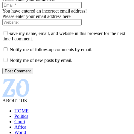
You have entered an incorrect email address!
Please enter your email address here
Save my name, email, and website in this browser for the next
time I comment.
Notify me of follow-up comments by email.
Notify me of new posts by email.
ABOUT US
HOME
Politics
Court
Africa
World