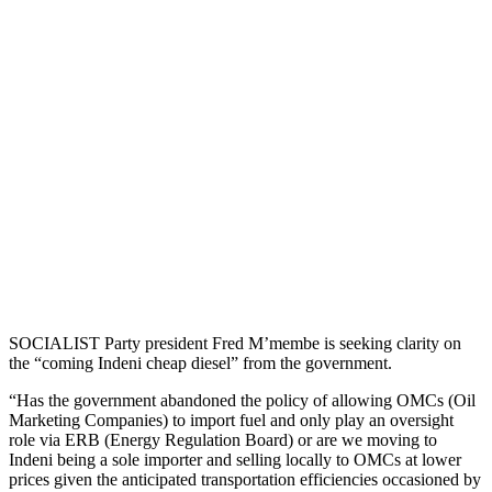
SOCIALIST Party president Fred M’membe is seeking clarity on
the “coming Indeni cheap diesel” from the government.
“Has the government abandoned the policy of allowing OMCs (Oil
Marketing Companies) to import fuel and only play an oversight
role via ERB (Energy Regulation Board) or are we moving to
Indeni being a sole importer and selling locally to OMCs at lower
prices given the anticipated transportation efficiencies occasioned by