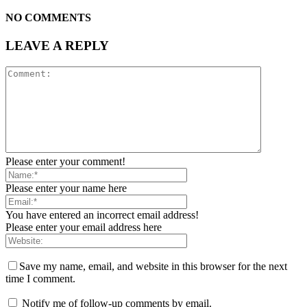
NO COMMENTS
LEAVE A REPLY
Please enter your comment!
Please enter your name here
You have entered an incorrect email address!
Please enter your email address here
Save my name, email, and website in this browser for the next
time I comment.
Notify me of follow-up comments by email.