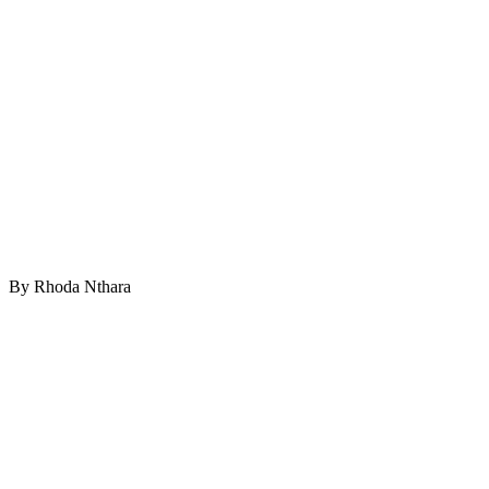
By Rhoda Nthara