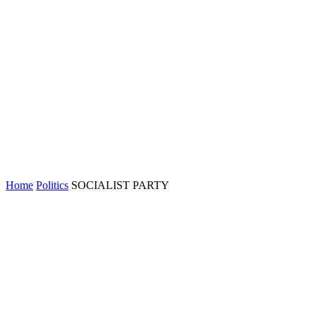
Home
Politics
SOCIALIST PARTY