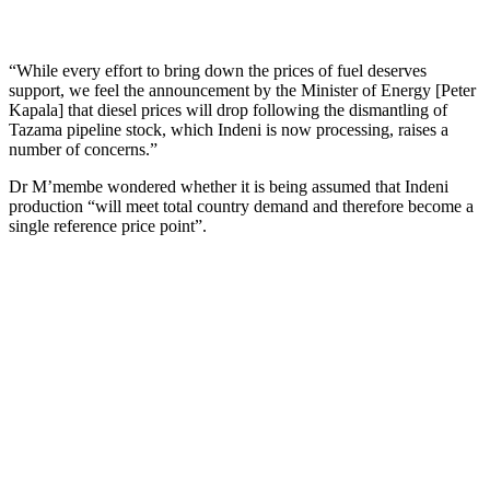
“While every effort to bring down the prices of fuel deserves
support, we feel the announcement by the Minister of Energy [Peter
Kapala] that diesel prices will drop following the dismantling of
Tazama pipeline stock, which Indeni is now processing, raises a
number of concerns.”
Dr M’membe wondered whether it is being assumed that Indeni
production “will meet total country demand and therefore become a
single reference price point”.