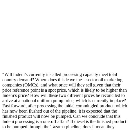
“Will Indeni’s currently installed processing capacity meet total
country demand? Where does this leave the…sector oil marketing
companies (OMCs), and what price will they sell given that their
price reference point is a spot price, which is likely to be higher than
Indeni’s price? How will these two different prices be reconciled to
arrive at a national uniform pump price, which is currently in place?
Fast forward, after processing the initial commingled product, which
has now been flushed out of the pipeline, it is expected that the
finished product will now be pumped. Can we conclude that this
Indeni processing is a one-off affair? If diesel is the finished product
to be pumped through the Tazama pipeline, does it mean they