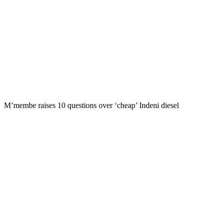
M’membe raises 10 questions over ‘cheap’ Indeni diesel