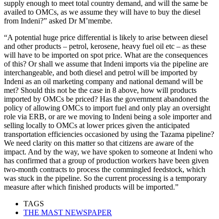
supply enough to meet total country demand, and will the same be
availed to OMCs, as we assume they will have to buy the diesel
from Indeni?” asked Dr M’membe.
“A potential huge price differential is likely to arise between diesel
and other products – petrol, kerosene, heavy fuel oil etc – as these
will have to be imported on spot price. What are the consequences
of this? Or shall we assume that Indeni imports via the pipeline are
interchangeable, and both diesel and petrol will be imported by
Indeni as an oil marketing company and national demand will be
met? Should this not be the case in 8 above, how will products
imported by OMCs be priced? Has the government abandoned the
policy of allowing OMCs to import fuel and only play an oversight
role via ERB, or are we moving to Indeni being a sole importer and
selling locally to OMCs at lower prices given the anticipated
transportation efficiencies occasioned by using the Tazama pipeline?
We need clarity on this matter so that citizens are aware of the
impact. And by the way, we have spoken to someone at Indeni who
has confirmed that a group of production workers have been given
two-month contracts to process the commingled feedstock, which
was stuck in the pipeline. So the current processing is a temporary
measure after which finished products will be imported.”
TAGS
THE MAST NEWSPAPER