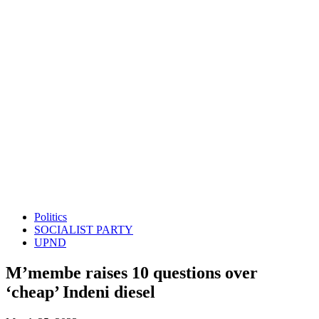
Politics
SOCIALIST PARTY
UPND
M’membe raises 10 questions over
‘cheap’ Indeni diesel