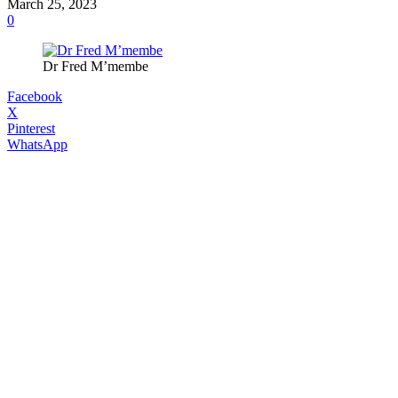
March 25, 2023
0
Dr Fred M’membe
Facebook
X
Pinterest
WhatsApp