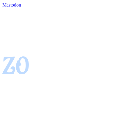
Mastodon