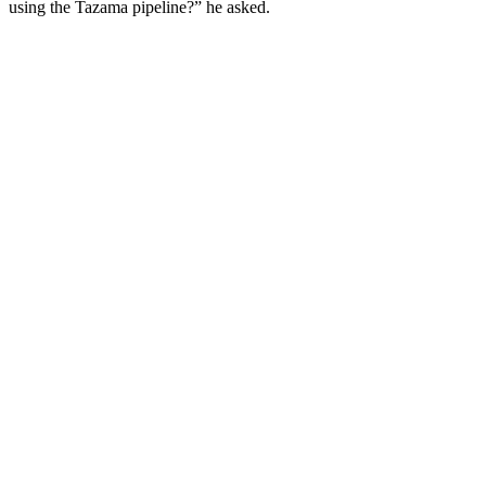
using the Tazama pipeline?” he asked.