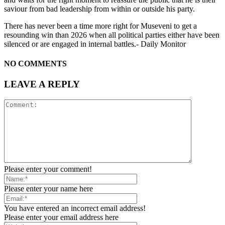
saviour from bad leadership from within or outside his party.
There has never been a time more right for Museveni to get a
resounding win than 2026 when all political parties either have been
silenced or are engaged in internal battles.- Daily Monitor
NO COMMENTS
LEAVE A REPLY
Please enter your comment!
Please enter your name here
You have entered an incorrect email address!
Please enter your email address here