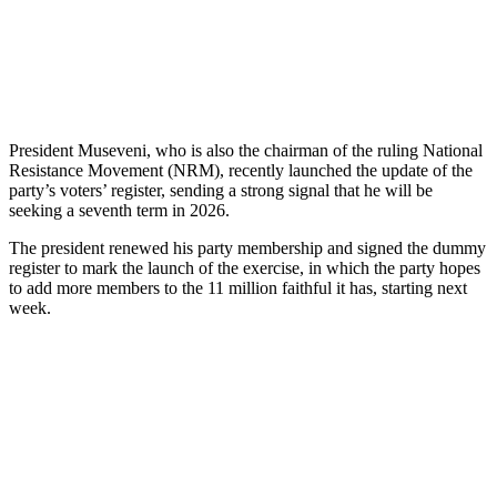
President Museveni, who is also the chairman of the ruling National
Resistance Movement (NRM), recently launched the update of the
party’s voters’ register, sending a strong signal that he will be
seeking a seventh term in 2026.
The president renewed his party membership and signed the dummy
register to mark the launch of the exercise, in which the party hopes
to add more members to the 11 million faithful it has, starting next
week.