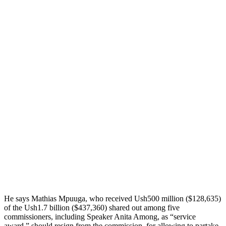
He says Mathias Mpuuga, who received Ush500 million ($128,635)
of the Ush1.7 billion ($437,360) shared out among five
commissioners, including Speaker Anita Among, as “service
award,” should resign from the commission, for allowing to partake