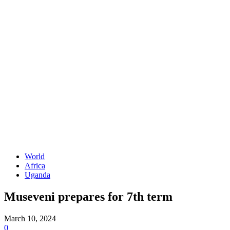
World
Africa
Uganda
Museveni prepares for 7th term
March 10, 2024
0