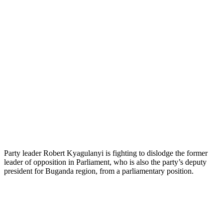
Party leader Robert Kyagulanyi is fighting to dislodge the former
leader of opposition in Parliament, who is also the party’s deputy
president for Buganda region, from a parliamentary position.