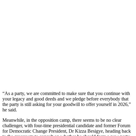
“As a party, we are committed to make sure that you continue with
your legacy and good deeds and we pledge before everybody that
the party is still asking for your goodwill to offer yourself in 2026,”
he said.
Meanwhile, in the opposition camp, there seems to be no clear
challenger, with four-time presidential candidate and former Forum
for Democratic Change President, Dr Kizza Besigye, heading back