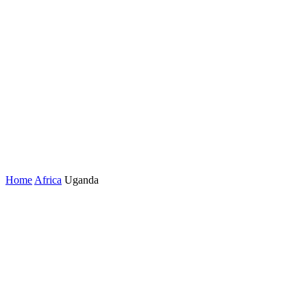
Home
Africa
Uganda