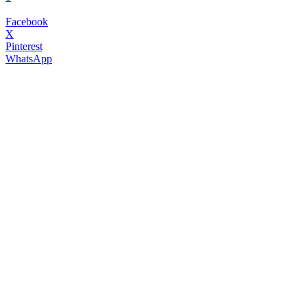
Facebook
X
Pinterest
WhatsApp