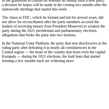
to the grassroots to consult on whether he should form a new party,
a decision he hopes will be made in the coming two months after the
nationwide meetings that started this week.
The chaos in FDC, which he formed and led for several years, did
not allow for reconciliation after the party members accused the
leaders of receiving money from President Museveni to weaken the
party during the 2021 presidential and parliamentary elections,
allegations that broke the party into two factions.
In the National Unity Platform, the party that sent shockwaves in the
ruling party after defeating it in nearly all constituencies in the
Central region — the heart of the country that hosts even the capital
Kampala — during the 2021 elections, the fault lines that started
forming a few months back are widening more.