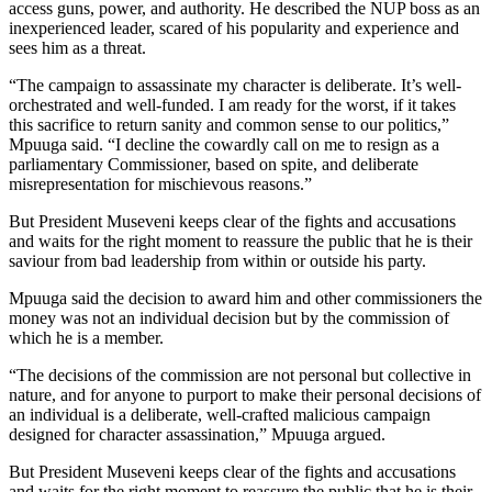
access guns, power, and authority. He described the NUP boss as an
inexperienced leader, scared of his popularity and experience and
sees him as a threat.
“The campaign to assassinate my character is deliberate. It’s well-
orchestrated and well-funded. I am ready for the worst, if it takes
this sacrifice to return sanity and common sense to our politics,”
Mpuuga said. “I decline the cowardly call on me to resign as a
parliamentary Commissioner, based on spite, and deliberate
misrepresentation for mischievous reasons.”
But President Museveni keeps clear of the fights and accusations
and waits for the right moment to reassure the public that he is their
saviour from bad leadership from within or outside his party.
Mpuuga said the decision to award him and other commissioners the
money was not an individual decision but by the commission of
which he is a member.
“The decisions of the commission are not personal but collective in
nature, and for anyone to purport to make their personal decisions of
an individual is a deliberate, well-crafted malicious campaign
designed for character assassination,” Mpuuga argued.
But President Museveni keeps clear of the fights and accusations
and waits for the right moment to reassure the public that he is their