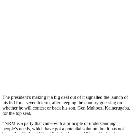
The president’s making it a big deal out of it signalled the launch of
his bid for a seventh term, after keeping the country guessing on
whether he will contest or back his son, Gen Muhoozi Kainerugaba,
for the top seat.
“NRM is a party that came with a principle of understanding
people’s needs, which have got a potential solution, but it has not