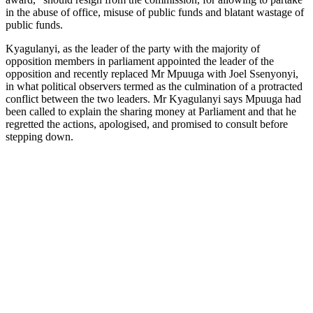
in the abuse of office, misuse of public funds and blatant wastage of
public funds.
Kyagulanyi, as the leader of the party with the majority of
opposition members in parliament appointed the leader of the
opposition and recently replaced Mr Mpuuga with Joel Ssenyonyi,
in what political observers termed as the culmination of a protracted
conflict between the two leaders. Mr Kyagulanyi says Mpuuga had
been called to explain the sharing money at Parliament and that he
regretted the actions, apologised, and promised to consult before
stepping down.