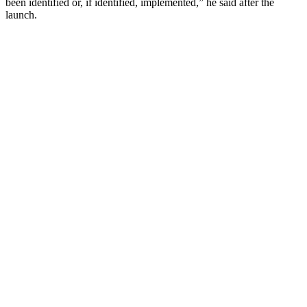
been identified or, if identified, implemented,” he said after the
launch.