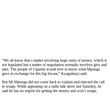
“We all know that a matter involving huge sums of money, which is
not legislated but a matter of negotiation normally involves give and
take. The people of Uganda would love to know what Mpuuga
gave in exchange for this big favour,” Kyagulanyi said.
But Mr Mpuuga did not come back to explain and rejected the call
to resign. While appearing on a radio talk show last Saturday, he
said he has no regrets for getting the money and won’t resign.