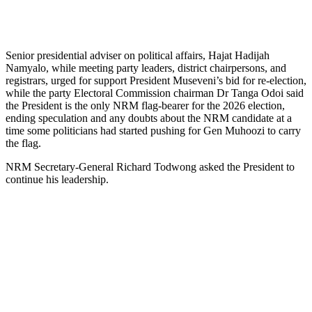
Senior presidential adviser on political affairs, Hajat Hadijah
Namyalo, while meeting party leaders, district chairpersons, and
registrars, urged for support President Museveni’s bid for re-election,
while the party Electoral Commission chairman Dr Tanga Odoi said
the President is the only NRM flag-bearer for the 2026 election,
ending speculation and any doubts about the NRM candidate at a
time some politicians had started pushing for Gen Muhoozi to carry
the flag.
NRM Secretary-General Richard Todwong asked the President to
continue his leadership.