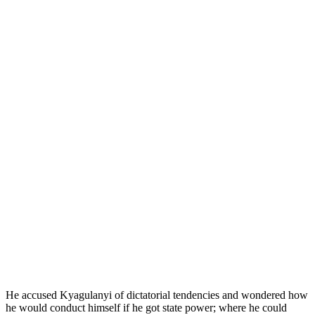
He accused Kyagulanyi of dictatorial tendencies and wondered how
he would conduct himself if he got state power; where he could