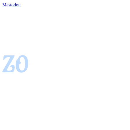
Mastodon