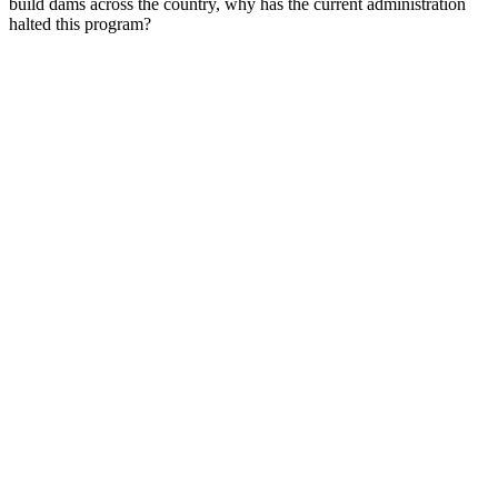
build dams across the country, why has the current administration
halted this program?