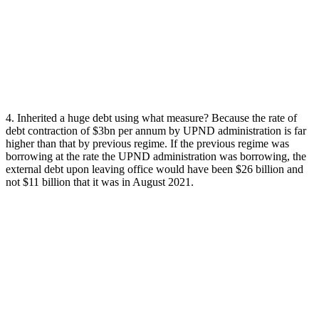
4. Inherited a huge debt using what measure? Because the rate of
debt contraction of $3bn per annum by UPND administration is far
higher than that by previous regime. If the previous regime was
borrowing at the rate the UPND administration was borrowing, the
external debt upon leaving office would have been $26 billion and
not $11 billion that it was in August 2021.