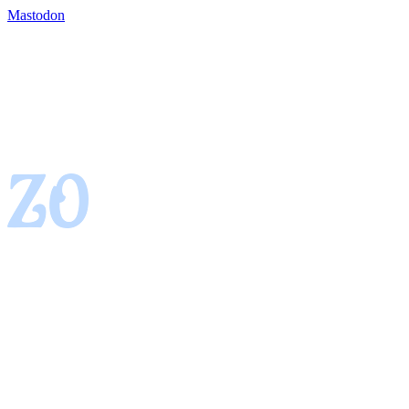
Mastodon