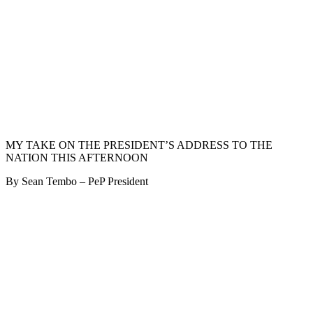
MY TAKE ON THE PRESIDENT’S ADDRESS TO THE
NATION THIS AFTERNOON
By Sean Tembo – PeP President