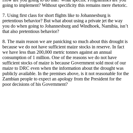
going to implement? Without specificity this remains mere rhetoric.
7. Using first class for short flights like to Johannesburg is
pretentious behavior? But what about using a private jet the way
you do when going to Johannesburg and Windhoek, Namibia, isn’t
that also pretentious behavior?
8. The main reason we are panicking so much about this drought is
because we do not have sufficient maize stocks in reserve. In fact
we have less than 200,000 metric tonnes against an annual
consumption of 1 million. One of the reasons we do not have
sufficient stocks of maize is because Government sold most of our
maize to DRC even when the information about the drought was
publicly available. In the premises above, is it not reasonable for the
Zambian people to expect an apology from the President for the
poor decisions of his Government?