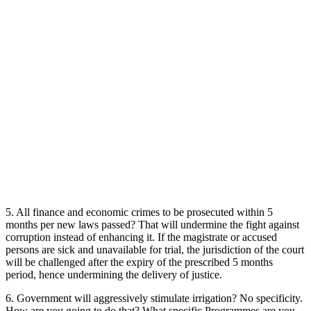
5. All finance and economic crimes to be prosecuted within 5
months per new laws passed? That will undermine the fight against
corruption instead of enhancing it. If the magistrate or accused
persons are sick and unavailable for trial, the jurisdiction of the court
will be challenged after the expiry of the prescribed 5 months
period, hence undermining the delivery of justice.
6. Government will aggressively stimulate irrigation? No specificity.
How are you going to do that? What specific Programmes are you