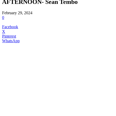
AFTERNOON- Sean Tembo
February 29, 2024
0
Facebook
X
Pinterest
WhatsApp