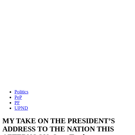
Politics
PeP
PF
UPND
MY TAKE ON THE PRESIDENT’S
ADDRESS TO THE NATION THIS