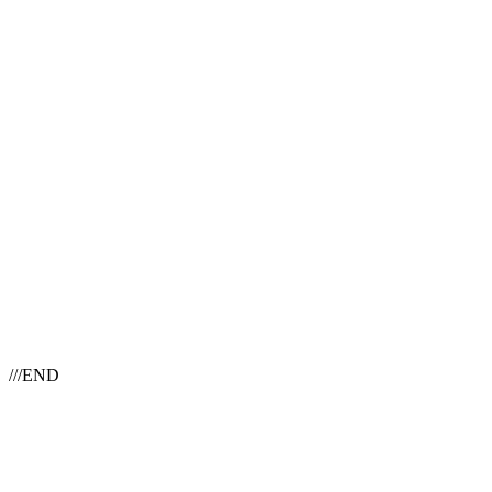
///END