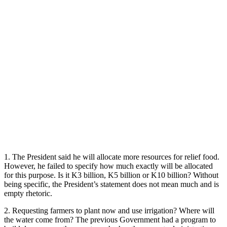
1. The President said he will allocate more resources for relief food.
However, he failed to specify how much exactly will be allocated
for this purpose. Is it K3 billion, K5 billion or K10 billion? Without
being specific, the President’s statement does not mean much and is
empty rhetoric.
2. Requesting farmers to plant now and use irrigation? Where will
the water come from? The previous Government had a program to