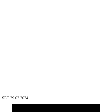
SET 29.02.2024