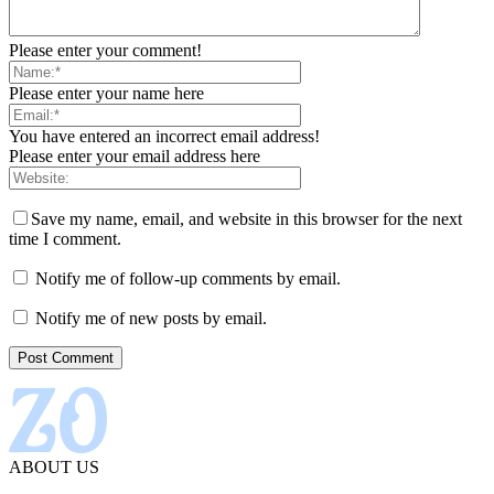
Please enter your comment!
Please enter your name here
You have entered an incorrect email address!
Please enter your email address here
Save my name, email, and website in this browser for the next
time I comment.
Notify me of follow-up comments by email.
Notify me of new posts by email.
ABOUT US