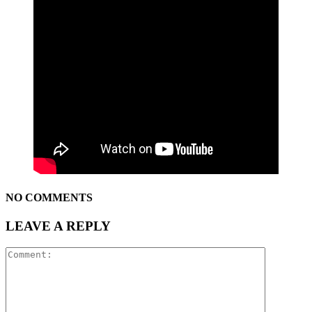
NO COMMENTS
LEAVE A REPLY