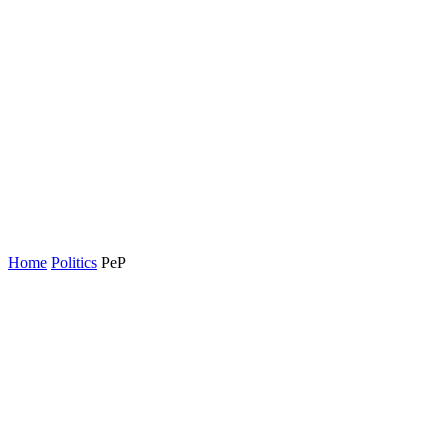
Home
Politics
PeP