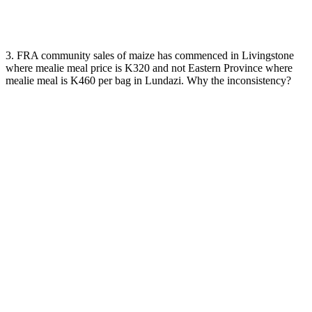
3. FRA community sales of maize has commenced in Livingstone
where mealie meal price is K320 and not Eastern Province where
mealie meal is K460 per bag in Lundazi. Why the inconsistency?