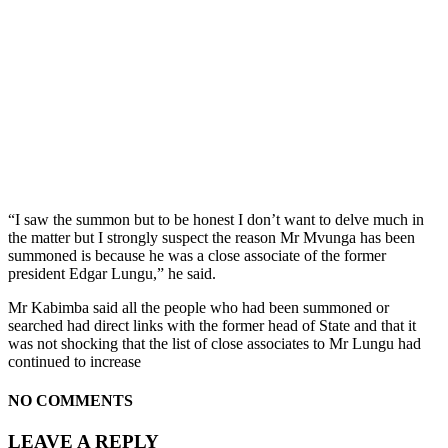
“I saw the summon but to be honest I don’t want to delve much in
the matter but I strongly suspect the reason Mr Mvunga has been
summoned is because he was a close associate of the former
president Edgar Lungu,” he said.
Mr Kabimba said all the people who had been summoned or
searched had direct links with the former head of State and that it
was not shocking that the list of close associates to Mr Lungu had
continued to increase
NO COMMENTS
LEAVE A REPLY