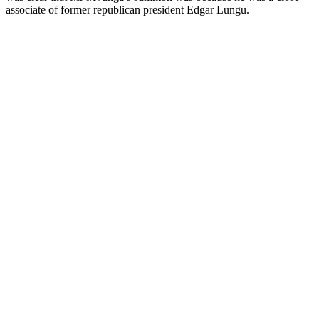
associate of former republican president Edgar Lungu.