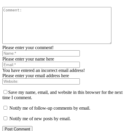
Please enter your comment!
Please enter your name here
You have entered an incorrect email address!
Please enter your email address here
Save my name, email, and website in this browser for the next
time I comment.
Notify me of follow-up comments by email.
Notify me of new posts by email.