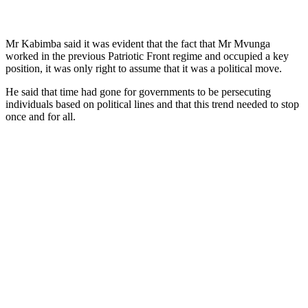
Mr Kabimba said it was evident that the fact that Mr Mvunga
worked in the previous Patriotic Front regime and occupied a key
position, it was only right to assume that it was a political move.
He said that time had gone for governments to be persecuting
individuals based on political lines and that this trend needed to stop
once and for all.