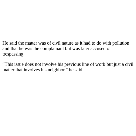
He said the matter was of civil nature as it had to do with pollution
and that he was the complainant but was later accused of
trespassing.
“This issue does not involve his previous line of work but just a civil
matter that involves his neighbor,” he said.