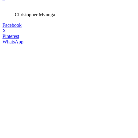
Christopher Mvunga
Facebook
X
Pinterest
WhatsApp