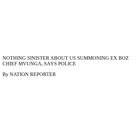
NOTHING SINISTER ABOUT US SUMMONING EX BOZ
CHIEF MVUNGA, SAYS POLICE
By NATION REPORTER