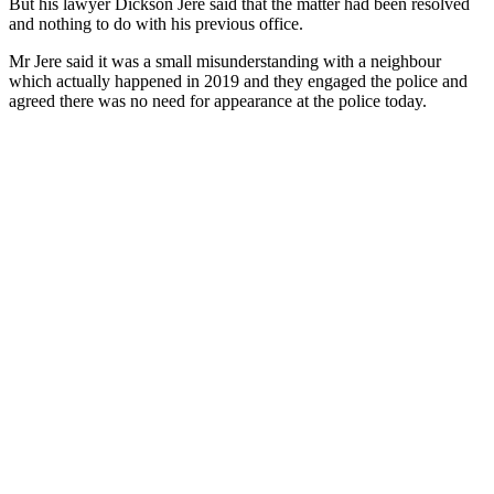
But his lawyer Dickson Jere said that the matter had been resolved
and nothing to do with his previous office.
Mr Jere said it was a small misunderstanding with a neighbour
which actually happened in 2019 and they engaged the police and
agreed there was no need for appearance at the police today.