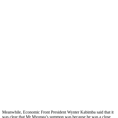
Meanwhile, Economic Front President Wynter Kabimba said that it
was clear that Mr Mvunga’s summon was because he was a close