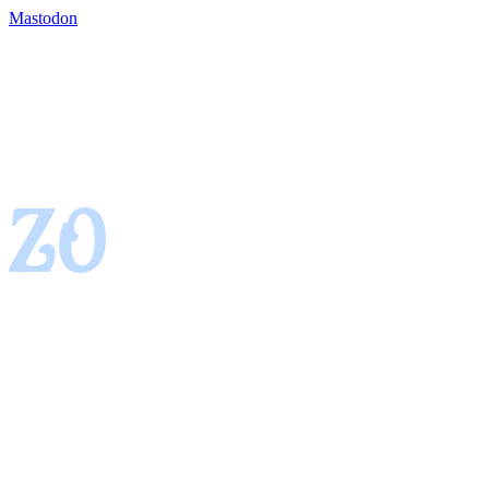
Mastodon