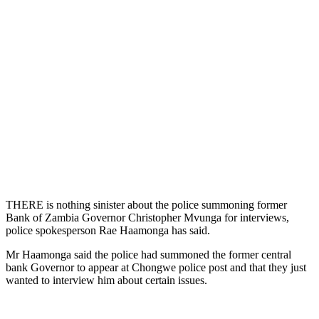
THERE is nothing sinister about the police summoning former
Bank of Zambia Governor Christopher Mvunga for interviews,
police spokesperson Rae Haamonga has said.
Mr Haamonga said the police had summoned the former central
bank Governor to appear at Chongwe police post and that they just
wanted to interview him about certain issues.