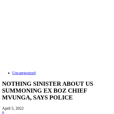
Uncategorized
NOTHING SINISTER ABOUT US
SUMMONING EX BOZ CHIEF
MVUNGA, SAYS POLICE
April 5, 2022
0