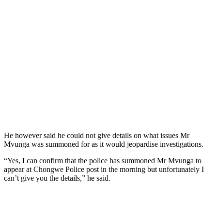
He however said he could not give details on what issues Mr
Mvunga was summoned for as it would jeopardise investigations.
“Yes, I can confirm that the police has summoned Mr Mvunga to
appear at Chongwe Police post in the morning but unfortunately I
can’t give you the details,” he said.