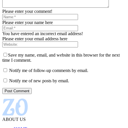
Please enter your comment!
Please enter your name here
You have entered an incorrect email address!
Please enter your email address here
Save my name, email, and website in this browser for the next
time I comment.
Notify me of follow-up comments by email.
Notify me of new posts by email.
ABOUT US