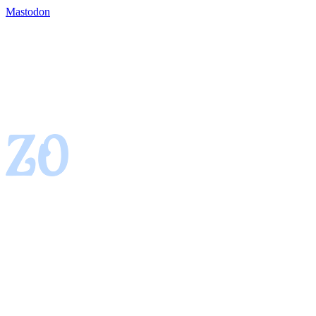
Mastodon