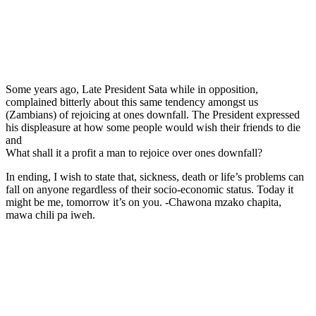
Some years ago, Late President Sata while in opposition,
complained bitterly about this same tendency amongst us
(Zambians) of rejoicing at ones downfall. The President expressed
his displeasure at how some people would wish their friends to die
and
What shall it a profit a man to rejoice over ones downfall?
In ending, I wish to state that, sickness, death or life’s problems can
fall on anyone regardless of their socio-economic status. Today it
might be me, tomorrow it’s on you. -Chawona mzako chapita,
mawa chili pa iweh.