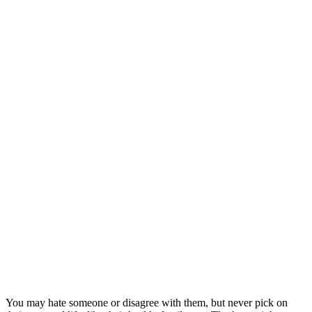
You may hate someone or disagree with them, but never pick on