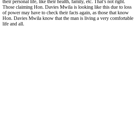
their personal life, like their health, family, etc. That’s not right.
Those claiming Hon. Davies Mwila is looking like this due to loss
of power may have to check their facts again, as those that know
Hon. Davies Mwila know that the man is living a very comfortable
life and all.