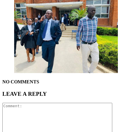
NO COMMENTS
LEAVE A REPLY