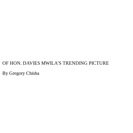
OF HON. DAVIES MWILA’S TRENDING PICTURE
By Gregory Chisha