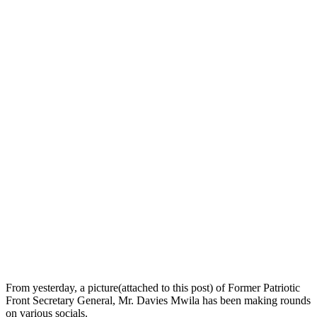
From yesterday, a picture(attached to this post) of Former Patriotic
Front Secretary General, Mr. Davies Mwila has been making rounds
on various socials.