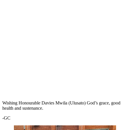
Wishing Honourable Davies Mwila (Ulusato) God’s grace, good
health and sustenance.
-GC