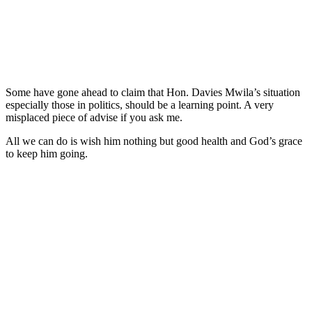
Some have gone ahead to claim that Hon. Davies Mwila’s situation
especially those in politics, should be a learning point. A very
misplaced piece of advise if you ask me.
All we can do is wish him nothing but good health and God’s grace
to keep him going.