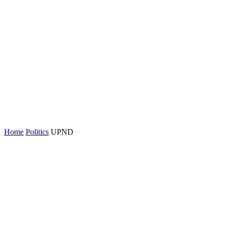
Home
Politics
UPND