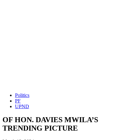
Politics
PF
UPND
OF HON. DAVIES MWILA’S
TRENDING PICTURE