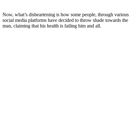
Now, what’s disheartening is how some people, through various
social media platforms have decided to throw shade towards the
man, claiming that his health is failing him and all.