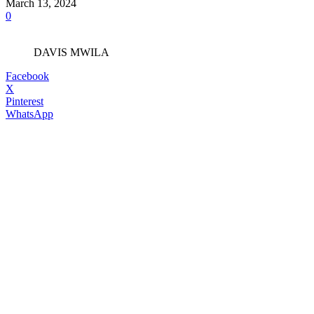
March 13, 2024
0
DAVIS MWILA
Facebook
X
Pinterest
WhatsApp