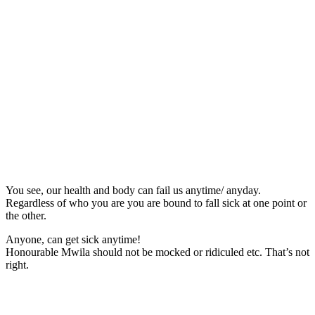
You see, our health and body can fail us anytime/ anyday.
Regardless of who you are you are bound to fall sick at one point or
the other.
Anyone, can get sick anytime!
Honourable Mwila should not be mocked or ridiculed etc. That’s not
right.