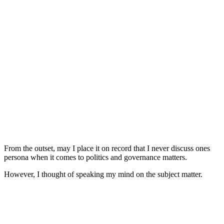
From the outset, may I place it on record that I never discuss ones
persona when it comes to politics and governance matters.
However, I thought of speaking my mind on the subject matter.