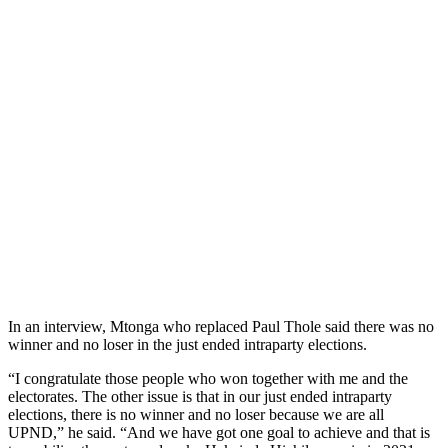
In an interview, Mtonga who replaced Paul Thole said there was no
winner and no loser in the just ended intraparty elections.
“I congratulate those people who won together with me and the
electorates. The other issue is that in our just ended intraparty
elections, there is no winner and no loser because we are all
UPND,” he said. “And we have got one goal to achieve and that is