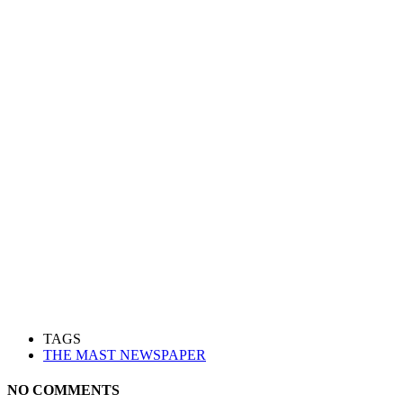
TAGS
THE MAST NEWSPAPER
NO COMMENTS