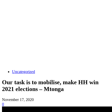
Uncategorized
Our task is to mobilise, make HH win
2021 elections – Mtonga
November 17, 2020
0