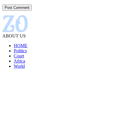
ABOUT US
HOME
Politics
Court
Africa
World