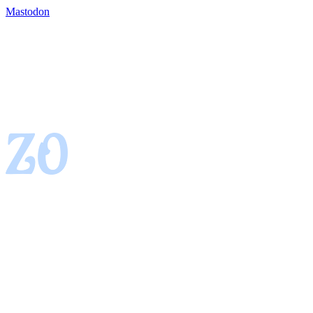
Mastodon