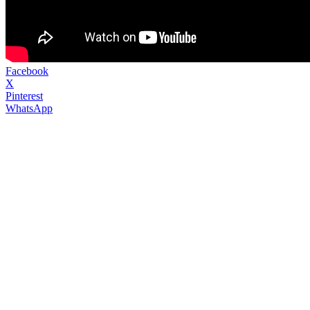
Facebook
X
Pinterest
WhatsApp