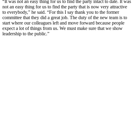
“It was not an easy thing for us to find the party intact to date. It was
not an easy thing for us to find the party that is now very attractive
to everybody,” he said. “For this I say thank you to the former
committee that they did a great job. The duty of the new team is to
start where our colleagues left and move forward because people
expect a lot of things from us. We must make sure that we show
leadership to the public.”