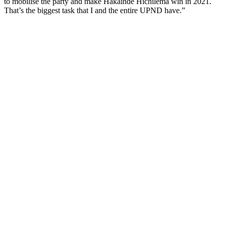
to mobilise the party and make Hakainde Hichilema win in 2021.
That’s the biggest task that I and the entire UPND have.”