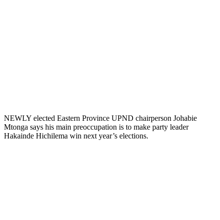
NEWLY elected Eastern Province UPND chairperson Johabie
Mtonga says his main preoccupation is to make party leader
Hakainde Hichilema win next year’s elections.