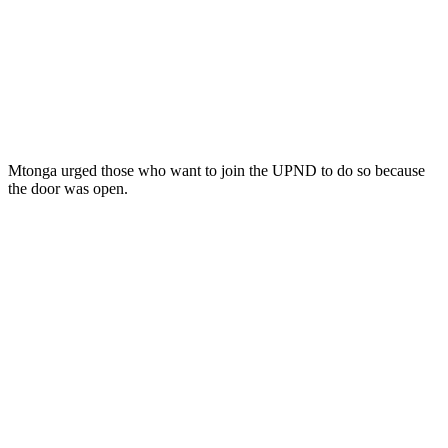
Mtonga urged those who want to join the UPND to do so because
the door was open.