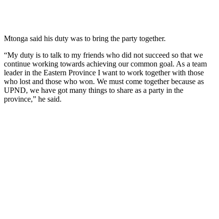
Mtonga said his duty was to bring the party together.
“My duty is to talk to my friends who did not succeed so that we
continue working towards achieving our common goal. As a team
leader in the Eastern Province I want to work together with those
who lost and those who won. We must come together because as
UPND, we have got many things to share as a party in the
province,” he said.