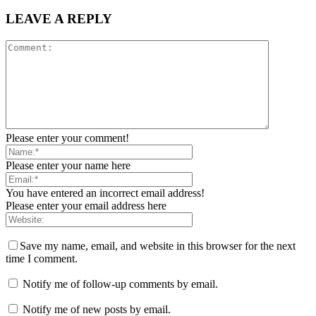
LEAVE A REPLY
Please enter your comment!
Please enter your name here
You have entered an incorrect email address!
Please enter your email address here
Save my name, email, and website in this browser for the next
time I comment.
Notify me of follow-up comments by email.
Notify me of new posts by email.