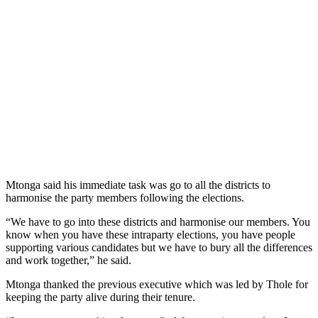
Mtonga said his immediate task was go to all the districts to
harmonise the party members following the elections.
“We have to go into these districts and harmonise our members. You
know when you have these intraparty elections, you have people
supporting various candidates but we have to bury all the differences
and work together,” he said.
Mtonga thanked the previous executive which was led by Thole for
keeping the party alive during their tenure.