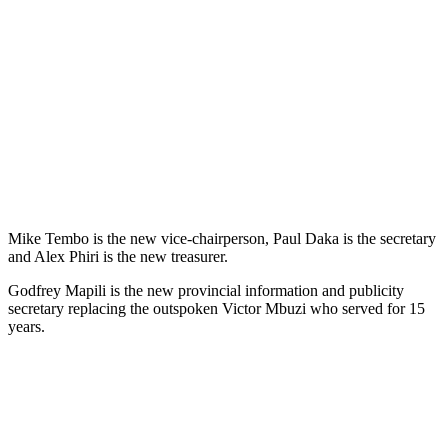
Mike Tembo is the new vice-chairperson, Paul Daka is the secretary
and Alex Phiri is the new treasurer.
Godfrey Mapili is the new provincial information and publicity
secretary replacing the outspoken Victor Mbuzi who served for 15
years.