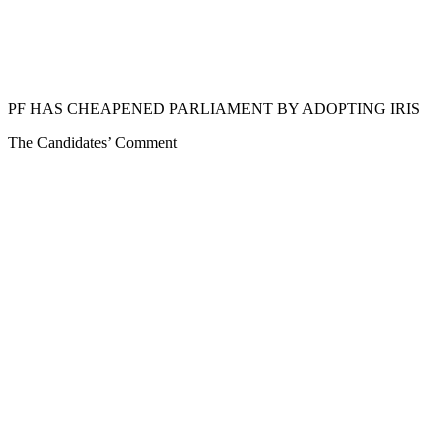
PF HAS CHEAPENED PARLIAMENT BY ADOPTING IRIS
The Candidates’ Comment