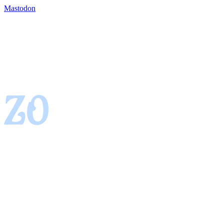
Mastodon