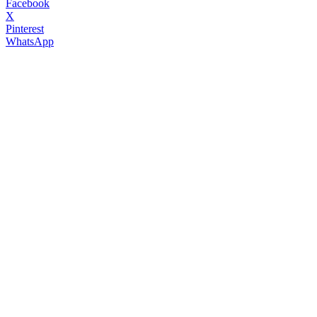
Facebook
X
Pinterest
WhatsApp