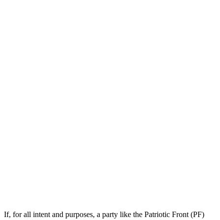
If, for all intent and purposes, a party like the Patriotic Front (PF)