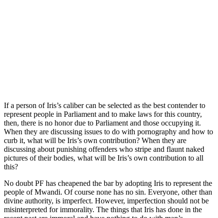
If a person of Iris’s caliber can be selected as the best contender to
represent people in Parliament and to make laws for this country,
then, there is no honor due to Parliament and those occupying it.
When they are discussing issues to do with pornography and how to
curb it, what will be Iris’s own contribution? When they are
discussing about punishing offenders who stripe and flaunt naked
pictures of their bodies, what will be Iris’s own contribution to all
this?
No doubt PF has cheapened the bar by adopting Iris to represent the
people of Mwandi. Of course none has no sin. Everyone, other than
divine authority, is imperfect. However, imperfection should not be
misinterpreted for immorality. The things that Iris has done in the