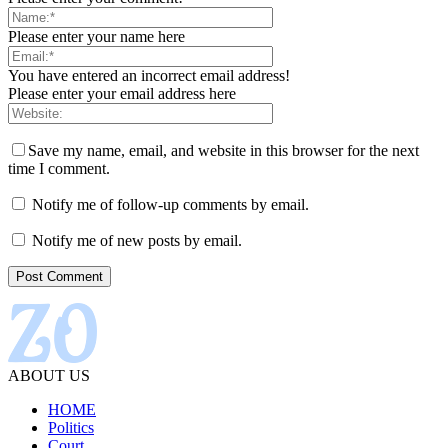
Please enter your name here
You have entered an incorrect email address!
Please enter your email address here
Save my name, email, and website in this browser for the next
time I comment.
Notify me of follow-up comments by email.
Notify me of new posts by email.
ABOUT US
HOME
Politics
Court