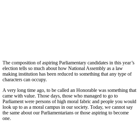
The composition of aspiring Parliamentary candidates in this year’s
election tells so much about how National Assembly as a law
making institution has been reduced to something that any type of
characters can occupy.
A very long time ago, to be called an Honorable was something that
came with value. Those days, those who managed to go to
Parliament were persons of high moral fabric and people you would
look up to as a moral campus in our society. Today, we cannot say
the same about our Parliamentarians or those aspiring to become
one.