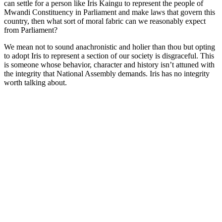
can settle for a person like Iris Kaingu to represent the people of
Mwandi Constituency in Parliament and make laws that govern this
country, then what sort of moral fabric can we reasonably expect
from Parliament?
We mean not to sound anachronistic and holier than thou but opting
to adopt Iris to represent a section of our society is disgraceful. This
is someone whose behavior, character and history isn’t attuned with
the integrity that National Assembly demands. Iris has no integrity
worth talking about.