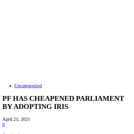
Uncategorized
PF HAS CHEAPENED PARLIAMENT
BY ADOPTING IRIS
April 21, 2021
0