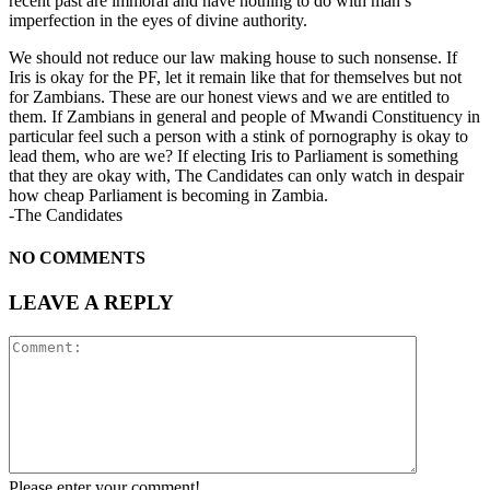
recent past are immoral and have nothing to do with man’s
imperfection in the eyes of divine authority.
We should not reduce our law making house to such nonsense. If
Iris is okay for the PF, let it remain like that for themselves but not
for Zambians. These are our honest views and we are entitled to
them. If Zambians in general and people of Mwandi Constituency in
particular feel such a person with a stink of pornography is okay to
lead them, who are we? If electing Iris to Parliament is something
that they are okay with, The Candidates can only watch in despair
how cheap Parliament is becoming in Zambia.
-The Candidates
NO COMMENTS
LEAVE A REPLY
Please enter your comment!