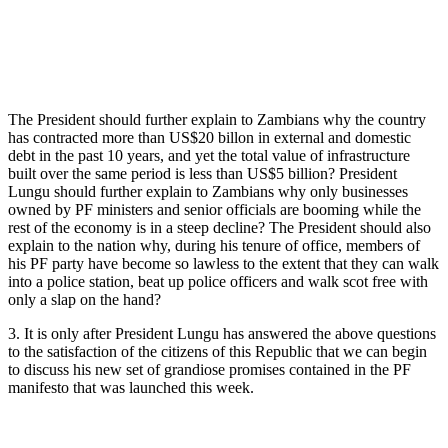
The President should further explain to Zambians why the country
has contracted more than US$20 billon in external and domestic
debt in the past 10 years, and yet the total value of infrastructure
built over the same period is less than US$5 billion? President
Lungu should further explain to Zambians why only businesses
owned by PF ministers and senior officials are booming while the
rest of the economy is in a steep decline? The President should also
explain to the nation why, during his tenure of office, members of
his PF party have become so lawless to the extent that they can walk
into a police station, beat up police officers and walk scot free with
only a slap on the hand?
3. It is only after President Lungu has answered the above questions
to the satisfaction of the citizens of this Republic that we can begin
to discuss his new set of grandiose promises contained in the PF
manifesto that was launched this week.