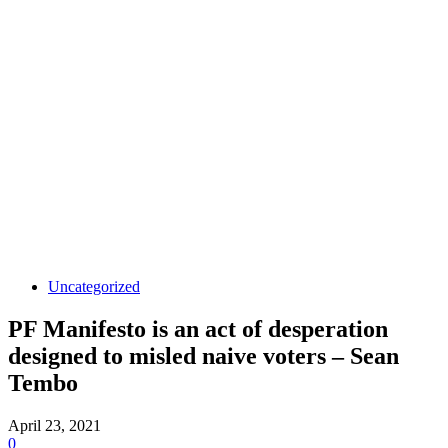
Uncategorized
PF Manifesto is an act of desperation
designed to misled naive voters – Sean
Tembo
April 23, 2021
0