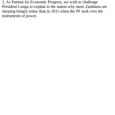
2. As Patriots for Economic Progress, we wish to challenge
President Lungu to explain to the nation why more Zambians are
sleeping hungry today than in 2011 when the PF took over the
instruments of power.