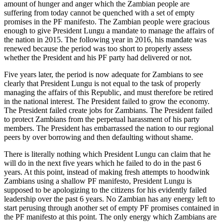
amount of hunger and anger which the Zambian people are
suffering from today cannot be quenched with a set of empty
promises in the PF manifesto. The Zambian people were gracious
enough to give President Lungu a mandate to manage the affairs of
the nation in 2015. The following year in 2016, his mandate was
renewed because the period was too short to properly assess
whether the President and his PF party had delivered or not.
Five years later, the period is now adequate for Zambians to see
clearly that President Lungu is not equal to the task of properly
managing the affairs of this Republic, and must therefore be retired
in the national interest. The President failed to grow the economy.
The President failed create jobs for Zambians. The President failed
to protect Zambians from the perpetual harassment of his party
members. The President has embarrassed the nation to our regional
peers by over borrowing and then defaulting without shame.
There is literally nothing which President Lungu can claim that he
will do in the next five years which he failed to do in the past 6
years. At this point, instead of making fresh attempts to hoodwink
Zambians using a shallow PF manifesto, President Lungu is
supposed to be apologizing to the citizens for his evidently failed
leadership over the past 6 years. No Zambian has any energy left to
start perusing through another set of empty PF promises contained in
the PF manifesto at this point. The only energy which Zambians are