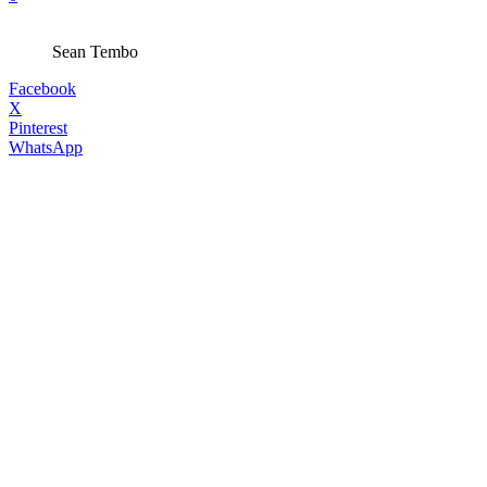
Sean Tembo
Facebook
X
Pinterest
WhatsApp