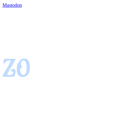
Mastodon