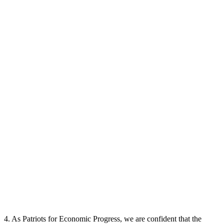
4. As Patriots for Economic Progress, we are confident that the