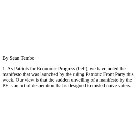
By Sean Tembo
1. As Patriots for Economic Progress (PeP), we have noted the
manifesto that was launched by the ruling Patriotic Front Party this
week. Our view is that the sudden unveiling of a manifesto by the
PF is an act of desperation that is designed to misled naive voters.