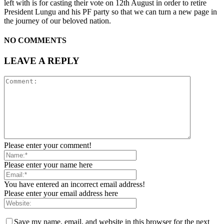
left with is for casting their vote on 12th August in order to retire
President Lungu and his PF party so that we can turn a new page in
the journey of our beloved nation.
NO COMMENTS
LEAVE A REPLY
Please enter your comment!
Please enter your name here
You have entered an incorrect email address!
Please enter your email address here
Save my name, email, and website in this browser for the next