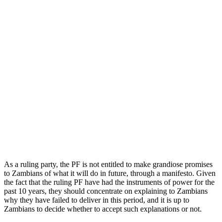
As a ruling party, the PF is not entitled to make grandiose promises
to Zambians of what it will do in future, through a manifesto. Given
the fact that the ruling PF have had the instruments of power for the
past 10 years, they should concentrate on explaining to Zambians
why they have failed to deliver in this period, and it is up to
Zambians to decide whether to accept such explanations or not.