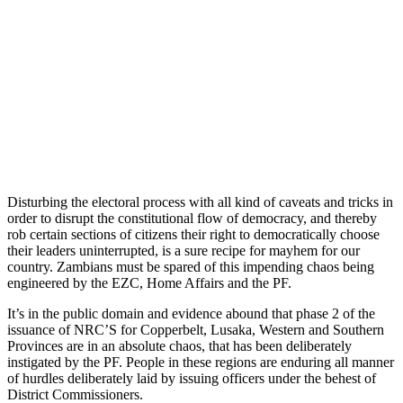
Disturbing the electoral process with all kind of caveats and tricks in
order to disrupt the constitutional flow of democracy, and thereby
rob certain sections of citizens their right to democratically choose
their leaders uninterrupted, is a sure recipe for mayhem for our
country. Zambians must be spared of this impending chaos being
engineered by the EZC, Home Affairs and the PF.
It’s in the public domain and evidence abound that phase 2 of the
issuance of NRC’S for Copperbelt, Lusaka, Western and Southern
Provinces are in an absolute chaos, that has been deliberately
instigated by the PF. People in these regions are enduring all manner
of hurdles deliberately laid by issuing officers under the behest of
District Commissioners.