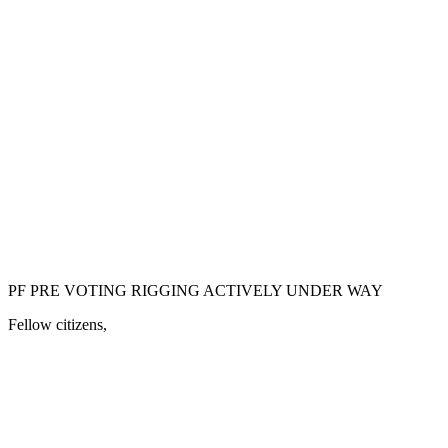
PF PRE VOTING RIGGING ACTIVELY UNDER WAY
Fellow citizens,