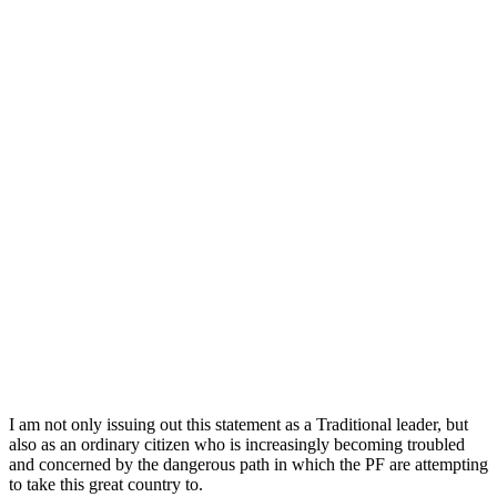
I am not only issuing out this statement as a Traditional leader, but
also as an ordinary citizen who is increasingly becoming troubled
and concerned by the dangerous path in which the PF are attempting
to take this great country to.