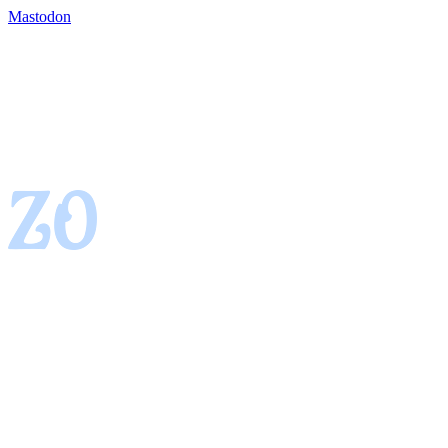
Mastodon