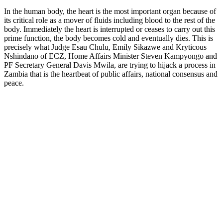
In the human body, the heart is the most important organ because of
its critical role as a mover of fluids including blood to the rest of the
body. Immediately the heart is interrupted or ceases to carry out this
prime function, the body becomes cold and eventually dies. This is
precisely what Judge Esau Chulu, Emily Sikazwe and Kryticous
Nshindano of ECZ, Home Affairs Minister Steven Kampyongo and
PF Secretary General Davis Mwila, are trying to hijack a process in
Zambia that is the heartbeat of public affairs, national consensus and
peace.