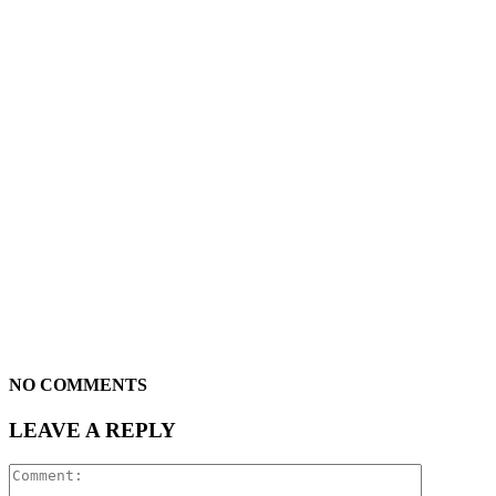
NO COMMENTS
LEAVE A REPLY