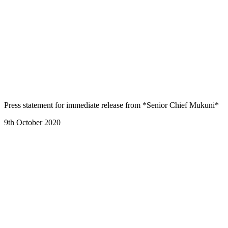
Press statement for immediate release from *Senior Chief Mukuni*
9th October 2020