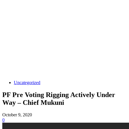
Uncategorized
PF Pre Voting Rigging Actively Under
Way – Chief Mukuni
October 9, 2020
0