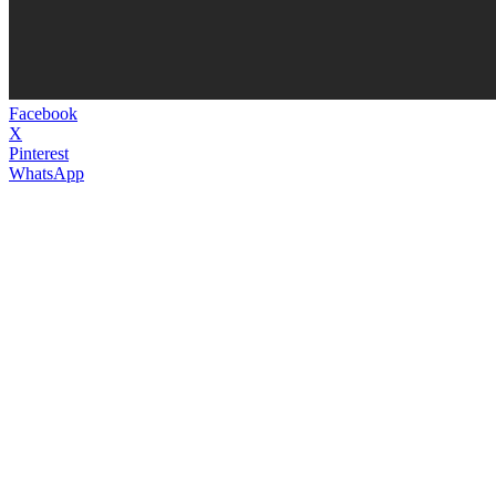
Facebook
X
Pinterest
WhatsApp