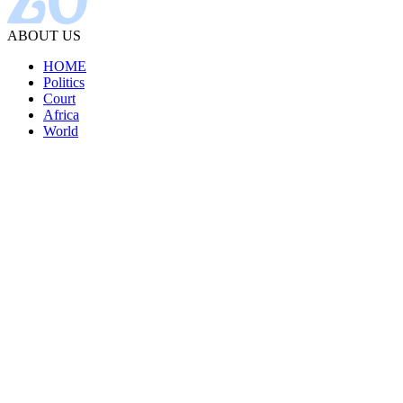
ABOUT US
HOME
Politics
Court
Africa
World