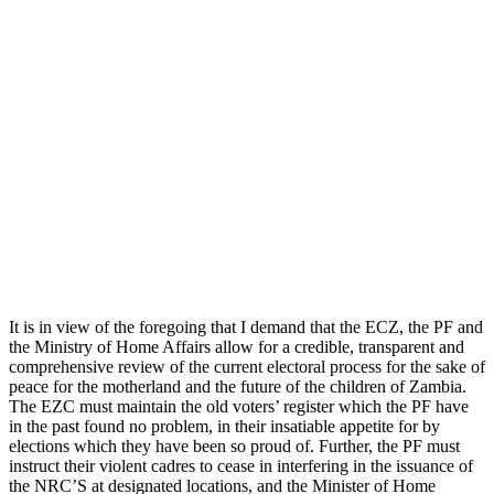
It is in view of the foregoing that I demand that the ECZ, the PF and
the Ministry of Home Affairs allow for a credible, transparent and
comprehensive review of the current electoral process for the sake of
peace for the motherland and the future of the children of Zambia.
The EZC must maintain the old voters’ register which the PF have
in the past found no problem, in their insatiable appetite for by
elections which they have been so proud of. Further, the PF must
instruct their violent cadres to cease in interfering in the issuance of
the NRC’S at designated locations, and the Minister of Home