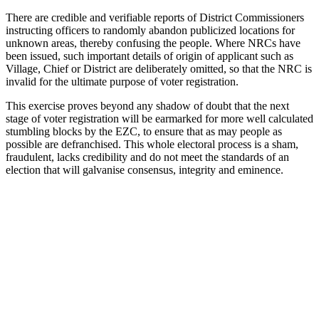
There are credible and verifiable reports of District Commissioners
instructing officers to randomly abandon publicized locations for
unknown areas, thereby confusing the people. Where NRCs have
been issued, such important details of origin of applicant such as
Village, Chief or District are deliberately omitted, so that the NRC is
invalid for the ultimate purpose of voter registration.
This exercise proves beyond any shadow of doubt that the next
stage of voter registration will be earmarked for more well calculated
stumbling blocks by the EZC, to ensure that as may people as
possible are defranchised. This whole electoral process is a sham,
fraudulent, lacks credibility and do not meet the standards of an
election that will galvanise consensus, integrity and eminence.