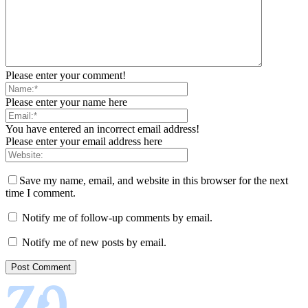
Please enter your comment!
Please enter your name here
You have entered an incorrect email address!
Please enter your email address here
Save my name, email, and website in this browser for the next
time I comment.
Notify me of follow-up comments by email.
Notify me of new posts by email.