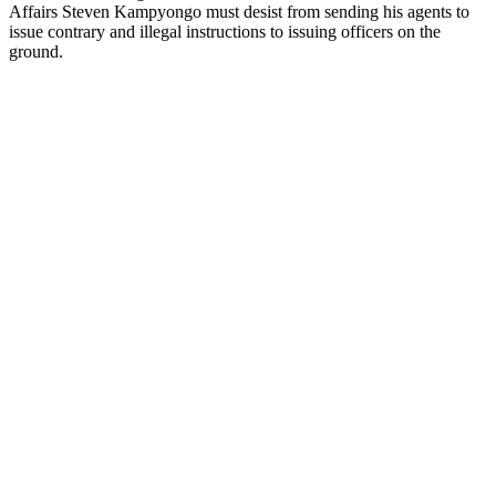
Affairs Steven Kampyongo must desist from sending his agents to
issue contrary and illegal instructions to issuing officers on the
ground.