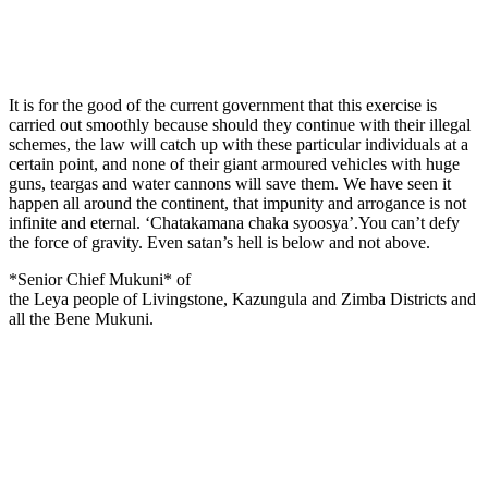
It is for the good of the current government that this exercise is
carried out smoothly because should they continue with their illegal
schemes, the law will catch up with these particular individuals at a
certain point, and none of their giant armoured vehicles with huge
guns, teargas and water cannons will save them. We have seen it
happen all around the continent, that impunity and arrogance is not
infinite and eternal. ‘Chatakamana chaka syoosya’.You can’t defy
the force of gravity. Even satan’s hell is below and not above.
*Senior Chief Mukuni* of
the Leya people of Livingstone, Kazungula and Zimba Districts and
all the Bene Mukuni.