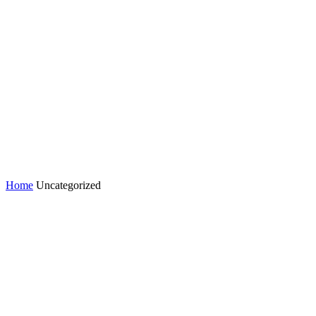
Home
Uncategorized