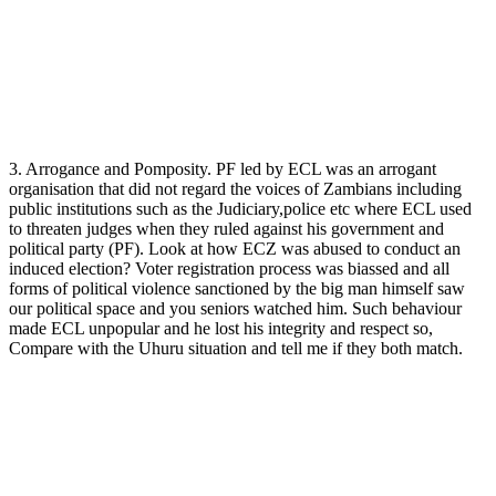
3. Arrogance and Pomposity. PF led by ECL was an arrogant
organisation that did not regard the voices of Zambians including
public institutions such as the Judiciary,police etc where ECL used
to threaten judges when they ruled against his government and
political party (PF). Look at how ECZ was abused to conduct an
induced election? Voter registration process was biassed and all
forms of political violence sanctioned by the big man himself saw
our political space and you seniors watched him. Such behaviour
made ECL unpopular and he lost his integrity and respect so,
Compare with the Uhuru situation and tell me if they both match.