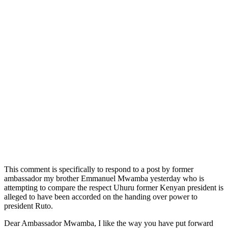
This comment is specifically to respond to a post by former
ambassador my brother Emmanuel Mwamba yesterday who is
attempting to compare the respect Uhuru former Kenyan president is
alleged to have been accorded on the handing over power to
president Ruto.
Dear Ambassador Mwamba, I like the way you have put forward