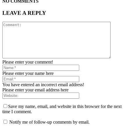
NO COMMENTS
LEAVE A REPLY
Please enter your comment!
Please enter your name here
You have entered an incorrect email address!
Please enter your email address here
Save my name, email, and website in this browser for the next
time I comment.
Notify me of follow-up comments by email.