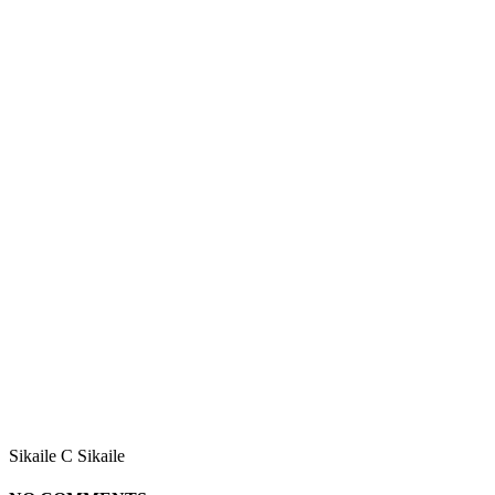
Sikaile C Sikaile