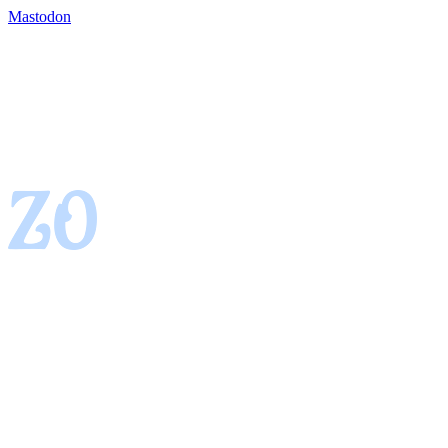
Mastodon