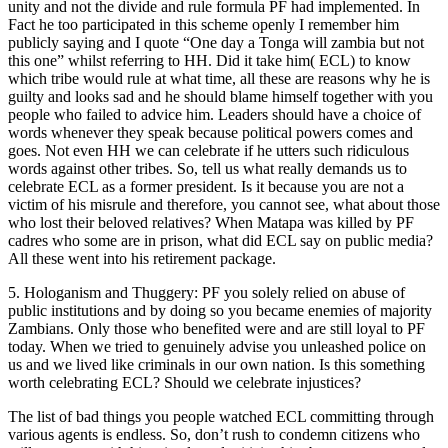
unity and not the divide and rule formula PF had implemented. In
Fact he too participated in this scheme openly I remember him
publicly saying and I quote “One day a Tonga will zambia but not
this one” whilst referring to HH. Did it take him( ECL) to know
which tribe would rule at what time, all these are reasons why he is
guilty and looks sad and he should blame himself together with you
people who failed to advice him. Leaders should have a choice of
words whenever they speak because political powers comes and
goes. Not even HH we can celebrate if he utters such ridiculous
words against other tribes. So, tell us what really demands us to
celebrate ECL as a former president. Is it because you are not a
victim of his misrule and therefore, you cannot see, what about those
who lost their beloved relatives? When Matapa was killed by PF
cadres who some are in prison, what did ECL say on public media?
All these went into his retirement package.
5. Hologanism and Thuggery: PF you solely relied on abuse of
public institutions and by doing so you became enemies of majority
Zambians. Only those who benefited were and are still loyal to PF
today. When we tried to genuinely advise you unleashed police on
us and we lived like criminals in our own nation. Is this something
worth celebrating ECL? Should we celebrate injustices?
The list of bad things you people watched ECL committing through
various agents is endless. So, don’t rush to condemn citizens who