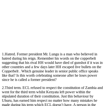
1.Hatred. Former president Mr. Lungu is a man who believed in
hatred during his reign. Remember his words on the copperbelt
suggesting that his rival HH would have died of gunshot if it was in
other countries and a few days later HH escaped live bullets on the
Copperbelt . Which genuine leader in senior public office speaks
like that? Is this worth celebrating someone after he loses power
since he is called a former president?
2.Third term. ECL refused to respect the constitution of Zambia and
went for the third term whilst Kenyata left power within the
stipulated duration of their constitution. Just this behaviour by
Uhuru, has earned him respect no matter how many mistakes he
made during his term which ECL doesn’t have. A person in the