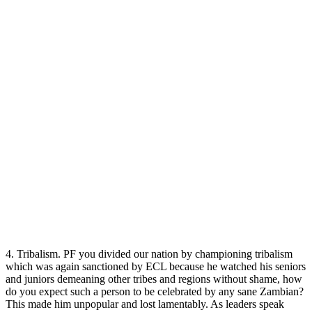
4. Tribalism. PF you divided our nation by championing tribalism
which was again sanctioned by ECL because he watched his seniors
and juniors demeaning other tribes and regions without shame, how
do you expect such a person to be celebrated by any sane Zambian?
This made him unpopular and lost lamentably. As leaders speak