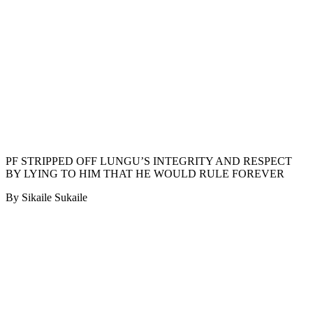
PF STRIPPED OFF LUNGU’S INTEGRITY AND RESPECT
BY LYING TO HIM THAT HE WOULD RULE FOREVER
By Sikaile Sukaile