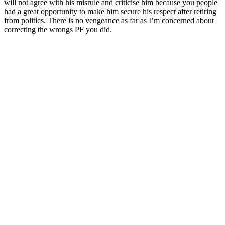
will not agree with his misrule and criticise him because you people
had a great opportunity to make him secure his respect after retiring
from politics. There is no vengeance as far as I’m concerned about
correcting the wrongs PF you did.