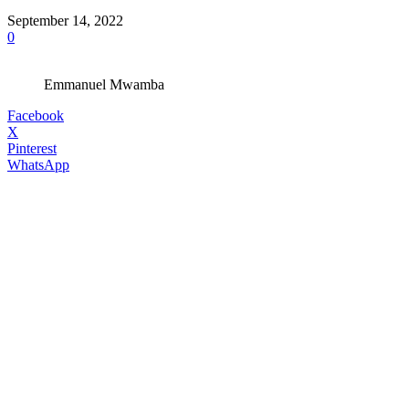
September 14, 2022
0
Emmanuel Mwamba
Facebook
X
Pinterest
WhatsApp