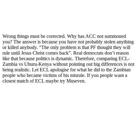
Wrong things must be corrected. Why has ACC not summoned
you? The answer is because you have not probably stolen anything
or killed anybody. “The only problem is that PF thought they will
rule until Jesus Christ comes back”. Real democrats don’t reason
like that because politics is dynamic. Therefore, comparing ECL-
Zambia vs Uhuru-Kenya without pointing out big differences is not
being realistic. Let ECL apologise for what he did to the Zambian
people who became victims of his misrule. If you people want a
closest match of ECL maybe try Museven.