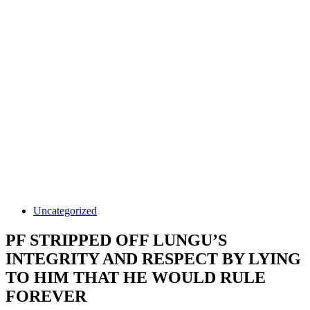
Uncategorized
PF STRIPPED OFF LUNGU’S
INTEGRITY AND RESPECT BY LYING
TO HIM THAT HE WOULD RULE
FOREVER