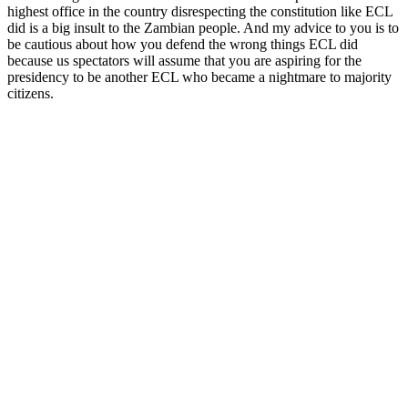
highest office in the country disrespecting the constitution like ECL
did is a big insult to the Zambian people. And my advice to you is to
be cautious about how you defend the wrong things ECL did
because us spectators will assume that you are aspiring for the
presidency to be another ECL who became a nightmare to majority
citizens.