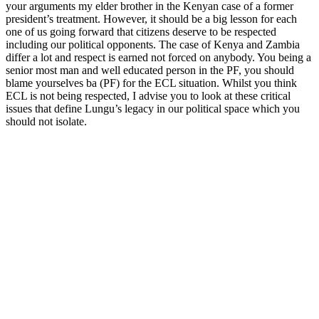
your arguments my elder brother in the Kenyan case of a former
president’s treatment. However, it should be a big lesson for each
one of us going forward that citizens deserve to be respected
including our political opponents. The case of Kenya and Zambia
differ a lot and respect is earned not forced on anybody. You being a
senior most man and well educated person in the PF, you should
blame yourselves ba (PF) for the ECL situation. Whilst you think
ECL is not being respected, I advise you to look at these critical
issues that define Lungu’s legacy in our political space which you
should not isolate.