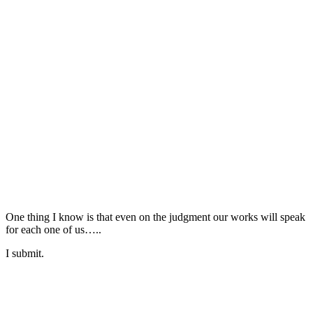
One thing I know is that even on the judgment our works will speak
for each one of us…..
I submit.