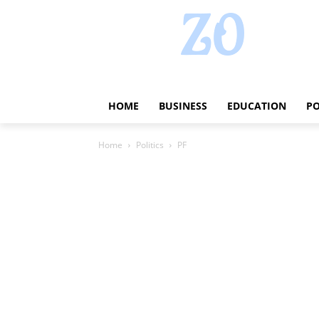
HOME
BUSINESS
EDUCATION
PO
Home
Politics
PF