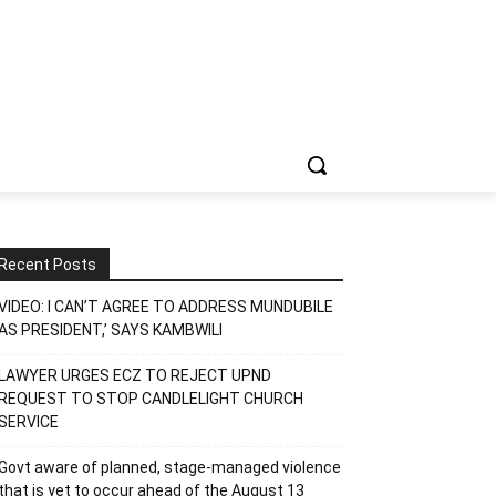
Recent Posts
VIDEO: I CAN’T AGREE TO ADDRESS MUNDUBILE
AS PRESIDENT,’ SAYS KAMBWILI
LAWYER URGES ECZ TO REJECT UPND
REQUEST TO STOP CANDLELIGHT CHURCH
SERVICE
Govt aware of planned, stage-managed violence
that is yet to occur ahead of the August 13