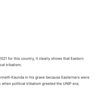
2021 for this country, it clearly shows that Eastern
al tribalism;
enneth Kaunda in his grave because Easterners were
s when political tribalism greeted the UNIP era;