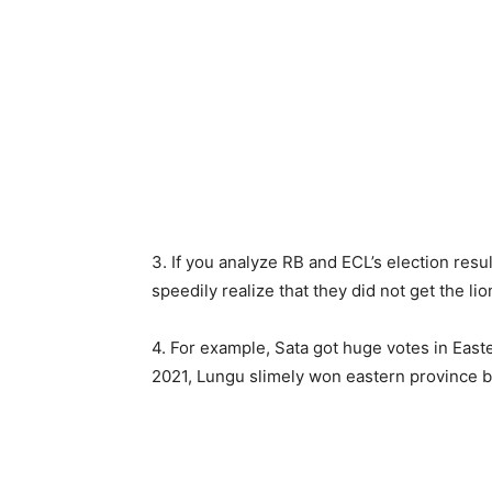
3. If you analyze RB and ECL’s election resu
speedily realize that they did not get the li
4. For example, Sata got huge votes in East
2021, Lungu slimely won eastern province 