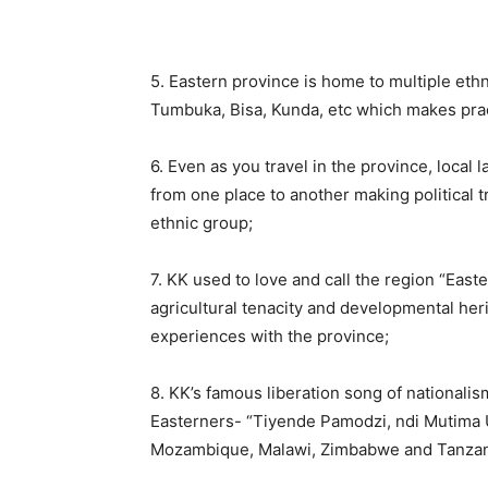
5. Eastern province is home to multiple et
Tumbuka, Bisa, Kunda, etc which makes pract
6. Even as you travel in the province, local 
from one place to another making political 
ethnic group;
7. KK used to love and call the region “Eas
agricultural tenacity and developmental heri
experiences with the province;
8. KK’s famous liberation song of nationali
Easterners- “Tiyende Pamodzi, ndi Mutima 
Mozambique, Malawi, Zimbabwe and Tanzan