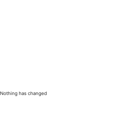
: Nothing has changed