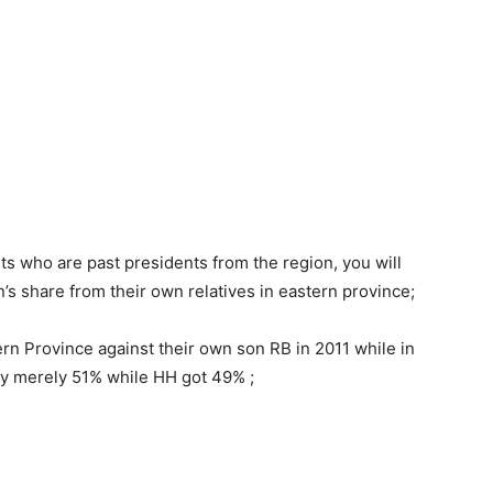
lts who are past presidents from the region, you will
on’s share from their own relatives in eastern province;
ern Province against their own son RB in 2011 while in
by merely 51% while HH got 49% ;