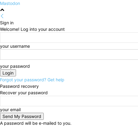
Mastodon
Sign in
Welcome! Log into your account
your username
your password
Forgot your password? Get help
Password recovery
Recover your password
your email
A password will be e-mailed to you.
Friday, August 7, 2026
Sign in / Join
HOME
Politi