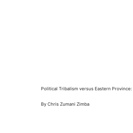
Political Tribalism versus Eastern Province
By Chris Zumani Zimba