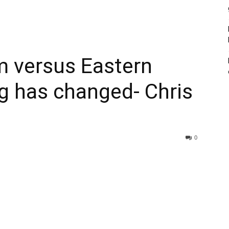
sm versus Eastern
g has changed- Chris
0