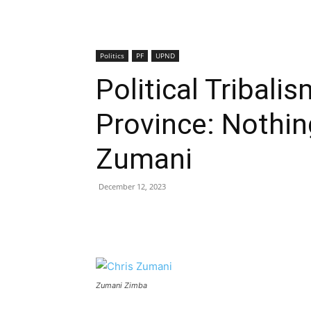
Politics
PF
UPND
Political Tribali
Province: Nothin
Zumani
December 12, 2023
Zumani Zimba