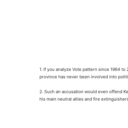
1. If you analyze Vote pattern since 1964 to 
province has never been involved into politic
2. Such an accusation would even offend K
his main neutral allies and fire extinguisher