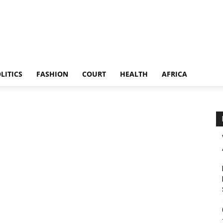
LITICS
FASHION
COURT
HEALTH
AFRICA