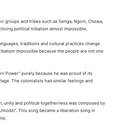
hnic groups and tribes such as Senga, Ngoni, Chewa,
icing political tribalism almost impossible;
languages, traditions and cultural practices change
tribalism impossible because the people are not one
tern Power” purely because he was proud of its
tage. The colonialists had similar feelings and
sm, unity and political togetherness was composed by
Umodzi”. This song became a liberation song in
ia;