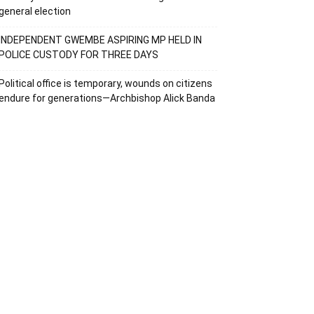
general election
INDEPENDENT GWEMBE ASPIRING MP HELD IN
POLICE CUSTODY FOR THREE DAYS
Political office is temporary, wounds on citizens
endure for generations—Archbishop Alick Banda