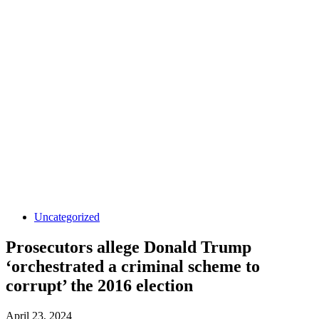
Uncategorized
Prosecutors allege Donald Trump
‘orchestrated a criminal scheme to
corrupt’ the 2016 election
April 23, 2024