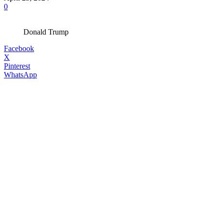
0
Donald Trump
Facebook
X
Pinterest
WhatsApp