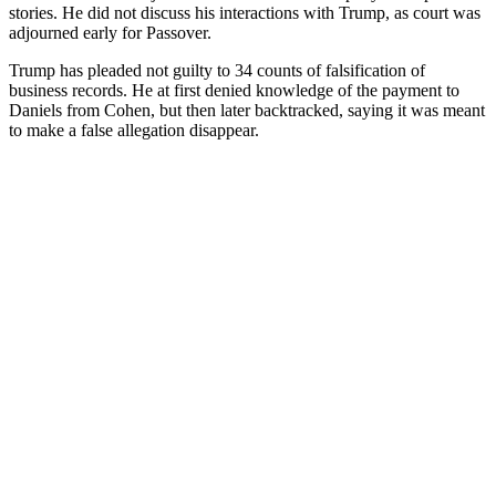
stories. He did not discuss his interactions with Trump, as court was
adjourned early for Passover.
Trump has pleaded not guilty to 34 counts of falsification of
business records. He at first denied knowledge of the payment to
Daniels from Cohen, but then later backtracked, saying it was meant
to make a false allegation disappear.