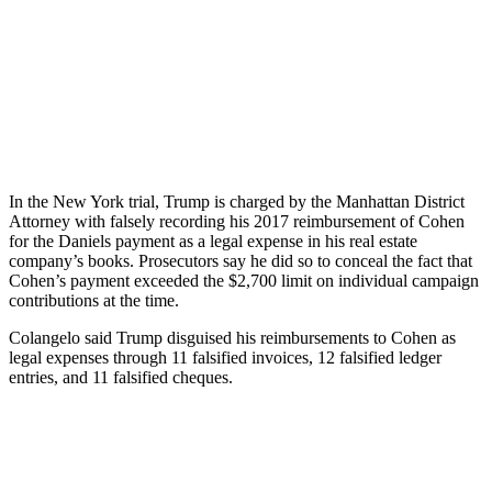
In the New York trial, Trump is charged by the Manhattan District
Attorney with falsely recording his 2017 reimbursement of Cohen
for the Daniels payment as a legal expense in his real estate
company’s books. Prosecutors say he did so to conceal the fact that
Cohen’s payment exceeded the $2,700 limit on individual campaign
contributions at the time.
Colangelo said Trump disguised his reimbursements to Cohen as
legal expenses through 11 falsified invoices, 12 falsified ledger
entries, and 11 falsified cheques.