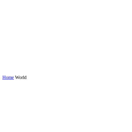
Home
World