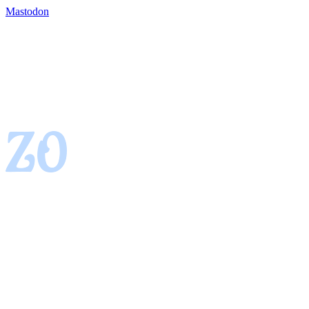
Mastodon