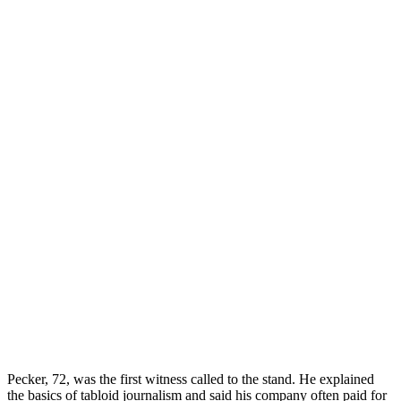
Pecker, 72, was the first witness called to the stand. He explained
the basics of tabloid journalism and said his company often paid for