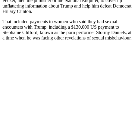
Pecker, then the publisher of the National Enquirer, to cover up
unflattering information about Trump and help him defeat Democrat
Hillary Clinton.
That included payments to women who said they had sexual
encounters with Trump, including a $130,000 US payment to
Stephanie Clifford, known as the porn performer Stormy Daniels, at
a time when he was facing other revelations of sexual misbehaviour.