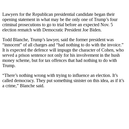
Lawyers for the Republican presidential candidate began their
opening statement in what may be the only one of Trump’s four
criminal prosecutions to go to trial before an expected Nov. 5
election rematch with Democratic President Joe Biden.
Todd Blanche, Trump’s lawyer, said the former president was
“innocent” of all charges and “had nothing to do with the invoice.”
It is expected the defence will impugn the character of Cohen, who
served a prison sentence not only for his involvement in the hush
money scheme, but for tax offences that had nothing to do with
Trump.
“There’s nothing wrong with trying to influence an election. It’s
called democracy. They put something sinister on this idea, as if it’s
a crime,” Blanche said.