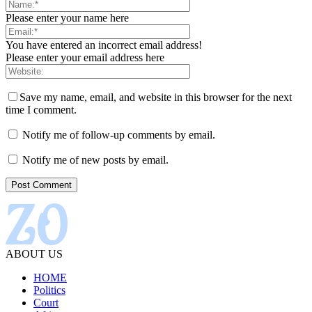
Please enter your name here
You have entered an incorrect email address!
Please enter your email address here
Save my name, email, and website in this browser for the next
time I comment.
Notify me of follow-up comments by email.
Notify me of new posts by email.
ABOUT US
HOME
Politics
Court