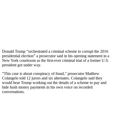
Donald Trump “orchestrated a criminal scheme to corrupt the 2016
presidential election” a prosecutor said in his opening statement in a
New York courtroom as the first-ever criminal trial of a former U.S.
president got under way.
“This case is about conspiracy of fraud,” prosecutor Matthew
Colangelo told 12 jurors and six alternates. Colangelo said they
would hear Trump working out the details of a scheme to pay and
hide hush money payments in his own voice on recorded
conversations.