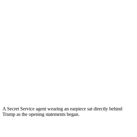
A Secret Service agent wearing an earpiece sat directly behind
Trump as the opening statements began.