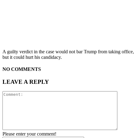
A guilty verdict in the case would not bar Trump from taking office,
but it could hurt his candidacy.
NO COMMENTS
LEAVE A REPLY
Please enter your comment!