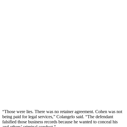
“Those were lies. There was no retainer agreement. Cohen was not
being paid for legal services,” Colangelo said. “The defendant
falsified those business records because he wanted to conceal his
and others’ criminal conduct.”