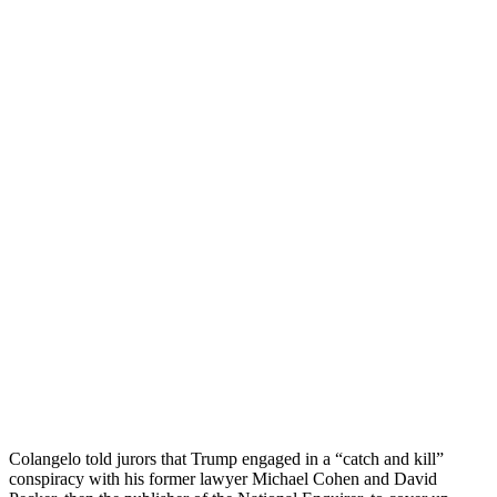
Colangelo told jurors that Trump engaged in a “catch and kill”
conspiracy with his former lawyer Michael Cohen and David