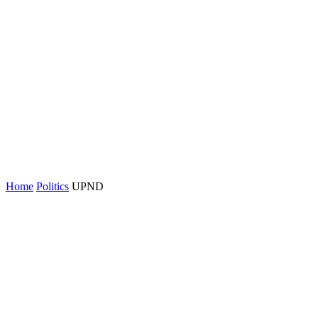
Home
Politics
UPND