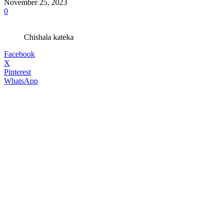
November 25, 2023
0
Chishala kateka
Facebook
X
Pinterest
WhatsApp