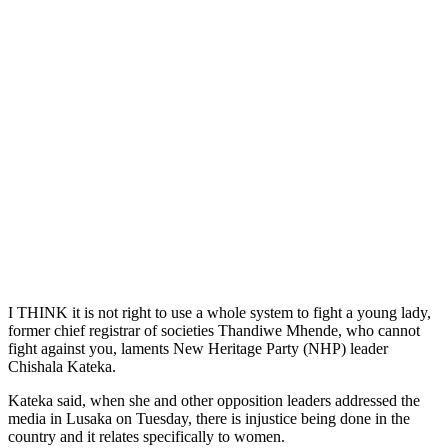
I THINK it is not right to use a whole system to fight a young lady,
former chief registrar of societies Thandiwe Mhende, who cannot
fight against you, laments New Heritage Party (NHP) leader
Chishala Kateka.
Kateka said, when she and other opposition leaders addressed the
media in Lusaka on Tuesday, there is injustice being done in the
country and it relates specifically to women.