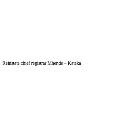
Reinstate chief registrar Mhende – Kateka