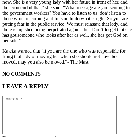
now. She is a very young lady with her future in front of her, and
then you curtail that,” she said. “What message are you sending to
the government workers? You have to listen to us, don’t listen to
those who are coming and for you to do what is right. So you are
putting fear in the public service. We must reinstate that lady, and
there is injustice being perpetrated against her. Don’t forget that she
has got someone who looks after her as well, she has got God on
her side.”
Kateka warned that “if you are the one who was responsible for
firing that lady or moving her when she should not have been
moved, may you also be moved.”- The Mast
NO COMMENTS
LEAVE A REPLY