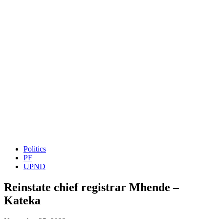
Politics
PF
UPND
Reinstate chief registrar Mhende –
Kateka