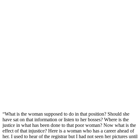
“What is the woman supposed to do in that position? Should she
have sat on that information or listen to her bosses? Where is the
justice in what has been done to that poor woman? Now what is the
effect of that injustice? Here is a woman who has a career ahead of
her. I used to hear of the registrar but I had not seen her pictures until