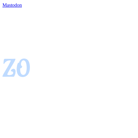
Mastodon