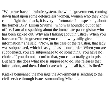
“When we have the whole system, the whole government, coming
down hard upon some defenceless women, women who they know
cannot fight them back, it is very unfortunate. I am speaking about
the former DPP [Lillian Siyunyi], who was hounded out of her
office. I am also speaking about the immediate past registrar who
has been kicked out. Why am I talking about injustice? When you
have an office in government you cannot willy-nilly give out
information,” she said. “Now, in the case of the registrar, that lady
was subpoenaed, which is as good as a court order. When you are
subpoenaed, you are subpoenaed to do something. You have no
choice. If you do not accord to that, you can actually go to prison.
But here she does what she is supposed to do, she releases that
information, and then, I don’t care what you call it, she is fired.”
Kateka bemoaned the message the government is sending to the
civil service through issues surrounding Mhende.