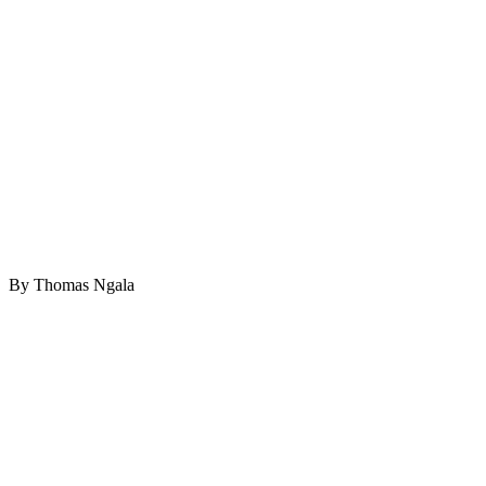
By Thomas Ngala