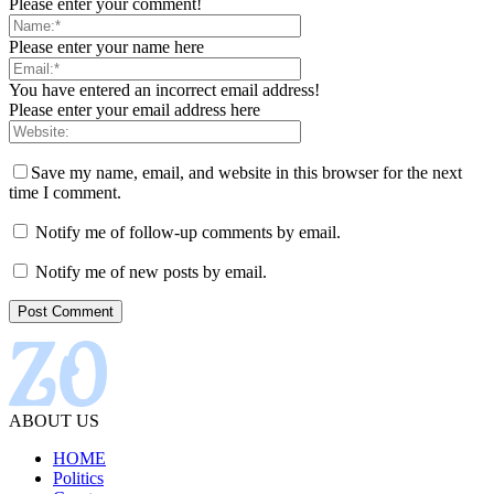
Please enter your comment!
Please enter your name here
You have entered an incorrect email address!
Please enter your email address here
Save my name, email, and website in this browser for the next
time I comment.
Notify me of follow-up comments by email.
Notify me of new posts by email.
ABOUT US
HOME
Politics