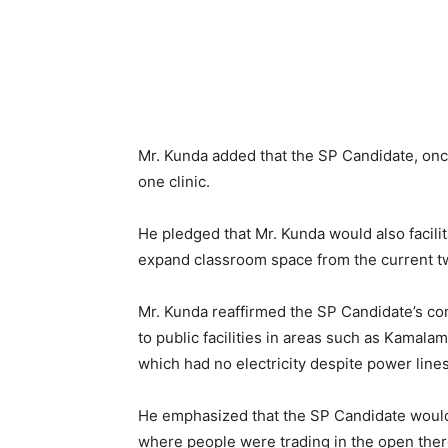
Mr. Kunda added that the SP Candidate, onc
one clinic.
He pledged that Mr. Kunda would also faci
expand classroom space from the current t
Mr. Kunda reaffirmed the SP Candidate’s co
to public facilities in areas such as Kam
which had no electricity despite power line
He emphasized that the SP Candidate would f
where people were trading in the open the