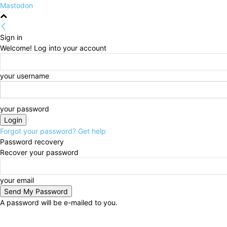
Mastodon
Sign in
Welcome! Log into your account
your username
your password
Forgot your password? Get help
Password recovery
Recover your password
your email
A password will be e-mailed to you.
Thursday, August 6, 2026
Sign in / Join
HOME
Po