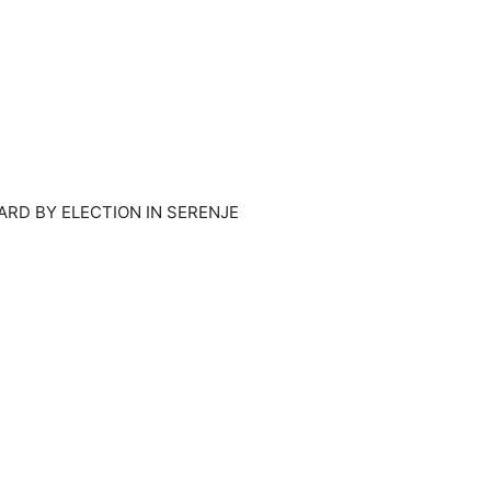
RD BY ELECTION IN SERENJE