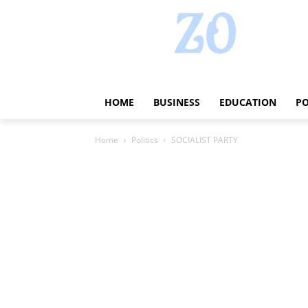
HOME
BUSINESS
EDUCATION
PO
Home
Politics
SOCIALIST PARTY