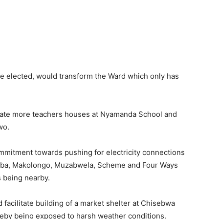
e elected, would transform the Ward which only has
litate more teachers houses at Nyamanda School and
wo.
mmitment towards pushing for electricity connections
alamba, Makolongo, Muzabwela, Scheme and Four Ways
s being nearby.
acilitate building of a market shelter at Chisebwa
reby being exposed to harsh weather conditions.