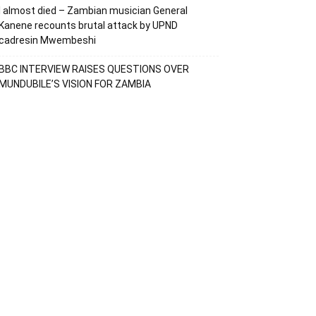
I almost died – Zambian musician General
Kanene recounts brutal attack by UPND
cadresin Mwembeshi
BBC INTERVIEW RAISES QUESTIONS OVER
MUNDUBILE’S VISION FOR ZAMBIA