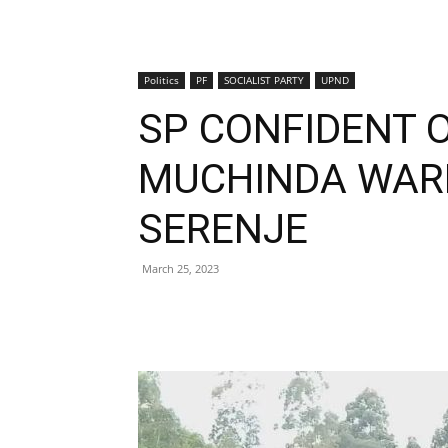
Politics
PF
SOCIALIST PARTY
UPND
SP CONFIDENT 
MUCHINDA WARD
SERENJE
March 25, 2023