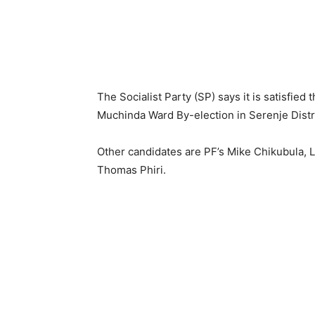
The Socialist Party (SP) says it is satisfied
Muchinda Ward By-election in Serenje Distric
Other candidates are PF’s Mike Chikubula
Thomas Phiri.