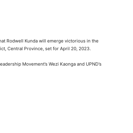
 that Rodwell Kunda will emerge victorious in the
t, Central Province, set for April 20, 2023.
, Leadership Movement’s Wezi Kaonga and UPND’s