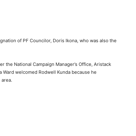
gnation of PF Councilor, Doris Ikona, who was also the
r the National Campaign Manager’s Office, Aristack
nda Ward welcomed Rodwell Kunda because he
 area.