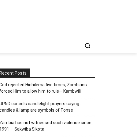
Recent Posts
God rejected Hichilema five times, Zambians
forced Him to allow him to rule— Kambwili
UPND cancels candlelight prayers saying
candles & lamp are symbols of Tonse
Zambia has not witnessed such violence since
1991 — Sakwiba Sikota