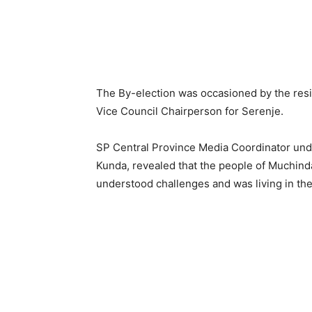
The By-election was occasioned by the resi
Vice Council Chairperson for Serenje.
SP Central Province Media Coordinator unde
Kunda, revealed that the people of Muchi
understood challenges and was living in the