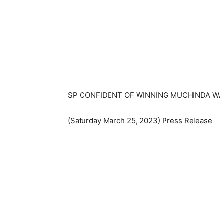
SP CONFIDENT OF WINNING MUCHINDA WA
(Saturday March 25, 2023) Press Release