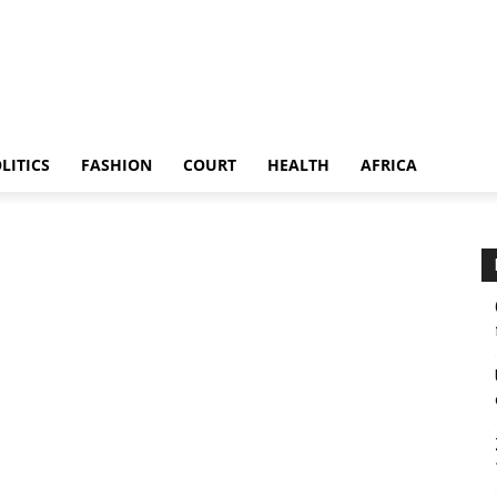
LITICS
FASHION
COURT
HEALTH
AFRICA