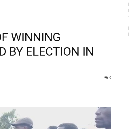
OF WINNING
 BY ELECTION IN
0