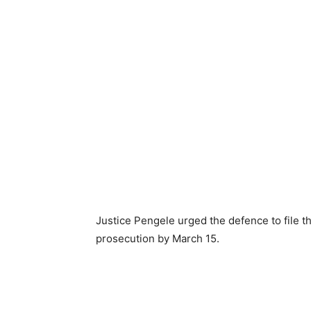
Justice Pengele urged the defence to file t
prosecution by March 15.