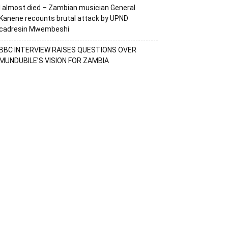
I almost died – Zambian musician General
Kanene recounts brutal attack by UPND
cadresin Mwembeshi
BBC INTERVIEW RAISES QUESTIONS OVER
MUNDUBILE’S VISION FOR ZAMBIA