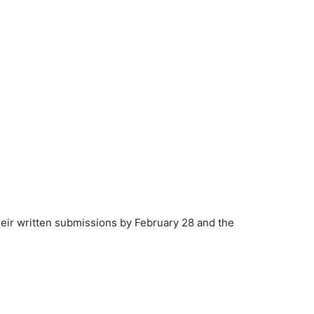
heir written submissions by February 28 and the