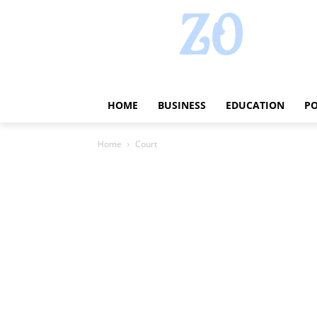
HOME
BUSINESS
EDUCATION
PO
Home
Court