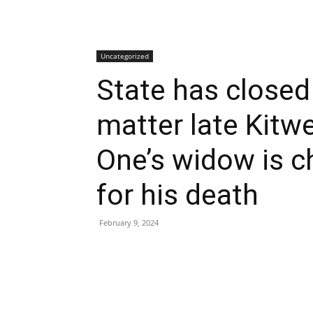
Uncategorized
State has closed 
matter late Kitw
One’s widow is c
for his death
February 9, 2024