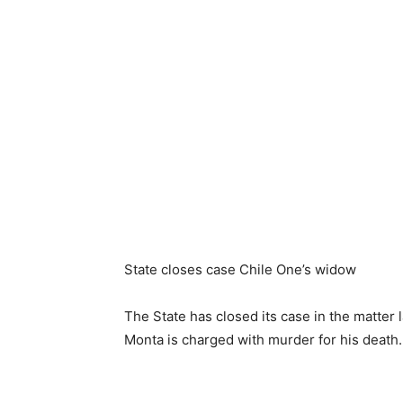
State closes case Chile One’s widow
The State has closed its case in the matte
Monta is charged with murder for his death.