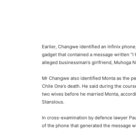
Earlier, Changwe identified an Infinix phone
gadget that contained a message written “I 
alleged businessman’s girlfriend, Muhoga 
Mr Changwe also identified Monta as the p
Chile One’s death. He said during the course
two wives before he married Monta, accordi
Stanslous.
In cross-examination by defence lawyer Pa
of the phone that generated the message wh