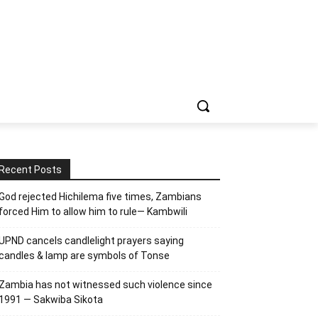
Recent Posts
God rejected Hichilema five times, Zambians
forced Him to allow him to rule— Kambwili
UPND cancels candlelight prayers saying
candles & lamp are symbols of Tonse
Zambia has not witnessed such violence since
1991 — Sakwiba Sikota