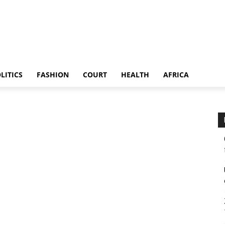
LITICS
FASHION
COURT
HEALTH
AFRICA