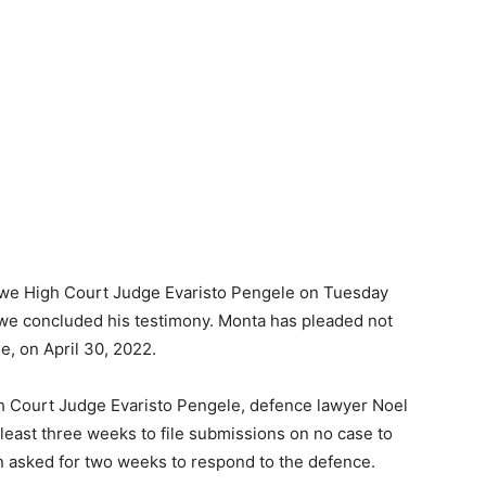
itwe High Court Judge Evaristo Pengele on Tuesday
gwe concluded his testimony. Monta has pleaded not
e, on April 30, 2022.
 Court Judge Evaristo Pengele, defence lawyer Noel
least three weeks to file submissions on no case to
on asked for two weeks to respond to the defence.