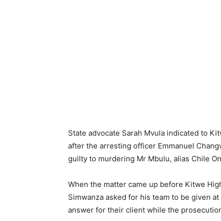
State advocate Sarah Mvula indicated to K
after the arresting officer Emmanuel Chan
guilty to murdering Mr Mbulu, alias Chile On
When the matter came up before Kitwe High
Simwanza asked for his team to be given at 
answer for their client while the prosecuti