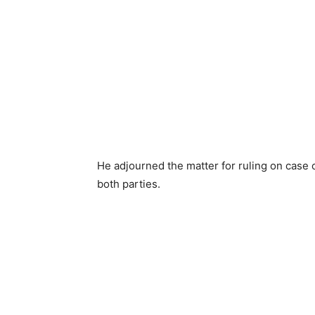
He adjourned the matter for ruling on case
both parties.