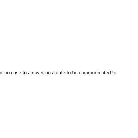
 or no case to answer on a date to be communicated to