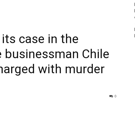
its case in the
e businessman Chile
harged with murder
0