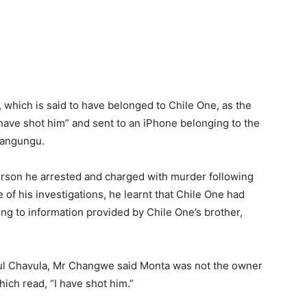
, which is said to have belonged to Chile One, as the
have shot him” and sent to an iPhone belonging to the
Nangungu.
erson he arrested and charged with murder following
 of his investigations, he learnt that Chile One had
ng to information provided by Chile One’s brother,
ul Chavula, Mr Changwe said Monta was not the owner
ich read, “I have shot him.”