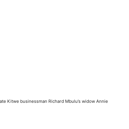
r late Kitwe businessman Richard Mbulu’s widow Annie