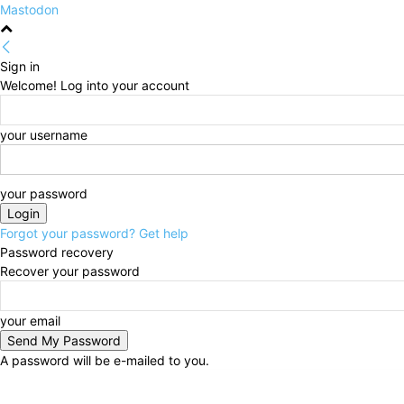
Mastodon
Sign in
Welcome! Log into your account
your username
your password
Forgot your password? Get help
Password recovery
Recover your password
your email
A password will be e-mailed to you.
Friday, August 7, 2026
Sign in / Join
HOME
Politi