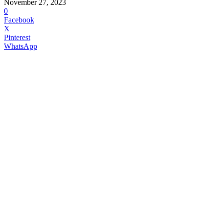
November 27, 2023
0
Facebook
X
Pinterest
WhatsApp