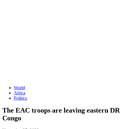
World
Africa
Politics
The EAC troops are leaving eastern DR
Congo