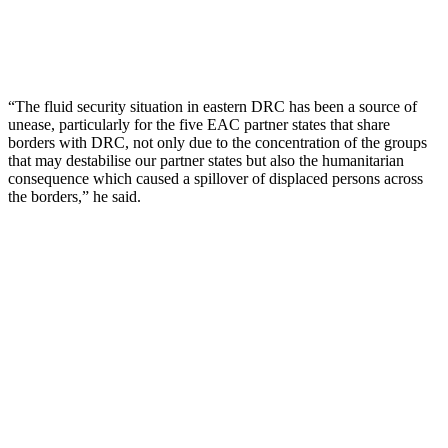
“The fluid security situation in eastern DRC has been a source of
unease, particularly for the five EAC partner states that share
borders with DRC, not only due to the concentration of the groups
that may destabilise our partner states but also the humanitarian
consequence which caused a spillover of displaced persons across
the borders,” he said.