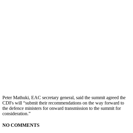
Peter Mathuki, EAC secretary general, said the summit agreed the
CDFs will “submit their recommendations on the way forward to
the defence ministers for onward transmission to the summit for
consideration.”
NO COMMENTS