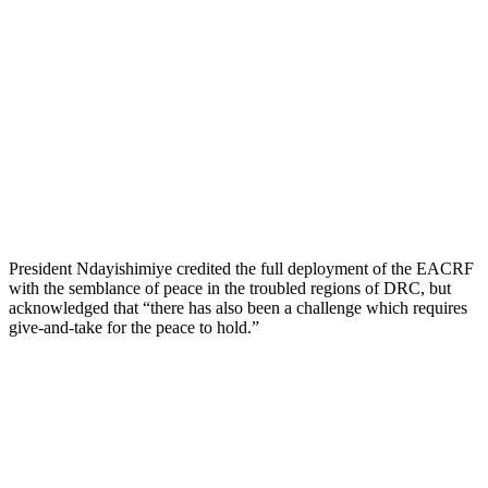
President Ndayishimiye credited the full deployment of the EACRF
with the semblance of peace in the troubled regions of DRC, but
acknowledged that “there has also been a challenge which requires
give-and-take for the peace to hold.”