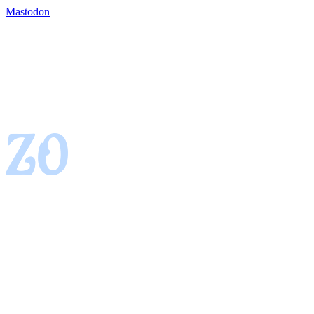
Mastodon