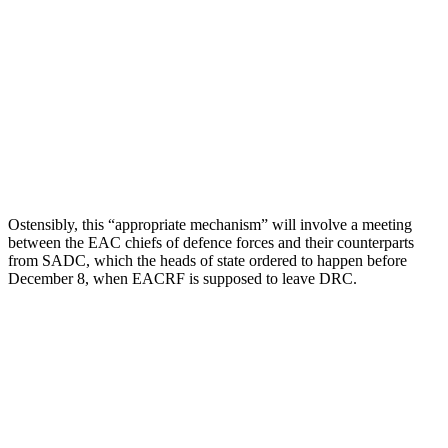
Ostensibly, this “appropriate mechanism” will involve a meeting
between the EAC chiefs of defence forces and their counterparts
from SADC, which the heads of state ordered to happen before
December 8, when EACRF is supposed to leave DRC.