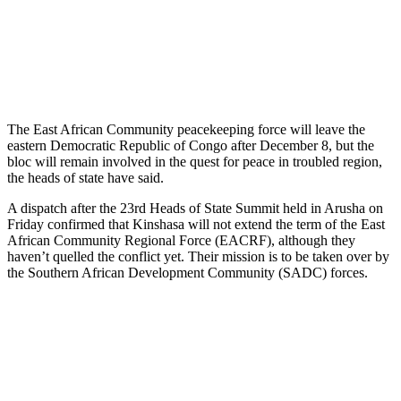
The East African Community peacekeeping force will leave the
eastern Democratic Republic of Congo after December 8, but the
bloc will remain involved in the quest for peace in troubled region,
the heads of state have said.
A dispatch after the 23rd Heads of State Summit held in Arusha on
Friday confirmed that Kinshasa will not extend the term of the East
African Community Regional Force (EACRF), although they
haven’t quelled the conflict yet. Their mission is to be taken over by
the Southern African Development Community (SADC) forces.