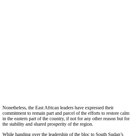
Nonetheless, the East African leaders have expressed their
commitment to remain part and parcel of the efforts to restore calm
in the eastern part of the country, if not for any other reason but for
the stability and shared prosperity of the region.
While handing over the leadership of the bloc to South Sudan’s