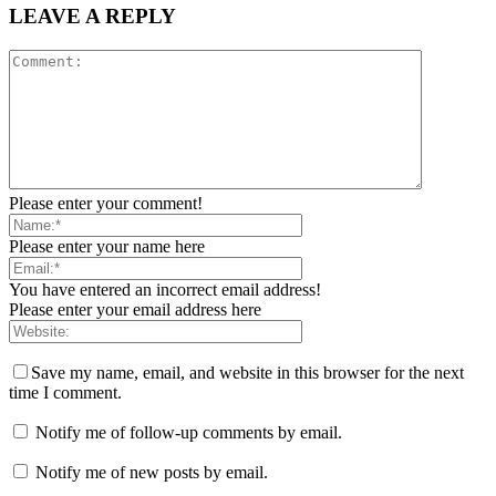
LEAVE A REPLY
Please enter your comment!
Please enter your name here
You have entered an incorrect email address!
Please enter your email address here
Save my name, email, and website in this browser for the next
time I comment.
Notify me of follow-up comments by email.
Notify me of new posts by email.