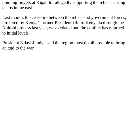
pointing fingers at Kigali for allegedly supporting the rebels causing
chaos in the east.
Last month, the ceasefire between the rebels and government forces,
brokered by Kenya’s former President Uhuru Kenyatta through the
Nairobi process last year, was violated and the conflict has returned
to initial levels.
President Ndayishimiye said the region must do all possible to bring
an end to the war.