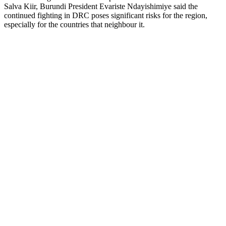
Salva Kiir, Burundi President Evariste Ndayishimiye said the
continued fighting in DRC poses significant risks for the region,
especially for the countries that neighbour it.