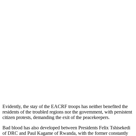
Evidently, the stay of the EACRF troops has neither benefited the
residents of the troubled regions nor the government, with persistent
citizen protests, demanding the exit of the peacekeepers.
Bad blood has also developed between Presidents Felix Tshisekedi
of DRC and Paul Kagame of Rwanda, with the former constantly