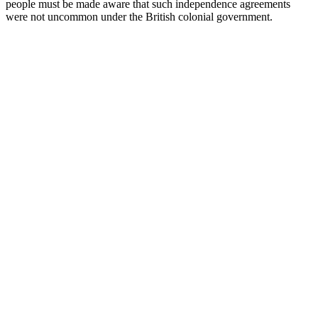
people must be made aware that such independence agreements
were not uncommon under the British colonial government.