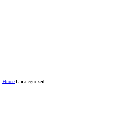
Home
Uncategorized