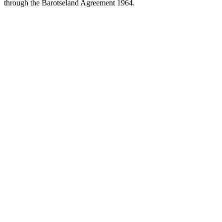
through the Barotseland Agreement 1964.