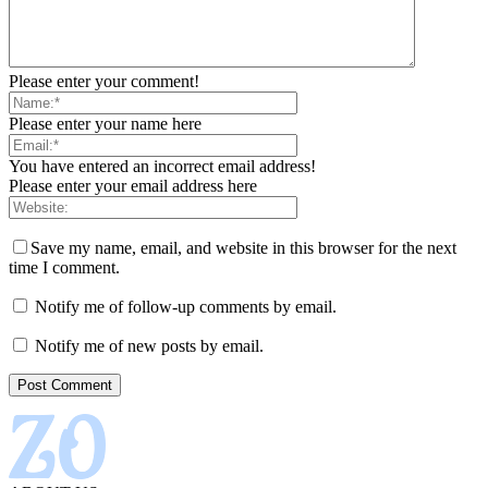
Please enter your comment!
Please enter your name here
You have entered an incorrect email address!
Please enter your email address here
Save my name, email, and website in this browser for the next
time I comment.
Notify me of follow-up comments by email.
Notify me of new posts by email.