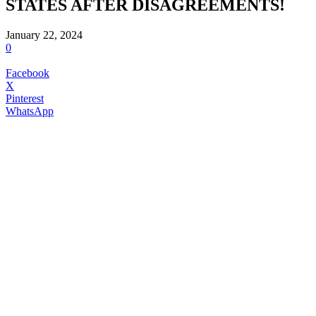
STATES AFTER DISAGREEMENTS!
January 22, 2024
0
Facebook
X
Pinterest
WhatsApp