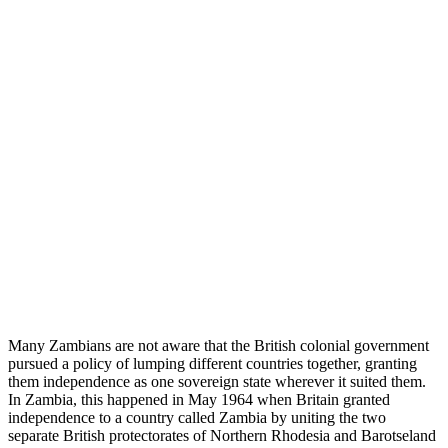
Many Zambians are not aware that the British colonial government
pursued a policy of lumping different countries together, granting
them independence as one sovereign state wherever it suited them.
In Zambia, this happened in May 1964 when Britain granted
independence to a country called Zambia by uniting the two
separate British protectorates of Northern Rhodesia and Barotseland