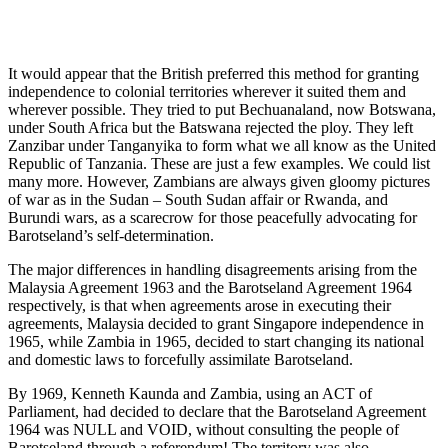
It would appear that the British preferred this method for granting
independence to colonial territories wherever it suited them and
wherever possible. They tried to put Bechuanaland, now Botswana,
under South Africa but the Batswana rejected the ploy. They left
Zanzibar under Tanganyika to form what we all know as the United
Republic of Tanzania. These are just a few examples. We could list
many more. However, Zambians are always given gloomy pictures
of war as in the Sudan – South Sudan affair or Rwanda, and
Burundi wars, as a scarecrow for those peacefully advocating for
Barotseland’s self-determination.
The major differences in handling disagreements arising from the
Malaysia Agreement 1963 and the Barotseland Agreement 1964
respectively, is that when agreements arose in executing their
agreements, Malaysia decided to grant Singapore independence in
1965, while Zambia in 1965, decided to start changing its national
and domestic laws to forcefully assimilate Barotseland.
By 1969, Kenneth Kaunda and Zambia, using an ACT of
Parliament, had decided to declare that the Barotseland Agreement
1964 was NULL and VOID, without consulting the people of
Barotseland through a referendum! The territory was also