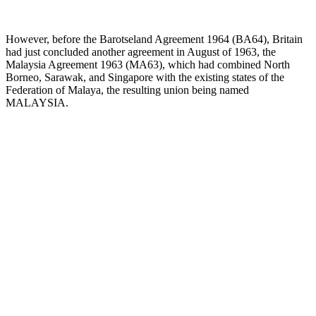
However, before the Barotseland Agreement 1964 (BA64), Britain
had just concluded another agreement in August of 1963, the
Malaysia Agreement 1963 (MA63), which had combined North
Borneo, Sarawak, and Singapore with the existing states of the
Federation of Malaya, the resulting union being named
MALAYSIA.