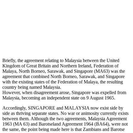
Briefly, the agreement relating to Malaysia between the United
Kingdom of Great Britain and Northern Ireland, Federation of
Malaya, North Borneo, Sarawak, and Singapore (MA63) was the
agreement that combined North Borneo, Sarawak, and Singapore
with the existing states of the Federation of Malaya, the resulting
country being named Malaysia.
However, when disagreement arose, Singapore was expelled from
Malaysia, becoming an independent state on 9 August 1965.
Accordingly, SINGAPORE and MALAYSIA now exist side by
side as thriving separate states. No war or animosity currently exists
between them. Although the two agreements, Malaysia Agreement
1963 (MA 63) and Barotseland Agreement 1964 (BA64), were not
the same, the point being made here is that Zambians and Barotse