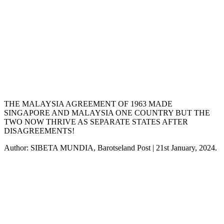
THE MALAYSIA AGREEMENT OF 1963 MADE
SINGAPORE AND MALAYSIA ONE COUNTRY BUT THE
TWO NOW THRIVE AS SEPARATE STATES AFTER
DISAGREEMENTS!
Author: SIBETA MUNDIA, Barotseland Post | 21st January, 2024.