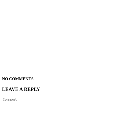
NO COMMENTS
LEAVE A REPLY