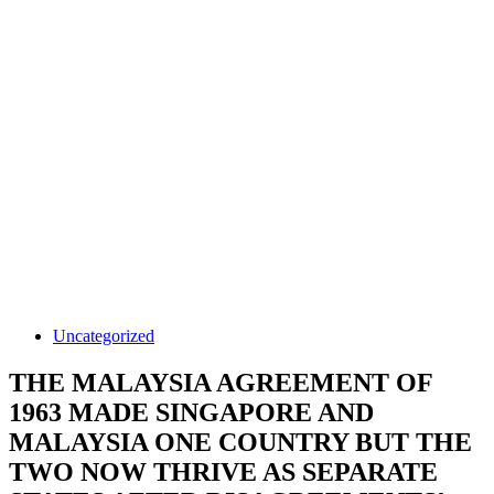
Uncategorized
THE MALAYSIA AGREEMENT OF
1963 MADE SINGAPORE AND
MALAYSIA ONE COUNTRY BUT THE
TWO NOW THRIVE AS SEPARATE