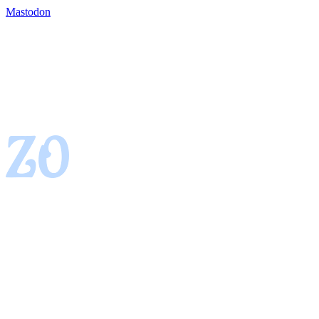
Mastodon