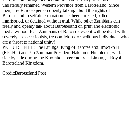
unilaterally renamed Western Province from Barotseland. Since
then, any Barotse person openly talking about the rights of
Barotseland to self-determination has been arrested, killed,
imprisoned, or detained without trial. While other Zambians can
freely and openly talk about Barotseland on print and electronic
media without fear, Zambians of Barotse descent will be dealt with
severely as secessionists, treason felons, or seditious individuals who
are a threat to national unity!
PICTURE FILE: The Litunga, King of Barotseland, Imwiko II
(RIGHT) and 7th Zambian President Hakainde Hichilema, walk
side by side during the Kuomboka ceremony in Limunga, Royal
Barotseland Kingdom.
Credit:Barotseland Post