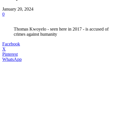
January 20, 2024
0
Thomas Kwoyelo - seen here in 2017 - is accused of
crimes against humanity
Facebook
X
Pinterest
WhatsApp