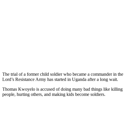
The trial of a former child soldier who became a commander in the
Lord’s Resistance Army has started in Uganda after a long wait.
Thomas Kwoyelo is accused of doing many bad things like killing
people, hurting others, and making kids become soldiers.