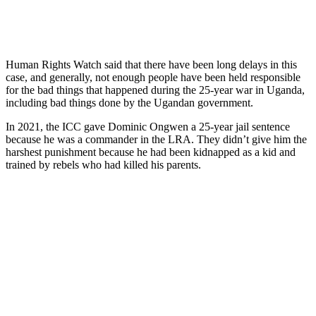
Human Rights Watch said that there have been long delays in this
case, and generally, not enough people have been held responsible
for the bad things that happened during the 25-year war in Uganda,
including bad things done by the Ugandan government.
In 2021, the ICC gave Dominic Ongwen a 25-year jail sentence
because he was a commander in the LRA. They didn’t give him the
harshest punishment because he had been kidnapped as a kid and
trained by rebels who had killed his parents.