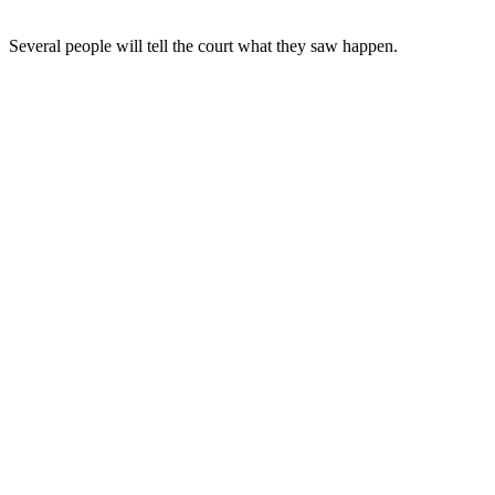
Several people will tell the court what they saw happen.