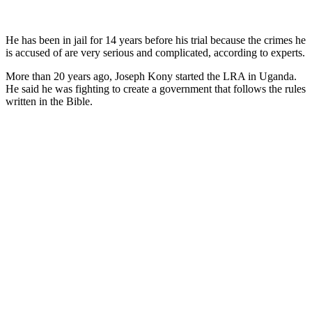
He has been in jail for 14 years before his trial because the crimes he
is accused of are very serious and complicated, according to experts.
More than 20 years ago, Joseph Kony started the LRA in Uganda.
He said he was fighting to create a government that follows the rules
written in the Bible.