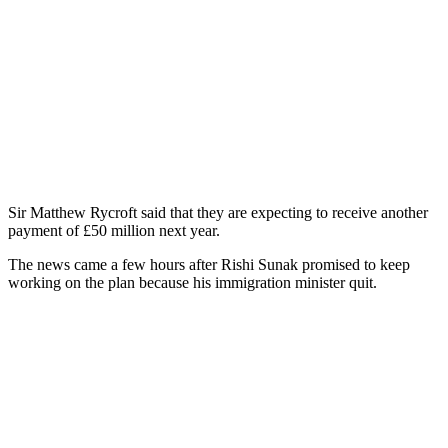
Sir Matthew Rycroft said that they are expecting to receive another
payment of £50 million next year.
The news came a few hours after Rishi Sunak promised to keep
working on the plan because his immigration minister quit.