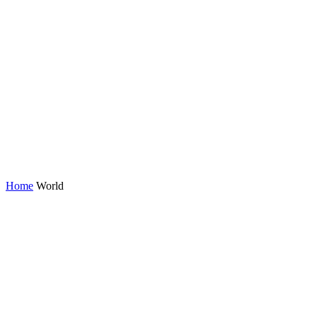
Home
World