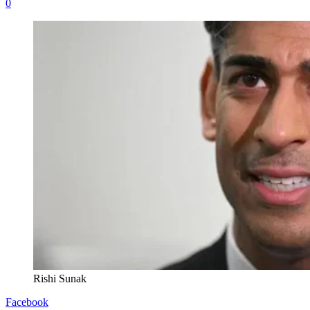
0
Rishi Sunak
Facebook