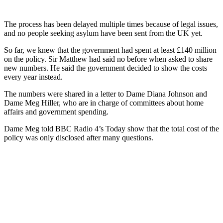
The process has been delayed multiple times because of legal issues,
and no people seeking asylum have been sent from the UK yet.
So far, we knew that the government had spent at least £140 million
on the policy. Sir Matthew had said no before when asked to share
new numbers. He said the government decided to show the costs
every year instead.
The numbers were shared in a letter to Dame Diana Johnson and
Dame Meg Hiller, who are in charge of committees about home
affairs and government spending.
Dame Meg told BBC Radio 4’s Today show that the total cost of the
policy was only disclosed after many questions.