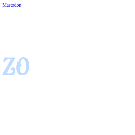
Mastodon