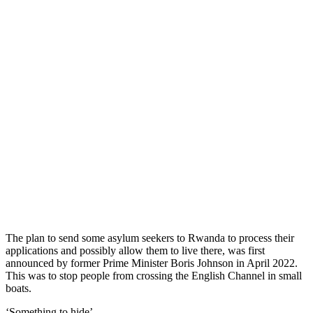
The plan to send some asylum seekers to Rwanda to process their
applications and possibly allow them to live there, was first
announced by former Prime Minister Boris Johnson in April 2022.
This was to stop people from crossing the English Channel in small
boats.
‘Something to hide’