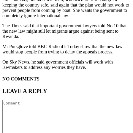
keeping the country safe, said again that the plan would not work to
prevent people from coming by boat. She wants the government to
completely ignore international law.
The Times said that important government lawyers told No 10 that
the new law might still let migrants argue against being sent to
Rwanda.
Mr Pursglove told BBC Radio 4’s Today show that the new law
would stop people from trying to delay the appeals process.
On Sky News, he said government officials will work with
lawmakers to address any worries they have.
NO COMMENTS
LEAVE A REPLY