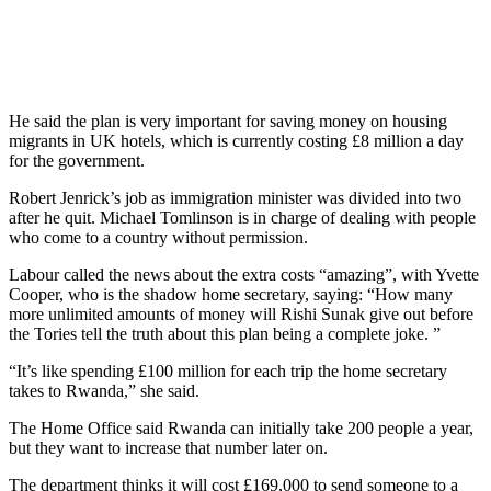
He said the plan is very important for saving money on housing
migrants in UK hotels, which is currently costing £8 million a day
for the government.
Robert Jenrick’s job as immigration minister was divided into two
after he quit. Michael Tomlinson is in charge of dealing with people
who come to a country without permission.
Labour called the news about the extra costs “amazing”, with Yvette
Cooper, who is the shadow home secretary, saying: “How many
more unlimited amounts of money will Rishi Sunak give out before
the Tories tell the truth about this plan being a complete joke. ”
“It’s like spending £100 million for each trip the home secretary
takes to Rwanda,” she said.
The Home Office said Rwanda can initially take 200 people a year,
but they want to increase that number later on.
The department thinks it will cost £169,000 to send someone to a