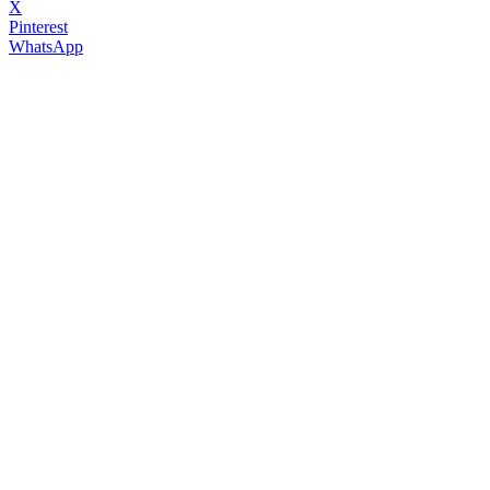
X
Pinterest
WhatsApp