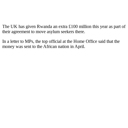
The UK has given Rwanda an extra £100 million this year as part of
their agreement to move asylum seekers there.
In a letter to MPs, the top official at the Home Office said that the
money was sent to the African nation in April.