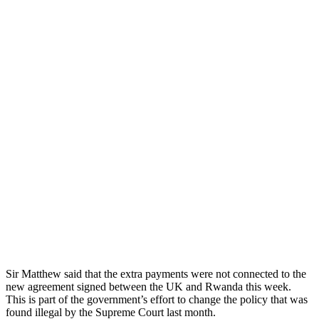
Sir Matthew said that the extra payments were not connected to the
new agreement signed between the UK and Rwanda this week.
This is part of the government’s effort to change the policy that was
found illegal by the Supreme Court last month.