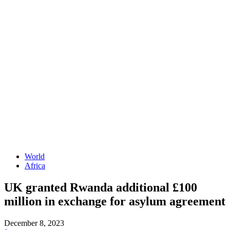
World
Africa
UK granted Rwanda additional £100
million in exchange for asylum agreement
December 8, 2023