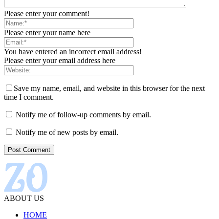
Please enter your comment!
Please enter your name here
You have entered an incorrect email address!
Please enter your email address here
Save my name, email, and website in this browser for the next
time I comment.
Notify me of follow-up comments by email.
Notify me of new posts by email.
ABOUT US
HOME