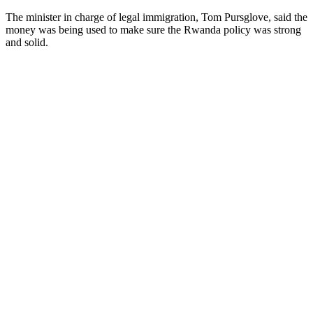
The minister in charge of legal immigration, Tom Pursglove, said the
money was being used to make sure the Rwanda policy was strong
and solid.