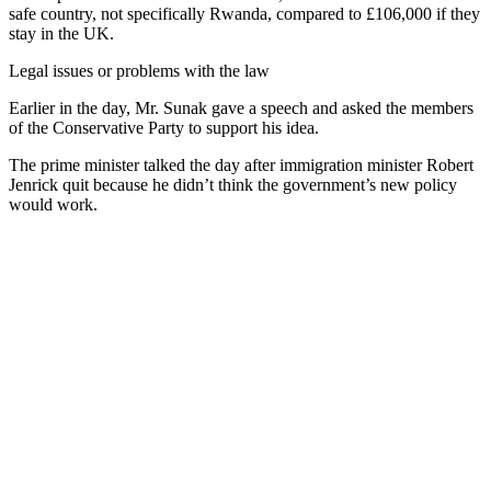
safe country, not specifically Rwanda, compared to £106,000 if they
stay in the UK.
Legal issues or problems with the law
Earlier in the day, Mr. Sunak gave a speech and asked the members
of the Conservative Party to support his idea.
The prime minister talked the day after immigration minister Robert
Jenrick quit because he didn’t think the government’s new policy
would work.