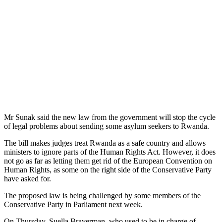
Mr Sunak said the new law from the government will stop the cycle
of legal problems about sending some asylum seekers to Rwanda.
The bill makes judges treat Rwanda as a safe country and allows
ministers to ignore parts of the Human Rights Act. However, it does
not go as far as letting them get rid of the European Convention on
Human Rights, as some on the right side of the Conservative Party
have asked for.
The proposed law is being challenged by some members of the
Conservative Party in Parliament next week.
On Thursday, Suella Braverman, who used to be in charge of