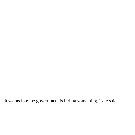
“It seems like the government is hiding something,” she said.