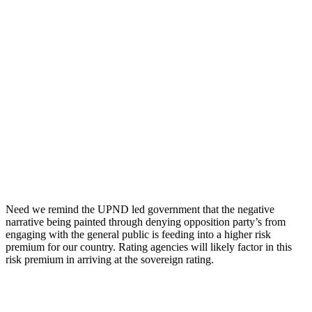
Need we remind the UPND led government that the negative
narrative being painted through denying opposition party’s from
engaging with the general public is feeding into a higher risk
premium for our country. Rating agencies will likely factor in this
risk premium in arriving at the sovereign rating.