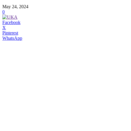
May 24, 2024
0
Facebook
X
Pinterest
WhatsApp