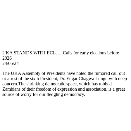
UKA STANDS WITH ECL…. Calls for early elections before
2026
24/05/24
The UKA Assembly of Presidents have noted the rumored call-out
or arrest of the sixth President, Dr. Edgar Chagwa Lungu with deep
concern.The shrinking democratic space, which has robbed
Zambians of their freedom of expression and association, is a great
source of worry for our fledgling democracy.