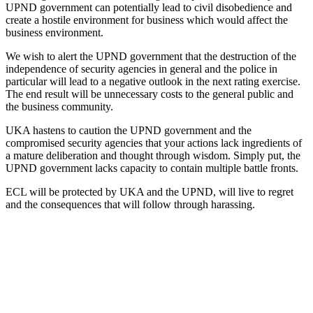
UPND government can potentially lead to civil disobedience and
create a hostile environment for business which would affect the
business environment.
We wish to alert the UPND government that the destruction of the
independence of security agencies in general and the police in
particular will lead to a negative outlook in the next rating exercise.
The end result will be unnecessary costs to the general public and
the business community.
UKA hastens to caution the UPND government and the
compromised security agencies that your actions lack ingredients of
a mature deliberation and thought through wisdom. Simply put, the
UPND government lacks capacity to contain multiple battle fronts.
ECL will be protected by UKA and the UPND, will live to regret
and the consequences that will follow through harassing.