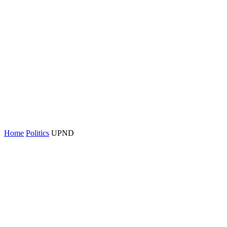
Home
Politics
UPND