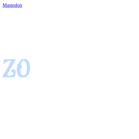
Mastodon