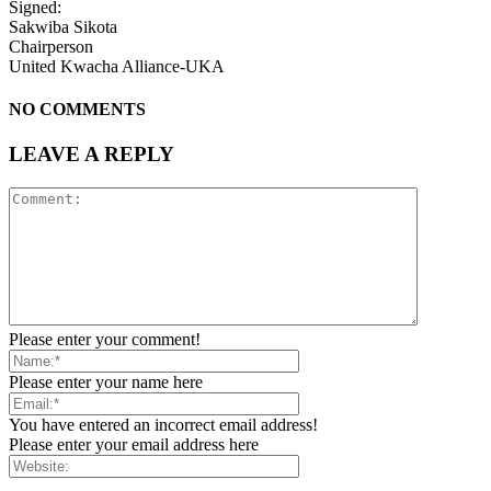
Signed:
Sakwiba Sikota
Chairperson
United Kwacha Alliance-UKA
NO COMMENTS
LEAVE A REPLY
Please enter your comment!
Please enter your name here
You have entered an incorrect email address!
Please enter your email address here