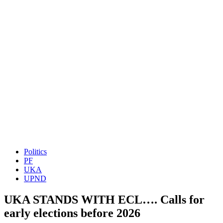
Politics
PF
UKA
UPND
UKA STANDS WITH ECL…. Calls for
early elections before 2026