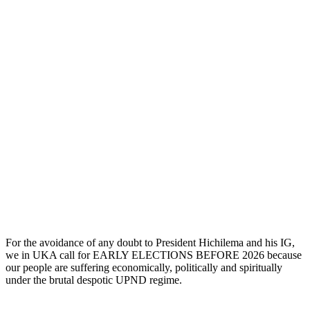
For the avoidance of any doubt to President Hichilema and his IG,
we in UKA call for EARLY ELECTIONS BEFORE 2026 because
our people are suffering economically, politically and spiritually
under the brutal despotic UPND regime.