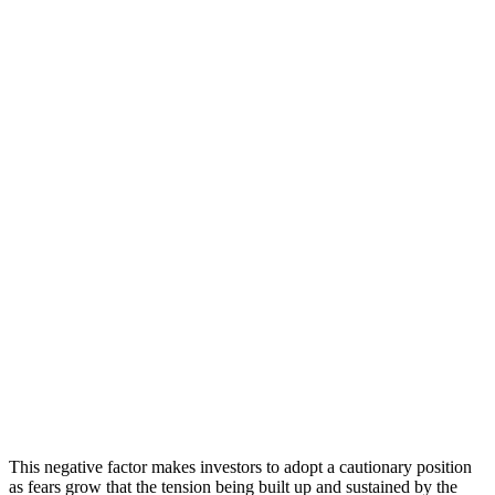
This negative factor makes investors to adopt a cautionary position
as fears grow that the tension being built up and sustained by the