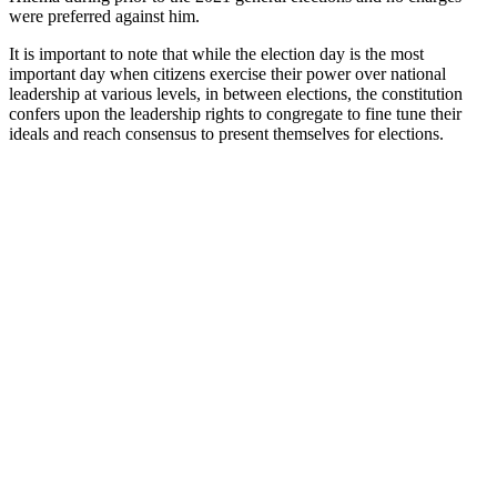
were preferred against him.
It is important to note that while the election day is the most
important day when citizens exercise their power over national
leadership at various levels, in between elections, the constitution
confers upon the leadership rights to congregate to fine tune their
ideals and reach consensus to present themselves for elections.