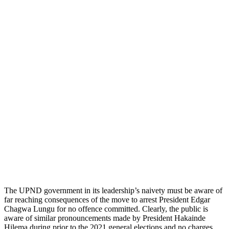
The UPND government in its leadership’s naivety must be aware of
far reaching consequences of the move to arrest President Edgar
Chagwa Lungu for no offence committed. Clearly, the public is
aware of similar pronouncements made by President Hakainde
Hilema during prior to the 2021 general elections and no charges