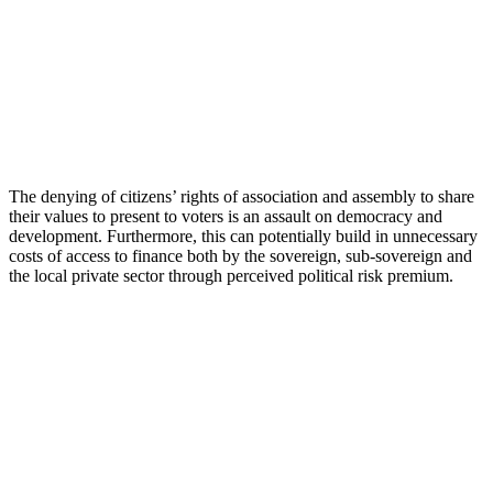
The denying of citizens’ rights of association and assembly to share
their values to present to voters is an assault on democracy and
development. Furthermore, this can potentially build in unnecessary
costs of access to finance both by the sovereign, sub-sovereign and
the local private sector through perceived political risk premium.