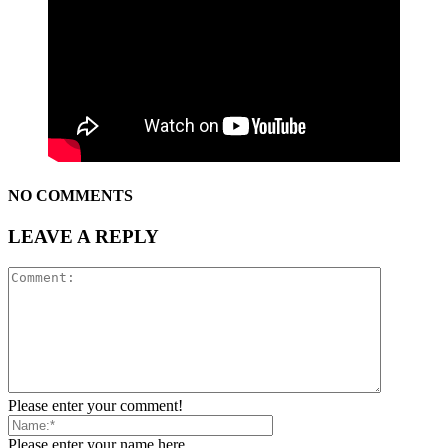
NO COMMENTS
LEAVE A REPLY
Please enter your comment!
Please enter your name here