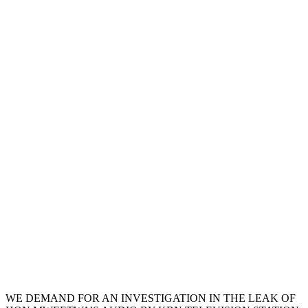
WE DEMAND FOR AN INVESTIGATION IN THE LEAK OF