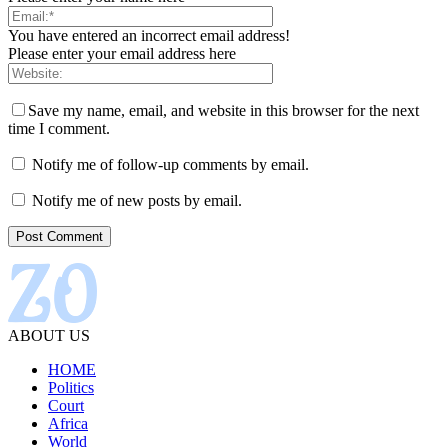
You have entered an incorrect email address!
Please enter your email address here
Save my name, email, and website in this browser for the next
time I comment.
Notify me of follow-up comments by email.
Notify me of new posts by email.
ABOUT US
HOME
Politics
Court
Africa
World