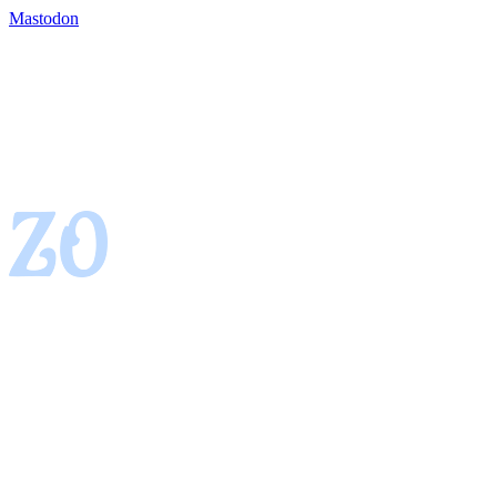
Mastodon