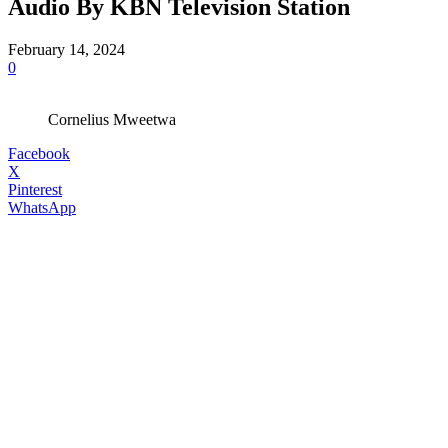
Audio By KBN Television Station
February 14, 2024
0
Cornelius Mweetwa
Facebook
X
Pinterest
WhatsApp