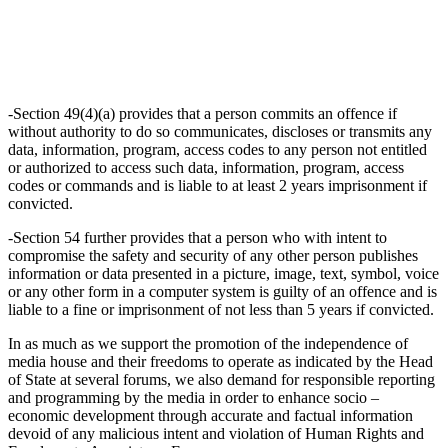
-Section 49(4)(a) provides that a person commits an offence if
without authority to do so communicates, discloses or transmits any
data, information, program, access codes to any person not entitled
or authorized to access such data, information, program, access
codes or commands and is liable to at least 2 years imprisonment if
convicted.
-Section 54 further provides that a person who with intent to
compromise the safety and security of any other person publishes
information or data presented in a picture, image, text, symbol, voice
or any other form in a computer system is guilty of an offence and is
liable to a fine or imprisonment of not less than 5 years if convicted.
In as much as we support the promotion of the independence of
media house and their freedoms to operate as indicated by the Head
of State at several forums, we also demand for responsible reporting
and programming by the media in order to enhance socio –
economic development through accurate and factual information
devoid of any malicious intent and violation of Human Rights and