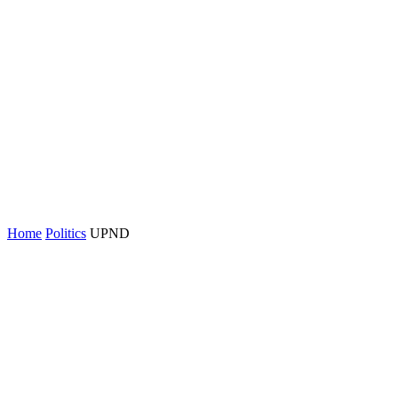
Home
Politics
UPND