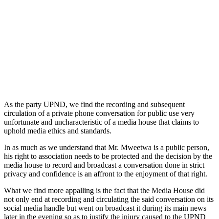
As the party UPND, we find the recording and subsequent
circulation of a private phone conversation for public use very
unfortunate and uncharacteristic of a media house that claims to
uphold media ethics and standards.
In as much as we understand that Mr. Mweetwa is a public person,
his right to association needs to be protected and the decision by the
media house to record and broadcast a conversation done in strict
privacy and confidence is an affront to the enjoyment of that right.
What we find more appalling is the fact that the Media House did
not only end at recording and circulating the said conversation on its
social media handle but went on broadcast it during its main news
later in the evening so as to justify the injury caused to the UPND