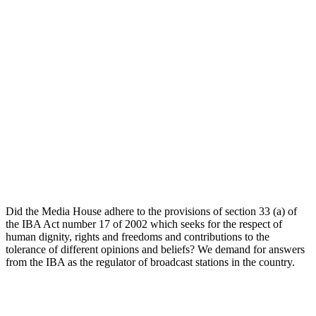
Did the Media House adhere to the provisions of section 33 (a) of
the IBA Act number 17 of 2002 which seeks for the respect of
human dignity, rights and freedoms and contributions to the
tolerance of different opinions and beliefs? We demand for answers
from the IBA as the regulator of broadcast stations in the country.