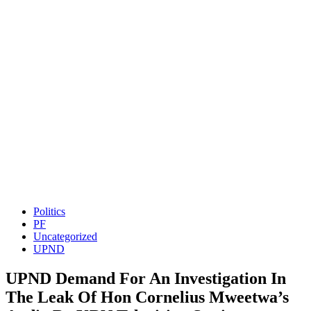
Politics
PF
Uncategorized
UPND
UPND Demand For An Investigation In
The Leak Of Hon Cornelius Mweetwa’s