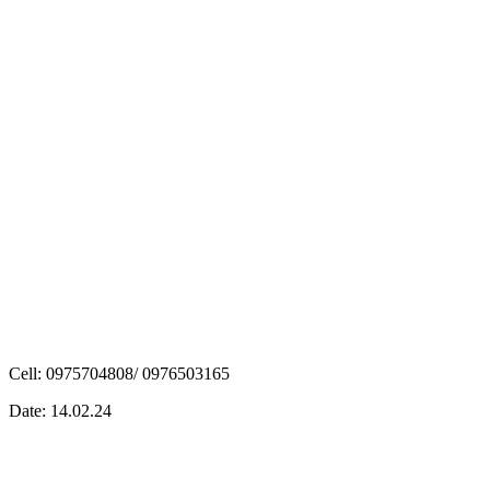
Cell: 0975704808/ 0976503165
Date: 14.02.24