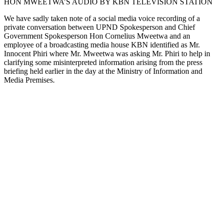
HON MWEETWA’S AUDIO BY KBN TELEVISION STATION
We have sadly taken note of a social media voice recording of a
private conversation between UPND Spokesperson and Chief
Government Spokesperson Hon Cornelius Mweetwa and an
employee of a broadcasting media house KBN identified as Mr.
Innocent Phiri where Mr. Mweetwa was asking Mr. Phiri to help in
clarifying some misinterpreted information arising from the press
briefing held earlier in the day at the Ministry of Information and
Media Premises.