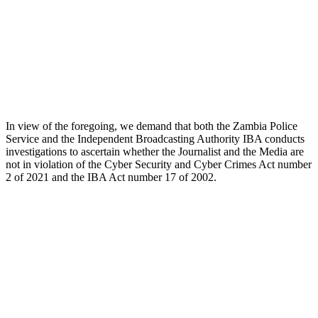
In view of the foregoing, we demand that both the Zambia Police
Service and the Independent Broadcasting Authority IBA conducts
investigations to ascertain whether the Journalist and the Media are
not in violation of the Cyber Security and Cyber Crimes Act number
2 of 2021 and the IBA Act number 17 of 2002.