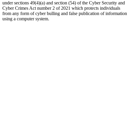
under sections 49(4)(a) and section (54) of the Cyber Security and
Cyber Crimes Act number 2 of 2021 which protects individuals
from any form of cyber bulling and false publication of information
using a computer system.