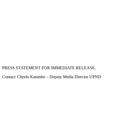
PRESS STATEMENT FOR IMMEDIATE RELEASE.
Contact: Cheelo Katambo – Deputy Media Director UPND