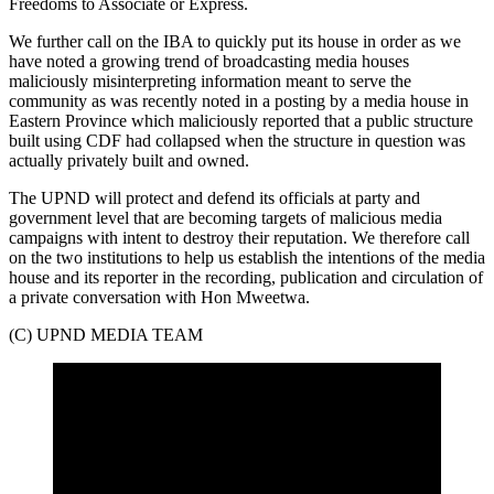
Freedoms to Associate or Express.
We further call on the IBA to quickly put its house in order as we
have noted a growing trend of broadcasting media houses
maliciously misinterpreting information meant to serve the
community as was recently noted in a posting by a media house in
Eastern Province which maliciously reported that a public structure
built using CDF had collapsed when the structure in question was
actually privately built and owned.
The UPND will protect and defend its officials at party and
government level that are becoming targets of malicious media
campaigns with intent to destroy their reputation. We therefore call
on the two institutions to help us establish the intentions of the media
house and its reporter in the recording, publication and circulation of
a private conversation with Hon Mweetwa.
(C) UPND MEDIA TEAM