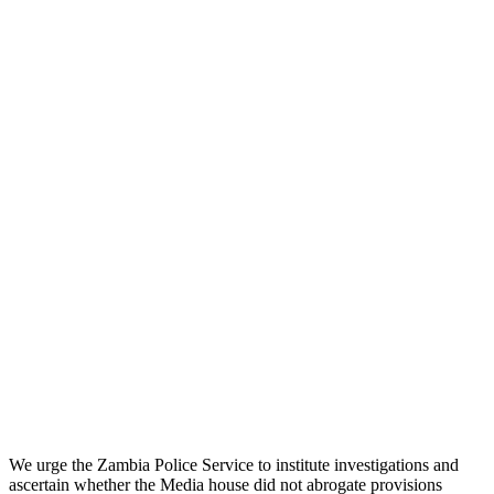
We urge the Zambia Police Service to institute investigations and
ascertain whether the Media house did not abrogate provisions