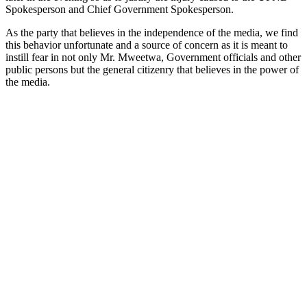
Spokesperson and Chief Government Spokesperson.
As the party that believes in the independence of the media, we find
this behavior unfortunate and a source of concern as it is meant to
instill fear in not only Mr. Mweetwa, Government officials and other
public persons but the general citizenry that believes in the power of
the media.