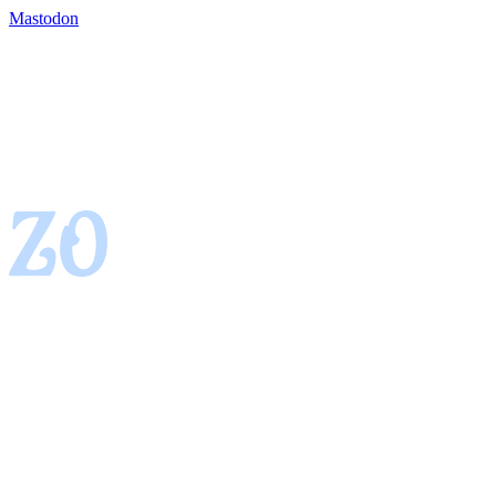
Mastodon