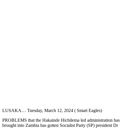
LUSAKA… Tuesday, March 12, 2024 ( Smart Eagles)
PROBLEMS that the Hakainde Hichilema led administration has
brought into Zambia has gotten Socialist Party (SP) president Dr