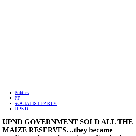
Politics
PF
SOCIALIST PARTY
UPND
UPND GOVERNMENT SOLD ALL THE
MAIZE RESERVES…they became