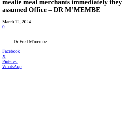
mealie meal merchants immediately they
assumed Office – DR M’MEMBE
March 12, 2024
0
Dr Fred M'membe
Facebook
X
Pinterest
WhatsApp