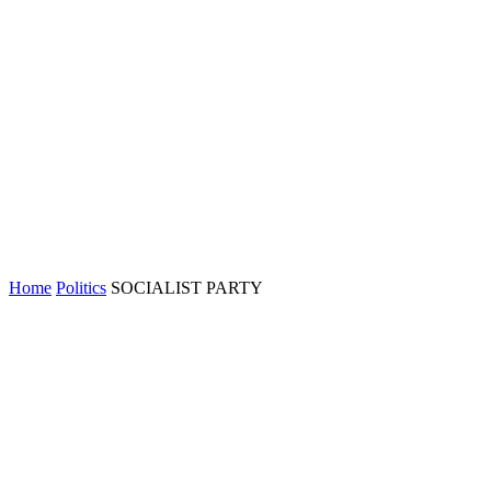
Home
Politics
SOCIALIST PARTY