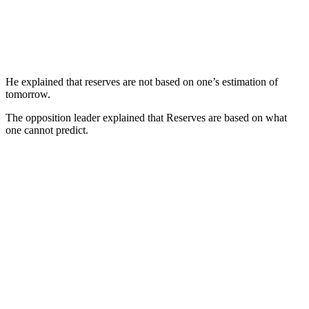
He explained that reserves are not based on one’s estimation of
tomorrow.
The opposition leader explained that Reserves are based on what
one cannot predict.