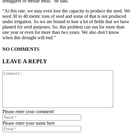
smugglers of mealie meal,” he said.
“At this rate, we may even lose the capacity to produce the seed. We
need 30 to 40 metric tons of seed and some of that is not produced
under irrigation. So we are bound to lose a lot of fields that we have
planted for seed purposes. So, this problem can run for more than
one year or even for more than two years. We also don’t know
when this drought will end.”
NO COMMENTS
LEAVE A REPLY
Please enter your comment!
Please enter your name here