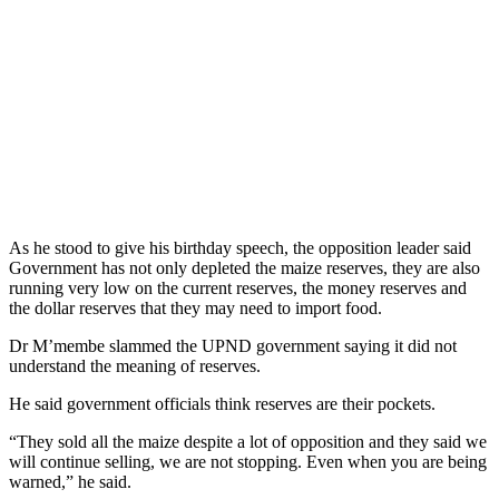
As he stood to give his birthday speech, the opposition leader said
Government has not only depleted the maize reserves, they are also
running very low on the current reserves, the money reserves and
the dollar reserves that they may need to import food.
Dr M’membe slammed the UPND government saying it did not
understand the meaning of reserves.
He said government officials think reserves are their pockets.
“They sold all the maize despite a lot of opposition and they said we
will continue selling, we are not stopping. Even when you are being
warned,” he said.