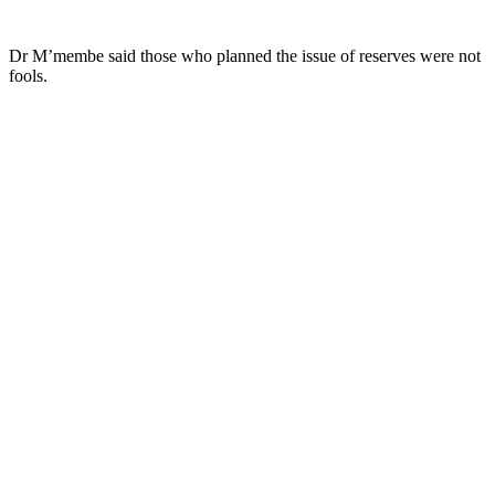
Dr M’membe said those who planned the issue of reserves were not
fools.