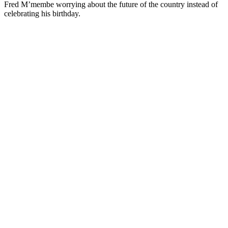
Fred M’membe worrying about the future of the country instead of
celebrating his birthday.