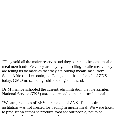
“They sold all the maize reserves and they started to become mealie
meal merchants. Yes, they are buying and selling mealie meal. They
are telling us themselves that they are buying mealie meal from
South Africa and exporting to Congo, and that is the job of ZNS
today, GMO maize being sold to Congo,” he said.
Dr M’membe schooled the current administration that the Zambia
National Service (ZNS) was not created to trade in mealie meal.
“We are graduates of ZNS. I came out of ZNS. That noble
institution was not created for trading in mealie meal. We were taken
to production camps to produce food for our people, not to be