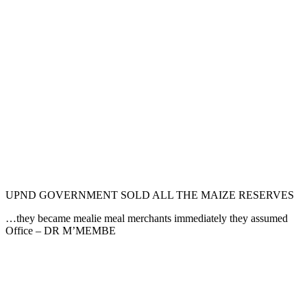
UPND GOVERNMENT SOLD ALL THE MAIZE RESERVES
…they became mealie meal merchants immediately they assumed
Office – DR M’MEMBE