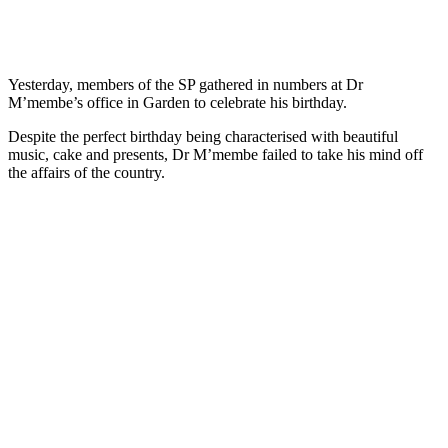
Yesterday, members of the SP gathered in numbers at Dr
M’membe’s office in Garden to celebrate his birthday.
Despite the perfect birthday being characterised with beautiful
music, cake and presents, Dr M’membe failed to take his mind off
the affairs of the country.