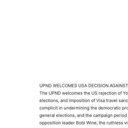
UPND WELCOMES USA DECISION AGAINST
The UPND welcomes the US rejection of Yow
elections, and imposition of Visa travel san
complicit in undermining the democratic pr
general elections, and the campaign period 
opposition leader Bobi Wine, the ruthless v