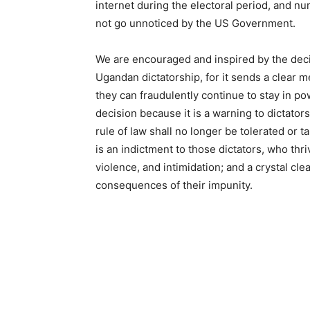
internet during the electoral period, and n
not go unnoticed by the US Government.
We are encouraged and inspired by the deci
Ugandan dictatorship, for it sends a clear 
they can fraudulently continue to stay in 
decision because it is a warning to dictators
rule of law shall no longer be tolerated or t
is an indictment to those dictators, who thr
violence, and intimidation; and a crystal cle
consequences of their impunity.