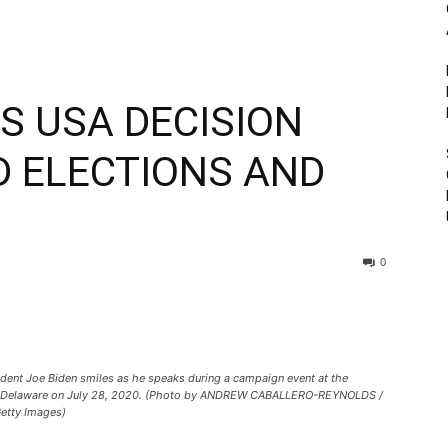
 USA DECISION
D ELECTIONS AND
0
ident Joe Biden smiles as he speaks during a campaign event at the
n, Delaware on July 28, 2020. (Photo by ANDREW CABALLERO-REYNOLDS /
tty Images)