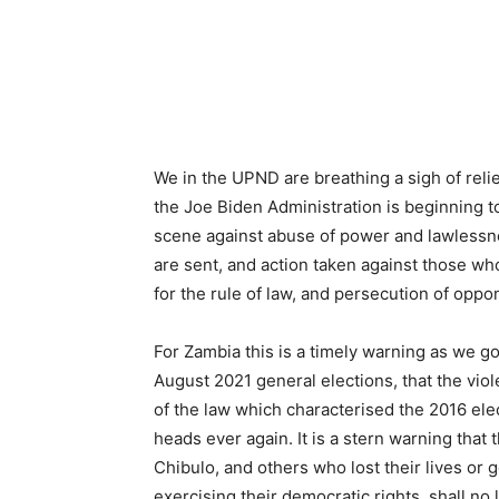
We in the UPND are breathing a sigh of reli
the Joe Biden Administration is beginning to 
scene against abuse of power and lawlessnes
are sent, and action taken against those wh
for the rule of law, and persecution of oppo
For Zambia this is a timely warning as we go
August 2021 general elections, that the viol
of the law which characterised the 2016 ele
heads ever again. It is a stern warning that
Chibulo, and others who lost their lives or 
exercising their democratic rights, shall n