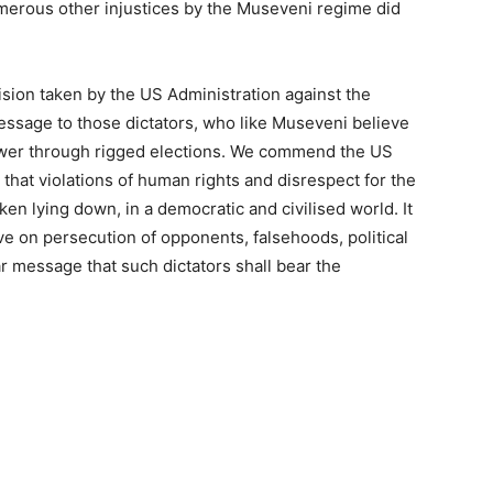
umerous other injustices by the Museveni regime did
sion taken by the US Administration against the
message to those dictators, who like Museveni believe
power through rigged elections. We commend the US
 that violations of human rights and disrespect for the
aken lying down, in a democratic and civilised world. It
ive on persecution of opponents, falsehoods, political
ar message that such dictators shall bear the