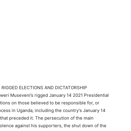
 RIGGED ELECTIONS AND DICTATORSHIP
eri Museveni’s rigged January 14 2021 Presidential
ctions on those believed to be responsible for, or
ocess in Uganda, including the country’s January 14
that preceded it. The persecution of the main
iolence against his supporters, the shut down of the