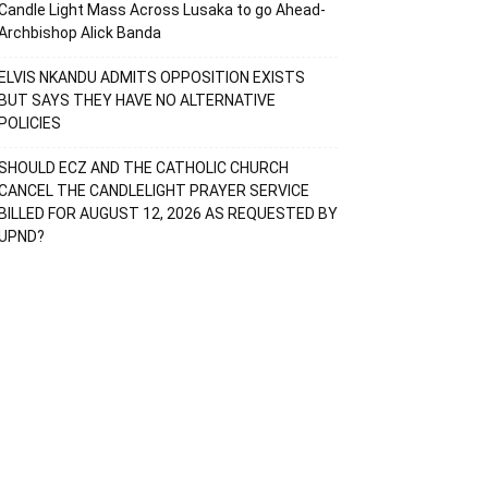
Candle Light Mass Across Lusaka to go Ahead-
Archbishop Alick Banda
ELVIS NKANDU ADMITS OPPOSITION EXISTS
BUT SAYS THEY HAVE NO ALTERNATIVE
POLICIES
SHOULD ECZ AND THE CATHOLIC CHURCH
CANCEL THE CANDLELIGHT PRAYER SERVICE
BILLED FOR AUGUST 12, 2026 AS REQUESTED BY
UPND?