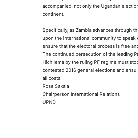
accompanied, not only the Ugandan elections
continent.
Specifically, as Zambia advances through th
upon the international community to speak w
ensure that the electoral process is free and 
The continued persecution of the leading 
Hichilema by the ruling PF regime must stop, 
contested 2016 general elections and ensuin
all costs.
Rose Sakala
Chairperson International Relations
UPND