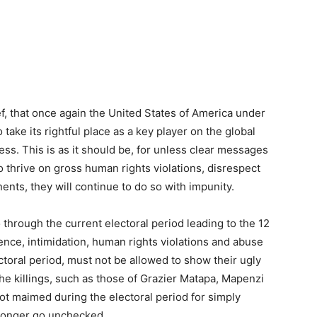
ef, that once again the United States of America under
take its rightful place as a key player on the global
s. This is as it should be, for unless clear messages
o thrive on gross human rights violations, disrespect
nents, they will continue to do so with impunity.
 through the current electoral period leading to the 12
ence, intimidation, human rights violations and abuse
ctoral period, must not be allowed to show their ugly
 the killings, such as those of Grazier Matapa, Mapenzi
got maimed during the electoral period for simply
o longer go unchecked.