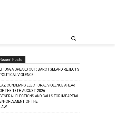
Recent Posts
LITUNGA SPEAKS OUT: BAROTSELAND REJECTS
POLITICAL VIOLENCE!
LAZ CONDEMNS ELECTORAL VIOLENCE AHEAd
OF THE 13TH AUGUST 2026
GENERAL ELECTIONS AND CALLS FOR IMPARTIAL
ENFORCEMENT OF THE
LAW