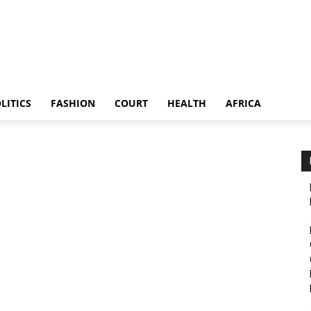
LITICS
FASHION
COURT
HEALTH
AFRICA