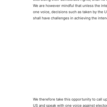
We are however mindful that unless the int
one voice, decisions such as taken by the U
shall have challenges in achieving the intend
We therefore take this opportunity to call u
US and speak with one voice against elector