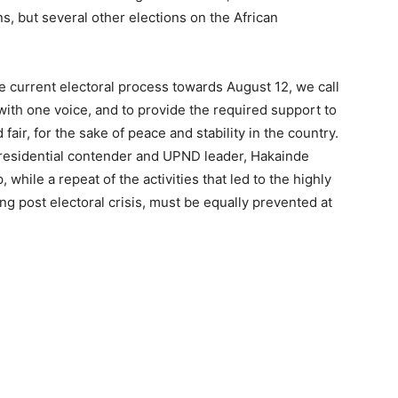
, but several other elections on the African
e current electoral process towards August 12, we call
ith one voice, and to provide the required support to
fair, for the sake of peace and stability in the country.
Presidential contender and UPND leader, Hakainde
while a repeat of the activities that led to the highly
g post electoral crisis, must be equally prevented at