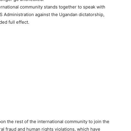
ernational community stands together to speak with
S Administration against the Ugandan dictatorship,
ed full effect.
pon the rest of the international community to join the
al fraud and human rights violations, which have