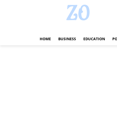
HOME
BUSINESS
EDUCATION
PO