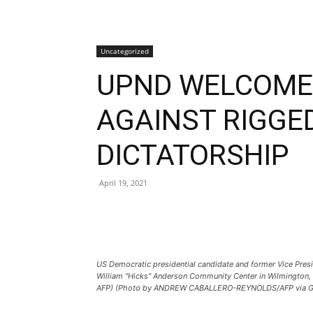
Uncategorized
UPND WELCOMES
AGAINST RIGGE
DICTATORSHIP
April 19, 2021
US Democratic presidential candidate and former Vice Pres
William "Hicks" Anderson Community Center in Wilmingto
AFP) (Photo by ANDREW CABALLERO-REYNOLDS/AFP via Ge