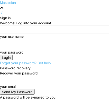
Mastodon
Sign in
Welcome! Log into your account
your username
your password
Forgot your password? Get help
Password recovery
Recover your password
your email
A password will be e-mailed to you.
Saturday, August 8, 2026
Sign in / Join
HOME
Pol