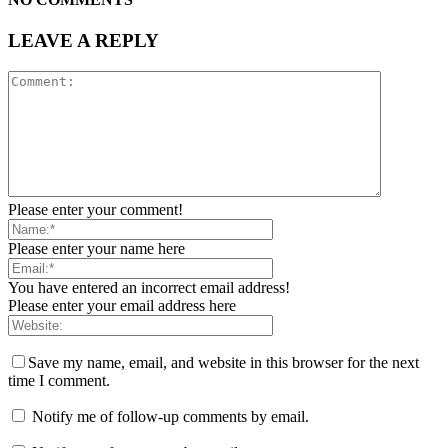
LEAVE A REPLY
Please enter your comment!
Please enter your name here
You have entered an incorrect email address!
Please enter your email address here
Save my name, email, and website in this browser for the next
time I comment.
Notify me of follow-up comments by email.