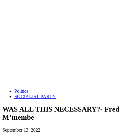
Politics
SOCIALIST PARTY
WAS ALL THIS NECESSARY?- Fred
M’membe
September 13, 2022