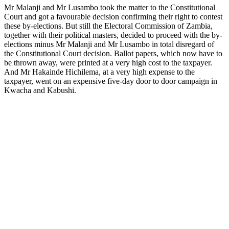
Mr Malanji and Mr Lusambo took the matter to the Constitutional
Court and got a favourable decision confirming their right to contest
these by-elections. But still the Electoral Commission of Zambia,
together with their political masters, decided to proceed with the by-
elections minus Mr Malanji and Mr Lusambo in total disregard of
the Constitutional Court decision. Ballot papers, which now have to
be thrown away, were printed at a very high cost to the taxpayer.
And Mr Hakainde Hichilema, at a very high expense to the
taxpayer, went on an expensive five-day door to door campaign in
Kwacha and Kabushi.