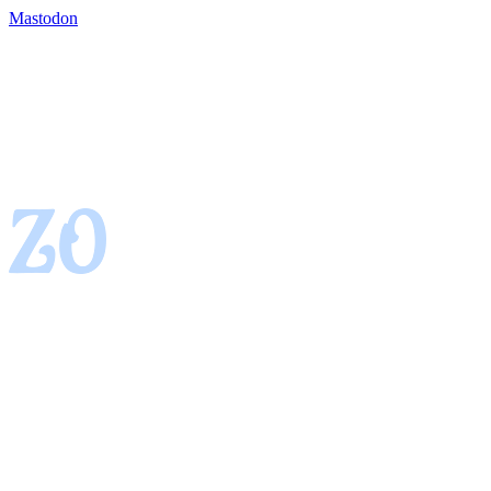
Mastodon