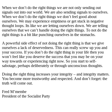
When we don’t do the right things we are not only sending out
signals out into our world. We are also sending signals to ourselves.
When we don’t do the right things we don’t feel good about
ourselves. We may experience emptiness or get stuck in negative
thought loops. Its like we are letting ourselves down. We are telling
ourselves that we can’t handle doing the right things. To not do the
right things is a bit like punching ourselves in the stomachs.
A powerful side effect of not doing the right thing is that we give
ourselves a lack of deservedness. This can really screw up you and
your success. If you don’t do the right thing in your life then you
won’t feel like you deserve the success that you may be on your
way towards or experiencing right now. So you start to self-
sabotage, perhaps deliberately or through unconscious thoughts.
Doing the right thing increases your integrity – and integrity matters.
You become more trustworthy and respected. And don’t forget: the
truth will come out.
Fred M’membe
President of the Socialist Party