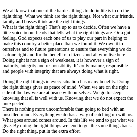
We all know that one of the hardest things to do in life is to do the
right thing. What we think are the right things. Not what our friends,
family and bosses think are the right things.
What is the right thing? That’s up to us to decide. Often we have a
little voice in our heads that tells what the right things are. Or a gut
feeling. God expects each one of us to play our part in helping to
make this country a better place than we found it. We owe it to
ourselves and to future generations to ensure that everything we do
is done right and for the benefit of citizens and all who live here.
Doing right is not a sign of weakness, it is however a sign of
maturity, integrity and responsibility. It’s only mature, responsible
and people with integrity that are always doing what is right.
Doing the right things in every situation has many benefits. Doing
the right things gives us peace of mind. When we are on the right
side of the law we are at peace with ourselves. We go to sleep
knowing that all is well with us. Knowing that we do not expect the
unexpected.
There is nothing more uncomfortable than going to bed with an
unsettled mind. Everything we do has a way of catching up with us.
What goes around comes around. In this life we tend to get what we
give. By doing the right things we tend to get the same things back.
Do the right thing, put in the extra effort.