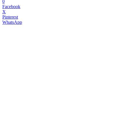
0
Facebook
X
Pinterest
WhatsApp