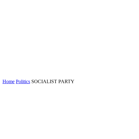
Home
Politics
SOCIALIST PARTY