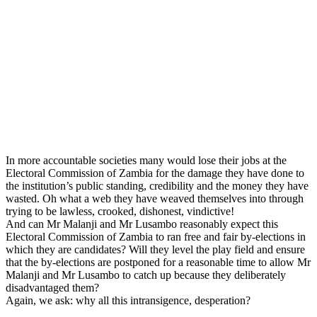
In more accountable societies many would lose their jobs at the
Electoral Commission of Zambia for the damage they have done to
the institution’s public standing, credibility and the money they have
wasted. Oh what a web they have weaved themselves into through
trying to be lawless, crooked, dishonest, vindictive!
And can Mr Malanji and Mr Lusambo reasonably expect this
Electoral Commission of Zambia to ran free and fair by-elections in
which they are candidates? Will they level the play field and ensure
that the by-elections are postponed for a reasonable time to allow Mr
Malanji and Mr Lusambo to catch up because they deliberately
disadvantaged them?
Again, we ask: why all this intransigence, desperation?