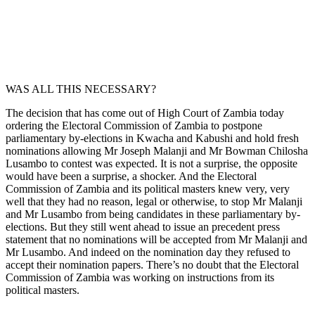
WAS ALL THIS NECESSARY?
The decision that has come out of High Court of Zambia today
ordering the Electoral Commission of Zambia to postpone
parliamentary by-elections in Kwacha and Kabushi and hold fresh
nominations allowing Mr Joseph Malanji and Mr Bowman Chilosha
Lusambo to contest was expected. It is not a surprise, the opposite
would have been a surprise, a shocker. And the Electoral
Commission of Zambia and its political masters knew very, very
well that they had no reason, legal or otherwise, to stop Mr Malanji
and Mr Lusambo from being candidates in these parliamentary by-
elections. But they still went ahead to issue an precedent press
statement that no nominations will be accepted from Mr Malanji and
Mr Lusambo. And indeed on the nomination day they refused to
accept their nomination papers. There’s no doubt that the Electoral
Commission of Zambia was working on instructions from its
political masters.