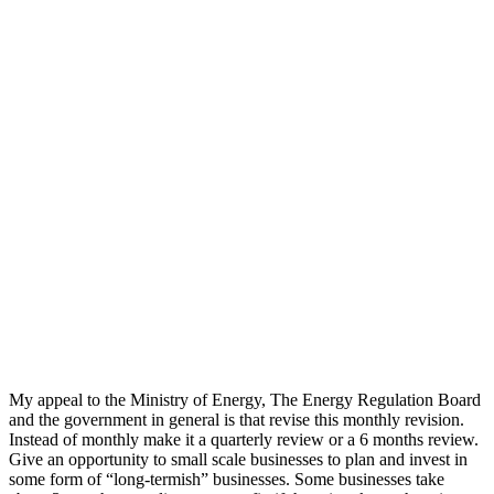
My appeal to the Ministry of Energy, The Energy Regulation Board
and the government in general is that revise this monthly revision.
Instead of monthly make it a quarterly review or a 6 months review.
Give an opportunity to small scale businesses to plan and invest in
some form of “long-termish” businesses. Some businesses take