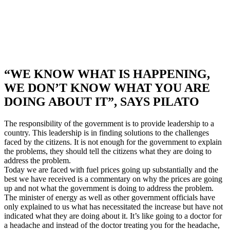
“WE KNOW WHAT IS HAPPENING,
WE DON’T KNOW WHAT YOU ARE
DOING ABOUT IT”, SAYS PILATO
The responsibility of the government is to provide leadership to a
country. This leadership is in finding solutions to the challenges
faced by the citizens. It is not enough for the government to explain
the problems, they should tell the citizens what they are doing to
address the problem.
Today we are faced with fuel prices going up substantially and the
best we have received is a commentary on why the prices are going
up and not what the government is doing to address the problem.
The minister of energy as well as other government officials have
only explained to us what has necessitated the increase but have not
indicated what they are doing about it. It’s like going to a doctor for
a headache and instead of the doctor treating you for the headache,