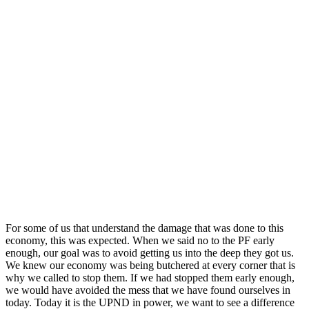
For some of us that understand the damage that was done to this
economy, this was expected. When we said no to the PF early
enough, our goal was to avoid getting us into the deep they got us.
We knew our economy was being butchered at every corner that is
why we called to stop them. If we had stopped them early enough,
we would have avoided the mess that we have found ourselves in
today. Today it is the UPND in power, we want to see a difference