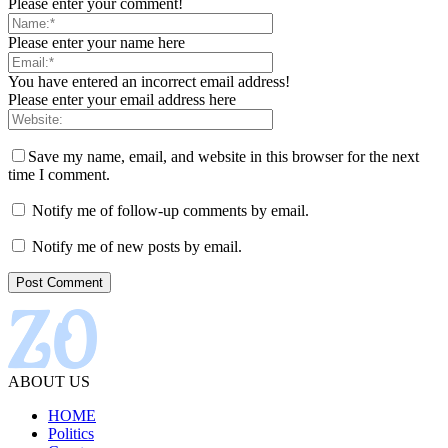
Please enter your comment!
Please enter your name here
You have entered an incorrect email address!
Please enter your email address here
Save my name, email, and website in this browser for the next
time I comment.
Notify me of follow-up comments by email.
Notify me of new posts by email.
ABOUT US
HOME
Politics