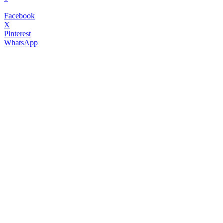
Facebook
X
Pinterest
WhatsApp