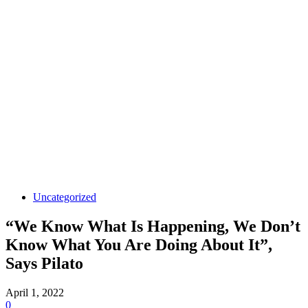
Uncategorized
“We Know What Is Happening, We Don’t
Know What You Are Doing About It”,
Says Pilato
April 1, 2022
0