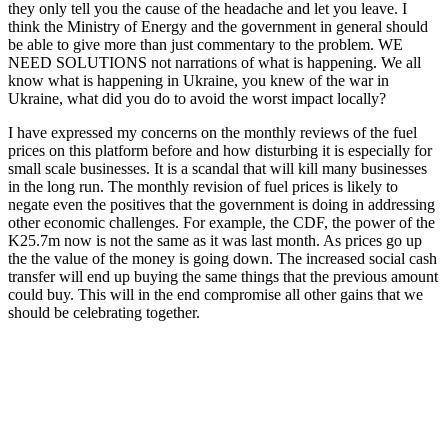
they only tell you the cause of the headache and let you leave. I
think the Ministry of Energy and the government in general should
be able to give more than just commentary to the problem. WE
NEED SOLUTIONS not narrations of what is happening. We all
know what is happening in Ukraine, you knew of the war in
Ukraine, what did you do to avoid the worst impact locally?
I have expressed my concerns on the monthly reviews of the fuel
prices on this platform before and how disturbing it is especially for
small scale businesses. It is a scandal that will kill many businesses
in the long run. The monthly revision of fuel prices is likely to
negate even the positives that the government is doing in addressing
other economic challenges. For example, the CDF, the power of the
K25.7m now is not the same as it was last month. As prices go up
the the value of the money is going down. The increased social cash
transfer will end up buying the same things that the previous amount
could buy. This will in the end compromise all other gains that we
should be celebrating together.