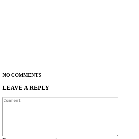
NO COMMENTS
LEAVE A REPLY