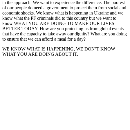
in the approach. We want to experience the difference. The poorest
of our people do need a government to protect them from social and
economic shocks. We know what is happening in Ukraine and we
know what the PF criminals did to this country but we want to
know WHAT YOU ARE DOING TO MAKE OUR LIVES
BETTER TODAY. How are you protecting us from global events
that have the capacity to take away our dignity? What are you doing
to ensure that we can afford a meal for a day?
WE KNOW WHAT IS HAPPENING, WE DON’T KNOW
WHAT YOU ARE DOING ABOUT IT.