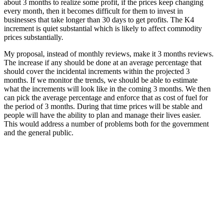
about 3 months to realize some profit, if the prices keep changing
every month, then it becomes difficult for them to invest in
businesses that take longer than 30 days to get profits. The K4
increment is quiet substantial which is likely to affect commodity
prices substantially.
My proposal, instead of monthly reviews, make it 3 months reviews.
The increase if any should be done at an average percentage that
should cover the incidental increments within the projected 3
months. If we monitor the trends, we should be able to estimate
what the increments will look like in the coming 3 months. We then
can pick the average percentage and enforce that as cost of fuel for
the period of 3 months. During that time prices will be stable and
people will have the ability to plan and manage their lives easier.
This would address a number of problems both for the government
and the general public.