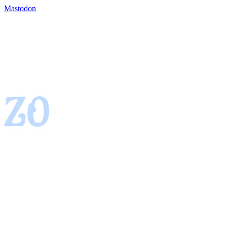
Mastodon