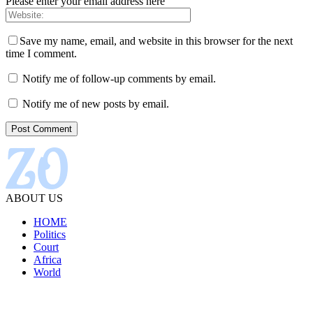
Please enter your email address here
Save my name, email, and website in this browser for the next
time I comment.
Notify me of follow-up comments by email.
Notify me of new posts by email.
ABOUT US
HOME
Politics
Court
Africa
World