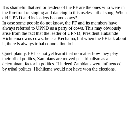
It is shameful that senior leaders of the PF are the ones who were in
the forefront of singing and dancing to this useless tribal song. When
did UPND and its leaders become cows?
In case some people do not know, the PF and its members have
always referred to UPND as a party of cows. This may obviously
arise from the fact that the leader of UPND, President Hakainde
Hichilema owns cows, he is a Kechama, but when the PF talk about
it, there is always tribal connotation to it.
Quiet plainly, PF has not yet learnt that no matter how they play
their tribal politics, Zambians are moved past tribalism as a
determinant factor in politics. If indeed Zambians were influenced
by tribal politics, Hichilema would not have won the elections.