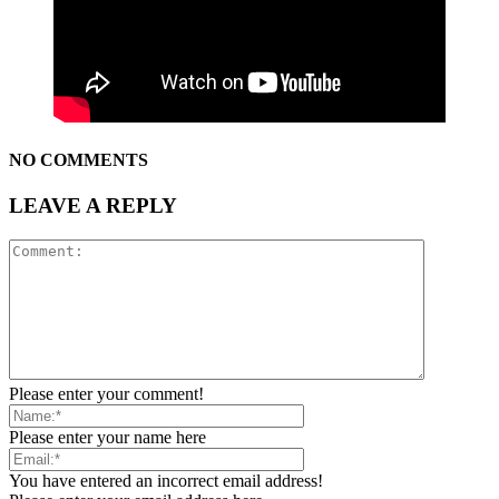
NO COMMENTS
LEAVE A REPLY
Please enter your comment!
Please enter your name here
You have entered an incorrect email address!