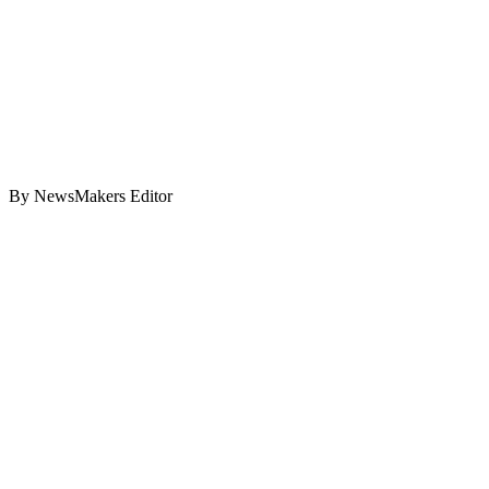
By NewsMakers Editor