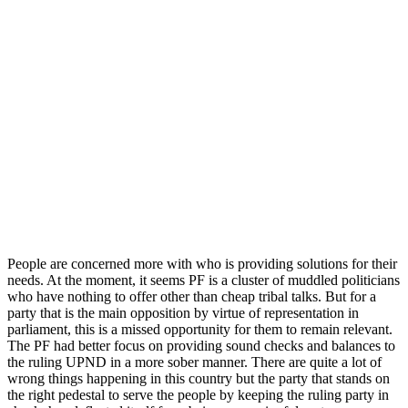
People are concerned more with who is providing solutions for their
needs. At the moment, it seems PF is a cluster of muddled politicians
who have nothing to offer other than cheap tribal talks. But for a
party that is the main opposition by virtue of representation in
parliament, this is a missed opportunity for them to remain relevant.
The PF had better focus on providing sound checks and balances to
the ruling UPND in a more sober manner. There are quite a lot of
wrong things happening in this country but the party that stands on
the right pedestal to serve the people by keeping the ruling party in