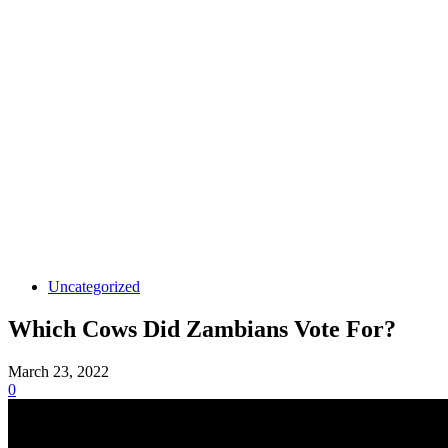
Uncategorized
Which Cows Did Zambians Vote For?
March 23, 2022
0