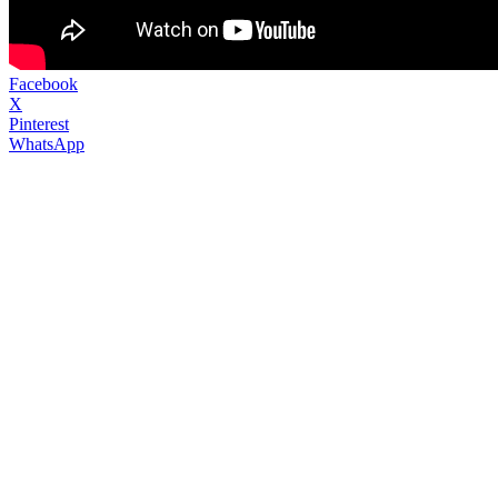
Facebook
X
Pinterest
WhatsApp