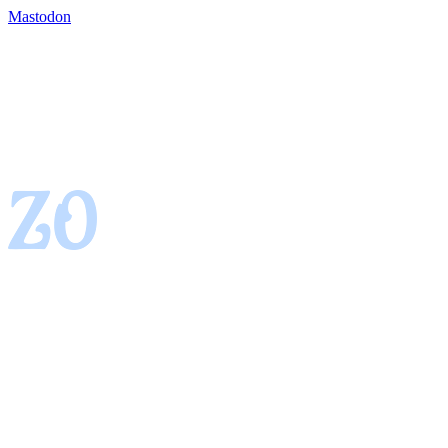
Mastodon