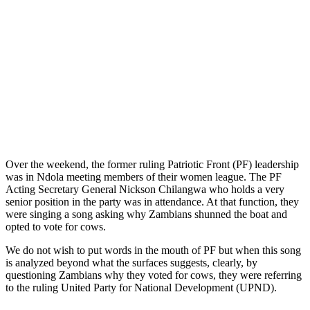
Over the weekend, the former ruling Patriotic Front (PF) leadership
was in Ndola meeting members of their women league. The PF
Acting Secretary General Nickson Chilangwa who holds a very
senior position in the party was in attendance. At that function, they
were singing a song asking why Zambians shunned the boat and
opted to vote for cows.
We do not wish to put words in the mouth of PF but when this song
is analyzed beyond what the surfaces suggests, clearly, by
questioning Zambians why they voted for cows, they were referring
to the ruling United Party for National Development (UPND).