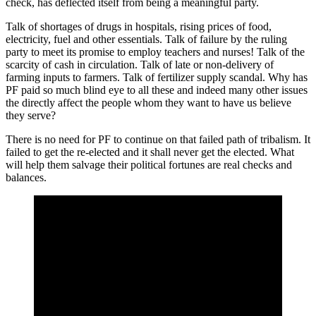
check, has deflected itself from being a meaningful party.
Talk of shortages of drugs in hospitals, rising prices of food,
electricity, fuel and other essentials. Talk of failure by the ruling
party to meet its promise to employ teachers and nurses! Talk of the
scarcity of cash in circulation. Talk of late or non-delivery of
farming inputs to farmers. Talk of fertilizer supply scandal. Why has
PF paid so much blind eye to all these and indeed many other issues
the directly affect the people whom they want to have us believe
they serve?
There is no need for PF to continue on that failed path of tribalism. It
failed to get the re-elected and it shall never get the elected. What
will help them salvage their political fortunes are real checks and
balances.