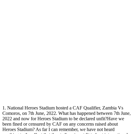
1. National Heroes Stadium hosted a CAF Qualifier, Zambia Vs
Comoros, on 7th June, 2022. What has happened between 7th June,
2022 and now for Heroes Stadium to be declared unfit?Have we
been fined or censured by CAF on any concerns raised about
Heroes Stadium? As far I can remember, we have not heard