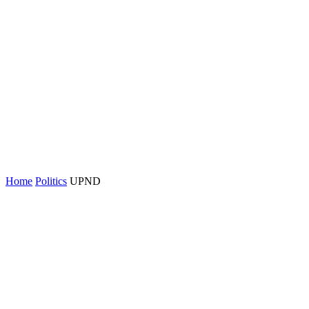
Home
Politics
UPND