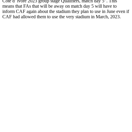
Cote d’ ivore 2023 group stage Qualifiers, match day 5”. This
means that FAs that will be away on match day 5 will have to
inform CAF again about the stadium they plan to use in June even if
CAF had allowed them to use the very stadium in March, 2023.