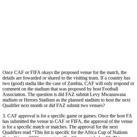
Once CAF or FIFA okays the proposed venue for the match, the
details are fowarded or shared to the visiting team. If a country has
two (good) stadia like the case of Zambia, CAF will only respond or
comment on the stadium that was proposed by host Football
Association. The question is did FAZ submit Levy Mwanawasa
stadium or Heroes Stadium as the planned stadium to host the next
Qualifier next month or did FAZ submit two venues?
3. CAF approval is for a specific game or games. Once the host FA
has submitted the venue to CAF or FIFA, the approval of the venue
is for a specific match or matches. The approval for the next
Qualifiers read “This list is specific for the Africa Cup of Nations