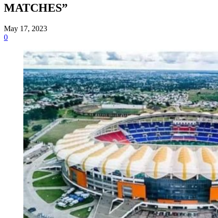
MATCHES”
May 17, 2023
0