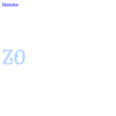
Mastodon