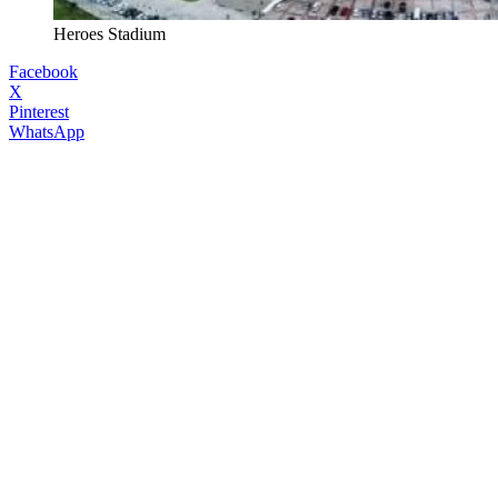
Heroes Stadium
Facebook
X
Pinterest
WhatsApp