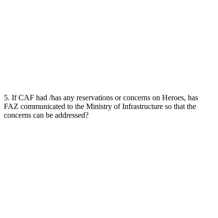
5. If CAF had /has any reservations or concerns on Heroes, has
FAZ communicated to the Ministry of Infrastructure so that the
concerns can be addressed?