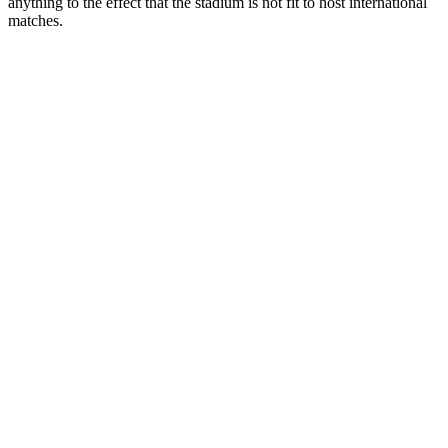
anything to the effect that the stadium is not fit to host international
matches.