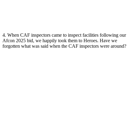
4. When CAF inspectors came to inspect facilities following our
Afcon 2025 bid, we happily took them to Heroes. Have we
forgotten what was said when the CAF inspectors were around?