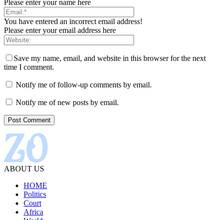
Please enter your name here
You have entered an incorrect email address!
Please enter your email address here
Save my name, email, and website in this browser for the next
time I comment.
Notify me of follow-up comments by email.
Notify me of new posts by email.
ABOUT US
HOME
Politics
Court
Africa