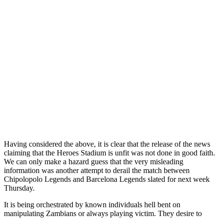
Having considered the above, it is clear that the release of the news
claiming that the Heroes Stadium is unfit was not done in good faith.
We can only make a hazard guess that the very misleading
information was another attempt to derail the match between
Chipolopolo Legends and Barcelona Legends slated for next week
Thursday.
It is being orchestrated by known individuals hell bent on
manipulating Zambians or always playing victim. They desire to