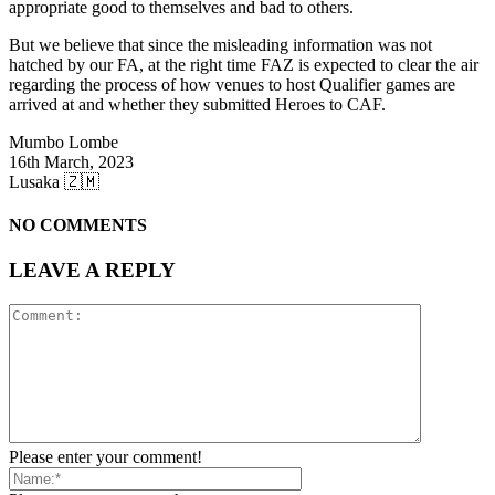
appropriate good to themselves and bad to others.
But we believe that since the misleading information was not
hatched by our FA, at the right time FAZ is expected to clear the air
regarding the process of how venues to host Qualifier games are
arrived at and whether they submitted Heroes to CAF.
Mumbo Lombe
16th March, 2023
Lusaka 🇿🇲
NO COMMENTS
LEAVE A REPLY
Please enter your comment!