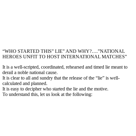
“WHO STARTED THIS” LIE” AND WHY?….”NATIONAL
HEROES UNFIT TO HOST INTERNATIONAL MATCHES”
It is a well-scripted, coordinated, rehearsed and timed lie meant to
derail a noble national cause.
It is clear to all and sundry that the release of the “lie” is well-
calculated and planned.
It is easy to decipher who started the lie and the motive.
To understand this, let us look at the following: