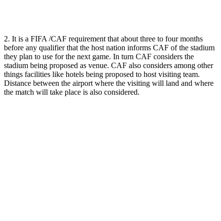
2. It is a FIFA /CAF requirement that about three to four months
before any qualifier that the host nation informs CAF of the stadium
they plan to use for the next game. In turn CAF considers the
stadium being proposed as venue. CAF also considers among other
things facilities like hotels being proposed to host visiting team.
Distance between the airport where the visiting will land and where
the match will take place is also considered.