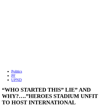
Politics
PF
UPND
“WHO STARTED THIS” LIE” AND
WHY?….”HEROES STADIUM UNFIT
TO HOST INTERNATIONAL