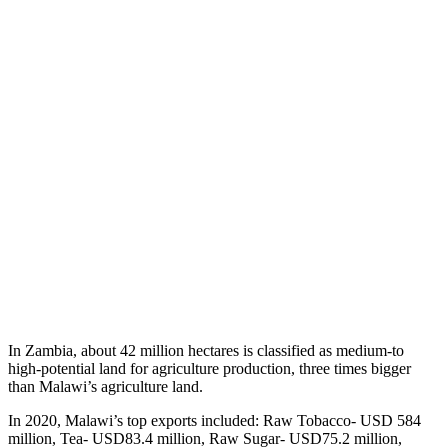
In Zambia, about 42 million hectares is classified as medium-to
high-potential land for agriculture production, three times bigger
than Malawi’s agriculture land.
In 2020, Malawi’s top exports included: Raw Tobacco- USD 584
million, Tea- USD83.4 million, Raw Sugar- USD75.2 million,