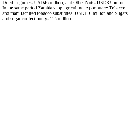
Dried Legumes- USD46 million, and Other Nuts- USD33 million.
In the same period Zambia’s top agriculture export were: Tobacco
and manufactured tobacco substitutes- USD116 million and Sugars
and sugar confectionery- 115 million.