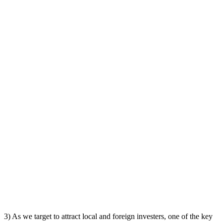
3) As we target to attract local and foreign investers, one of the key