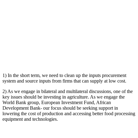
1) In the short term, we need to clean up the inputs procurement
system and source inputs from firms that can supply at low cost.
2) As we engage in bilateral and multilateral discussions, one of the
key issues should be investing in agriculture. As we engage the
World Bank group, European Investment Fund, African
Development Bank- our focus should be seeking support in
lowering the cost of production and accessing better food processing
equipment and technologies.