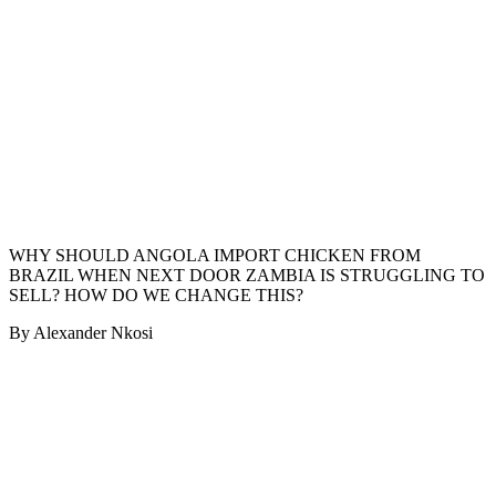
WHY SHOULD ANGOLA IMPORT CHICKEN FROM
BRAZIL WHEN NEXT DOOR ZAMBIA IS STRUGGLING TO
SELL? HOW DO WE CHANGE THIS?
By Alexander Nkosi