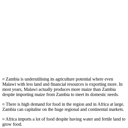
¤ Zambia is underutilising its agriculture potential where even
Malawi with less land and financial resources is exporting more. In
most years, Malawi actually produces more maize than Zambia
despite importing maize from Zambia to meet its domestic needs.
¤ There is high demand for food in the region and in Africa at large.
Zambia can capitalise on the huge regional and continental markets.
¤ Africa imports a lot of food despite having water and fertile land to
grow food.