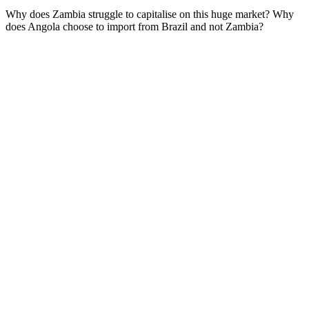
Why does Zambia struggle to capitalise on this huge market? Why
does Angola choose to import from Brazil and not Zambia?