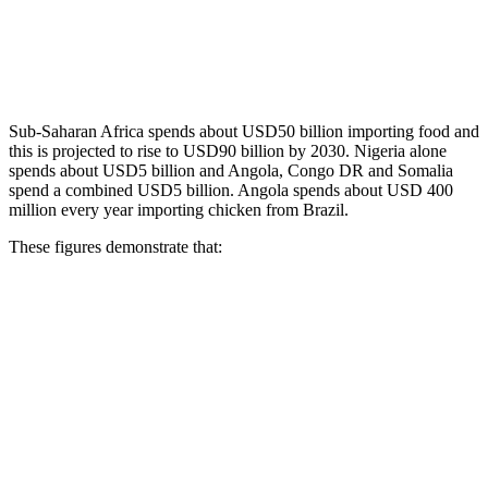
Sub-Saharan Africa spends about USD50 billion importing food and
this is projected to rise to USD90 billion by 2030. Nigeria alone
spends about USD5 billion and Angola, Congo DR and Somalia
spend a combined USD5 billion. Angola spends about USD 400
million every year importing chicken from Brazil.
These figures demonstrate that: