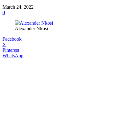
March 24, 2022
0
Alexander Nkosi
Facebook
X
Pinterest
WhatsApp