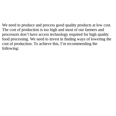
We need to produce and process good quality products at low cost.
The cost of production is too high and most of our farmers and
processors don’t have access technology required for high quality
food processing. We need to invest in finding ways of lowering the
cost of production. To achieve this, I’m recommending the
following: