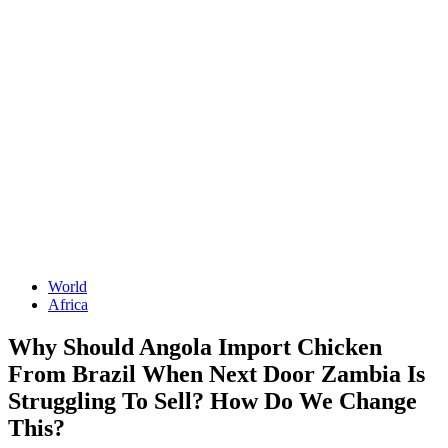
World
Africa
Why Should Angola Import Chicken
From Brazil When Next Door Zambia Is
Struggling To Sell? How Do We Change
This?