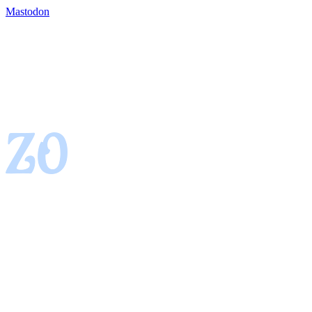
Mastodon