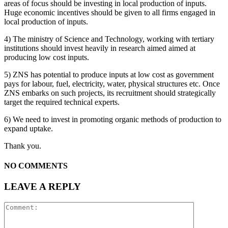
areas of focus should be investing in local production of inputs.
Huge economic incentives should be given to all firms engaged in
local production of inputs.
4) The ministry of Science and Technology, working with tertiary
institutions should invest heavily in research aimed aimed at
producing low cost inputs.
5) ZNS has potential to produce inputs at low cost as government
pays for labour, fuel, electricity, water, physical structures etc. Once
ZNS embarks on such projects, its recruitment should strategically
target the required technical experts.
6) We need to invest in promoting organic methods of production to
expand uptake.
Thank you.
NO COMMENTS
LEAVE A REPLY