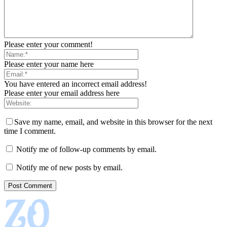
Please enter your comment!
Please enter your name here
You have entered an incorrect email address!
Please enter your email address here
Save my name, email, and website in this browser for the next
time I comment.
Notify me of follow-up comments by email.
Notify me of new posts by email.