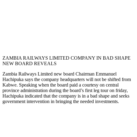
ZAMBIA RAILWAYS LIMITED COMPANY IN BAD SHAPE
NEW BOARD REVEALS
Zambia Railways Limited new board Chairman Emmanuel
Hachipuka says the company headquarters will not be shifted from
Kabwe. Speaking when the board paid a courtesy on central
province administration during the board’s first leg tour on friday,
Hachipuka indicated that the company is in a bad shape and seeks
government intervention in bringing the needed investments.