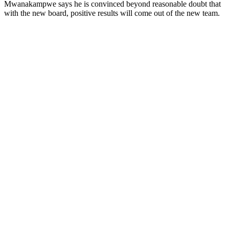
Mwanakampwe says he is convinced beyond reasonable doubt that
with the new board, positive results will come out of the new team.