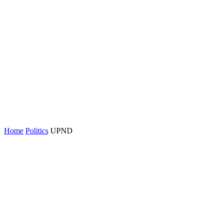
Home
Politics
UPND