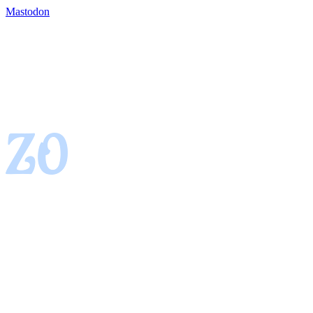
Mastodon