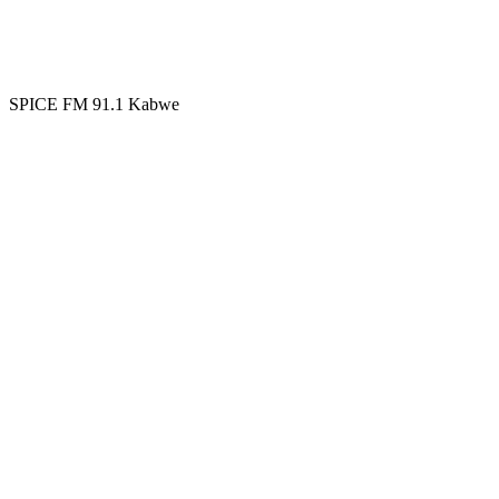
SPICE FM 91.1 Kabwe