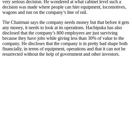
very serious decision. He wondered at what cabinet level such a
decision was made where people can hire equipment, locomotives,
wagons and run on the company’s line of rail.
The Chairman says the company needs money but that before it gets
any money, it needs to look at its operations. Hachipuka has also
disclosed that the company’s 800 employees are just surviving
because they have jobs while giving less than 30% of value to the
company. He discloses that the company is in pretty bad shape both
financially, in terms of equipment, operations and that it can not be
resurrected without the help of government and other investors.