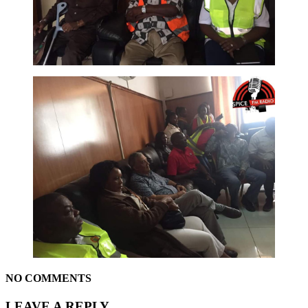
NO COMMENTS
LEAVE A REPLY