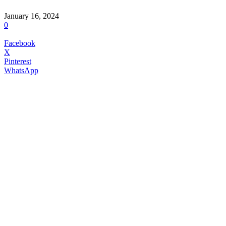
January 16, 2024
0
Facebook
X
Pinterest
WhatsApp