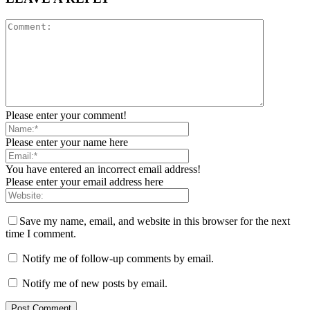
Please enter your comment!
Please enter your name here
You have entered an incorrect email address!
Please enter your email address here
Save my name, email, and website in this browser for the next
time I comment.
Notify me of follow-up comments by email.
Notify me of new posts by email.