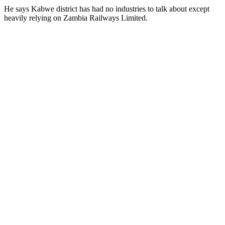
He says Kabwe district has had no industries to talk about except
heavily relying on Zambia Railways Limited.