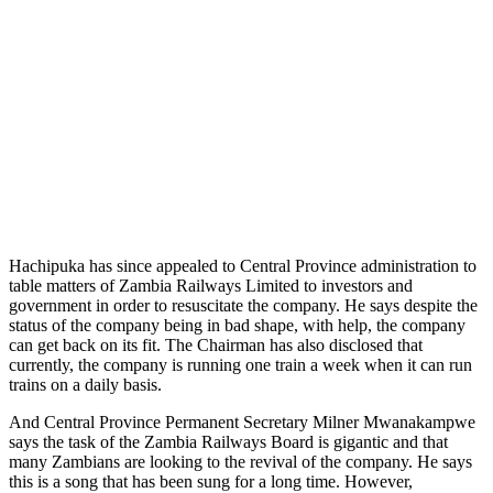
Hachipuka has since appealed to Central Province administration to
table matters of Zambia Railways Limited to investors and
government in order to resuscitate the company. He says despite the
status of the company being in bad shape, with help, the company
can get back on its fit. The Chairman has also disclosed that
currently, the company is running one train a week when it can run
trains on a daily basis.
And Central Province Permanent Secretary Milner Mwanakampwe
says the task of the Zambia Railways Board is gigantic and that
many Zambians are looking to the revival of the company. He says
this is a song that has been sung for a long time. However,