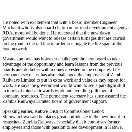
He noted with excitement that with a board member Engineer
Muchanti who is also board chairman for road development agency-
RDA, more will be done. He reiterated that the new dawn
government would want to release certain turnages that are carried
on the road to the rail line in order to elongate the life span of the
road network.
Mwanakampwe has however challenged the new board to take
advantage of the opportunity and learn lessons from the previous
boards and do better with monies invested in the company. The
permanent secretary has also challenged the employees of Zambia
Railways Limited to put in extra work and value as they report for
work. He says the government would want to see a paradigm shift
in terms of mindset towards work and avoiding pilferage of
company resources. The permanent secretary has since assured the
Zambia Railways Limited board of government support.
Speaking earlier, Kabwe District Commissioner Lenox
Shimwambwa said he places great confidence in the new board to
resuscitate Zambia Railways especially that it comprises former
employees and those with passion to see development in Kabwe.