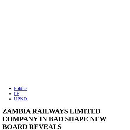
Politics
PF
UPND
ZAMBIA RAILWAYS LIMITED
COMPANY IN BAD SHAPE NEW
BOARD REVEALS