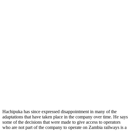
Hachipuka has since expressed disappointment in many of the
adaptations that have taken place in the company over time. He says
some of the decisions that were made to give access to operators
who are not part of the company to operate on Zambia railways is a