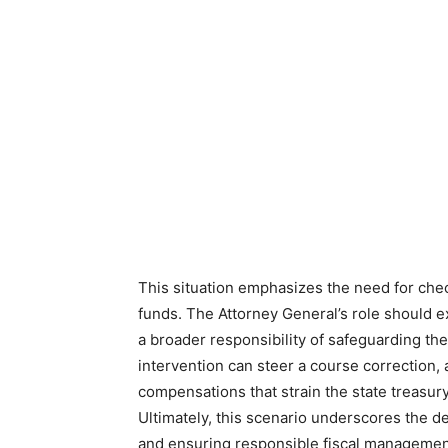
This situation emphasizes the need for chec
funds. The Attorney General’s role should 
a broader responsibility of safeguarding the 
intervention can steer a course correction,
compensations that strain the state treasury
Ultimately, this scenario underscores the 
and ensuring responsible fiscal management