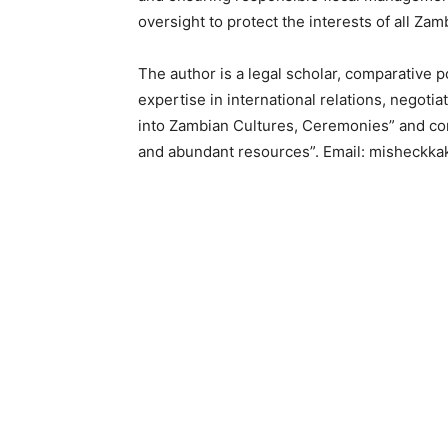
oversight to protect the interests of all Zam
The author is a legal scholar, comparative po
expertise in international relations, negotia
into Zambian Cultures, Ceremonies” and co
and abundant resources”. Email: misheck