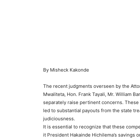
By Misheck Kakonde
The recent judgments overseen by the Attor
Mwaliteta, Hon. Frank Tayali, Mr. William Ba
separately raise pertinent concerns. Thes
led to substantial payouts from the state tre
judiciousness.
It is essential to recognize that these com
it President Hakainde Hichilema’s savings o