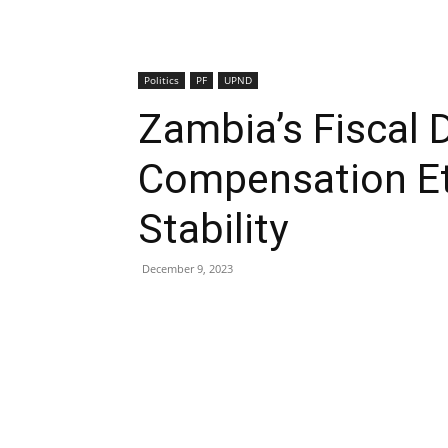
Politics
PF
UPND
Zambia’s Fiscal 
Compensation Et
Stability
December 9, 2023