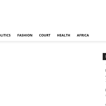
LITICS
FASHION
COURT
HEALTH
AFRICA