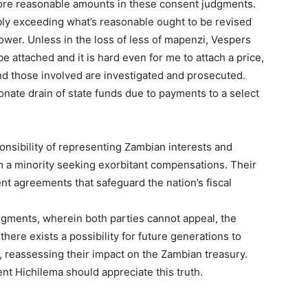
 more reasonable amounts in these consent judgments.
ly exceeding what’s reasonable ought to be revised
wer. Unless in the loss of less of mapenzi, Vespers
e attached and it is hard even for me to attach a price,
nd those involved are investigated and prosecuted.
nate drain of state funds due to payments to a select
onsibility of representing Zambian interests and
 a minority seeking exorbitant compensations. Their
ent agreements that safeguard the nation’s fiscal
dgments, wherein both parties cannot appeal, the
t, there exists a possibility for future generations to
, reassessing their impact on the Zambian treasury.
nt Hichilema should appreciate this truth.