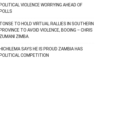
POLITICAL VIOLENCE WORRYING AHEAD OF
POLLS
TONSE TO HOLD VIRTUAL RALLIES IN SOUTHERN
PROVINCE TO AVOID VIOLENCE, BOOING – CHRIS
ZUMANI ZIMBA.
HICHILEMA SAYS HE IS PROUD ZAMBIA HAS
POLITICAL COMPETITION