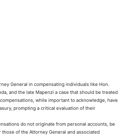
ney General in compensating individuals like Hon.
nda, and the late Mapenzi a case that should be treated
e compensations, while important to acknowledge, have
asury, prompting a critical evaluation of their
pensations do not originate from personal accounts, be
r those of the Attorney General and associated