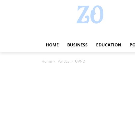
HOME
BUSINESS
EDUCATION
PO
Home
Politics
UPND