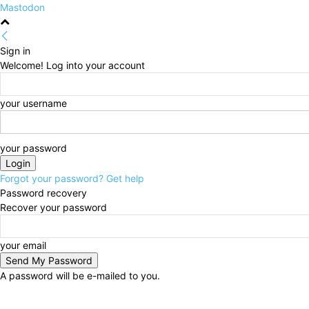
Mastodon
Sign in
Welcome! Log into your account
your username
your password
Forgot your password? Get help
Password recovery
Recover your password
your email
A password will be e-mailed to you.
Thursday, August 6, 2026
Sign in / Join
HOME
Po