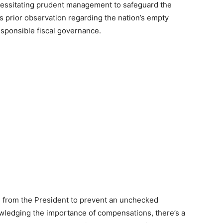
cessitating prudent management to safeguard the
a’s prior observation regarding the nation’s empty
esponsible fiscal governance.
 from the President to prevent an unchecked
owledging the importance of compensations, there’s a