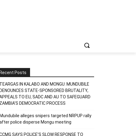
Recent Posts
TEARGAS IN KALABO AND MONGU: MUNDUBILE
DENOUNCES STATE-SPONSORED BRUTALITY,
APPEALS TO EU, SADC AND AU TO SAFEGUARD
ZAMBIA’S DEMOCRATIC PROCESS
Mundubile alleges snipers targeted NRPUP rally
after police disperse Mongu meeting
CCMG SAYS POLICE’S SLOW RESPONSE TO