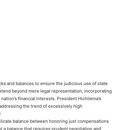
ks and balances to ensure the judicious use of state
extend beyond mere legal representation, incorporating
nation’s financial interests. President Hichilema’s
 addressing the trend of excessively high
.
delicate balance between honoring just compensations
 a balance that requires prudent negotiation and