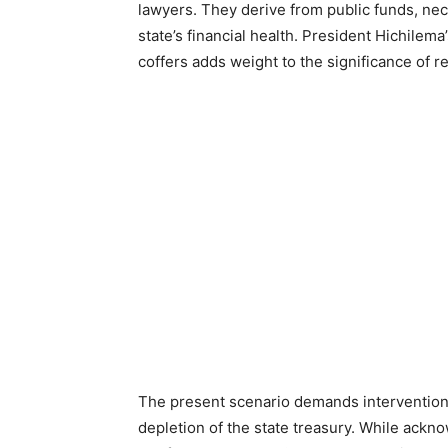
lawyers. They derive from public funds, ne
state’s financial health. President Hichilem
coffers adds weight to the significance of r
The present scenario demands intervention
depletion of the state treasury. While ackn