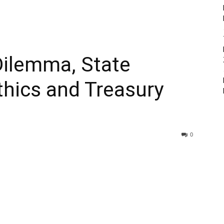
Dilemma, State
hics and Treasury
0