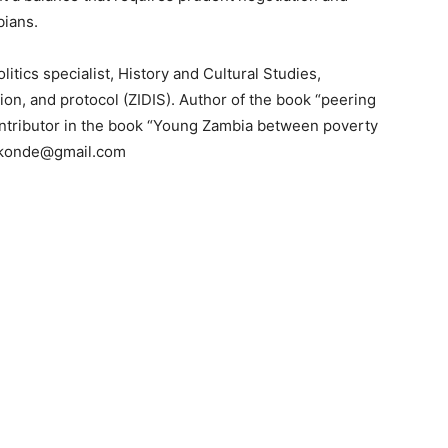
bians.
litics specialist, History and Cultural Studies,
tion, and protocol (ZIDIS). Author of the book “peering
ntributor in the book “Young Zambia between poverty
kakonde@gmail.com