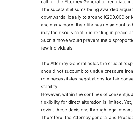
call for the Attorney General to negotiate
The substantial sums being awarded arguab
downwards, ideally to around K200,000 or lo
and many more, their life has no amount to b
may their souls continue resting in peace a
Such a move would prevent the disproportio
few individuals.
The Attorney General holds the crucial resp
should not succumb to undue pressure from
role necessitates negotiations for fair cons
stability.
However, within the confines of consent ju
flexibility for direct alteration is limited. Ye
revisit these decisions through legal means
Therefore, the Attorney general and Preside