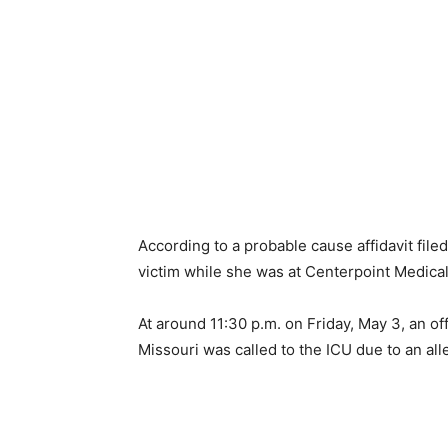
According to a probable cause affidavit file
victim while she was at Centerpoint Medical 
At around 11:30 p.m. on Friday, May 3, an of
Missouri was called to the ICU due to an all