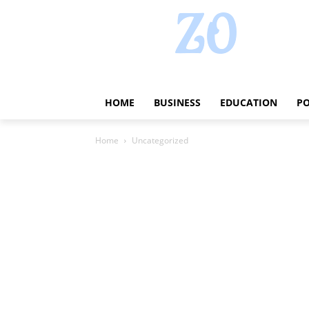
HOME
BUSINESS
EDUCATION
PO
Home
Uncategorized