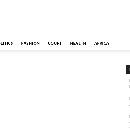
LITICS
FASHION
COURT
HEALTH
AFRICA