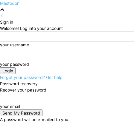
Mastodon
Sign in
Welcome! Log into your account
your username
your password
Forgot your password? Get help
Password recovery
Recover your password
your email
A password will be e-mailed to you.
Sunday, August 9, 2026
Sign in / Join
HOME
Poli