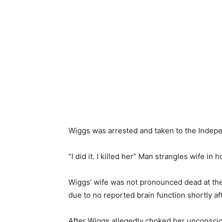
Wiggs was arrested and taken to the Indep
“I did it. I killed her” Man strangles wife in 
Wiggs’ wife was not pronounced dead at the t
due to no reported brain function shortly aft
After Wiggs allegedly choked her unconsciou