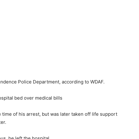
endence Police Department, according to WDAF.
hospital bed over medical bills
ime of his arrest, but was later taken off life support
er.
s, he left the hospital.