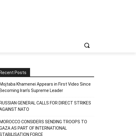
Recent Posts
Mojtaba Khamenei Appears in First Video Since
Becoming Iran’s Supreme Leader
RUSSIAN GENERAL CALLS FOR DIRECT STRIKES
AGAINST NATO
MOROCCO CONSIDERS SENDING TROOPS TO
GAZA AS PART OF INTERNATIONAL
STABILISATION FORCE