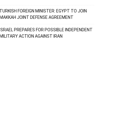
TURKISH FOREIGN MINISTER: EGYPT TO JOIN
MAKKAH JOINT DEFENSE AGREEMENT
ISRAEL PREPARES FOR POSSIBLE INDEPENDENT
MILITARY ACTION AGAINST IRAN