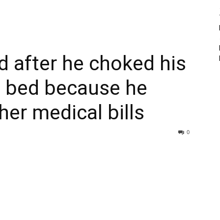
 after he choked his
al bed because he
her medical bills
0