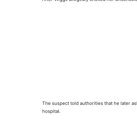
The suspect told authorities that he later as
hospital.