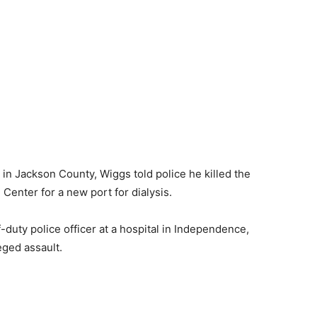
d in Jackson County, Wiggs told police he killed the
Center for a new port for dialysis.
f-duty police officer at a hospital in Independence,
eged assault.