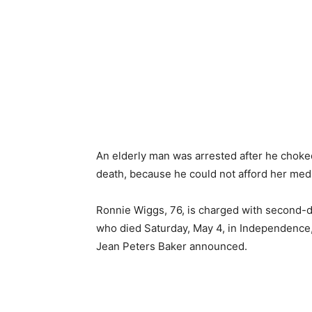
An elderly man was arrested after he choked 
death, because he could not afford her medic
Ronnie Wiggs, 76, is charged with second-d
who died Saturday, May 4, in Independence
Jean Peters Baker announced.