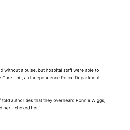
without a pulse, but hospital staff were able to
ive Care Unit, an Independence Police Department
 told authorities that they overheard Ronnie Wiggs,
ed her. I choked her.”