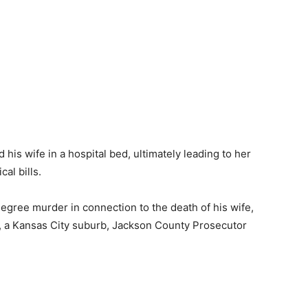
his wife in a hospital bed, ultimately leading to her
al bills.
egree murder in connection to the death of his wife,
, a Kansas City suburb, Jackson County Prosecutor