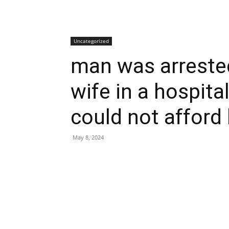
Uncategorized
man was arrested
wife in a hospit
could not afford 
May 8, 2024