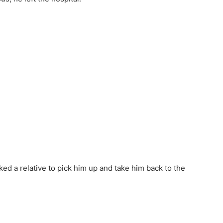
ked a relative to pick him up and take him back to the