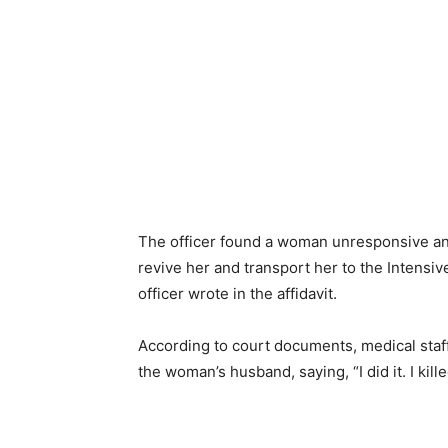
The officer found a woman unresponsive and 
revive her and transport her to the Intens
officer wrote in the affidavit.
According to court documents, medical staff
the woman’s husband, saying, “I did it. I kill