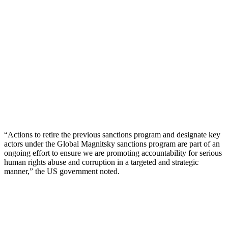
“Actions to retire the previous sanctions program and designate key
actors under the Global Magnitsky sanctions program are part of an
ongoing effort to ensure we are promoting accountability for serious
human rights abuse and corruption in a targeted and strategic
manner,” the US government noted.