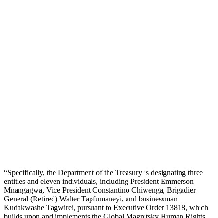
“Specifically, the Department of the Treasury is designating three
entities and eleven individuals, including President Emmerson
Mnangagwa, Vice President Constantino Chiwenga, Brigadier
General (Retired) Walter Tapfumaneyi, and businessman
Kudakwashe Tagwirei, pursuant to Executive Order 13818, which
builds upon and implements the Global Magnitsky Human Rights