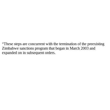
“These steps are concurrent with the termination of the preexisting
Zimbabwe sanctions program that began in March 2003 and
expanded on in subsequent orders.