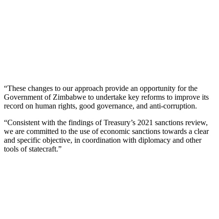
“These changes to our approach provide an opportunity for the
Government of Zimbabwe to undertake key reforms to improve its
record on human rights, good governance, and anti-corruption.
“Consistent with the findings of Treasury’s 2021 sanctions review,
we are committed to the use of economic sanctions towards a clear
and specific objective, in coordination with diplomacy and other
tools of statecraft.”