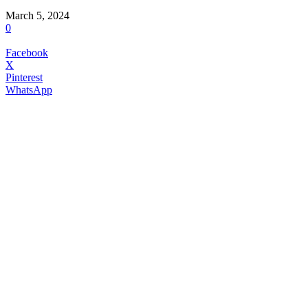
March 5, 2024
0
Facebook
X
Pinterest
WhatsApp