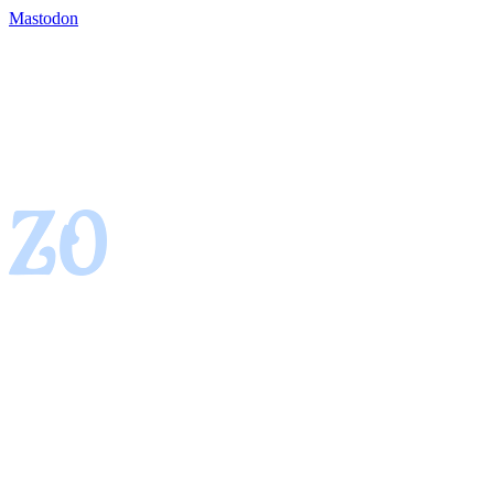
Mastodon