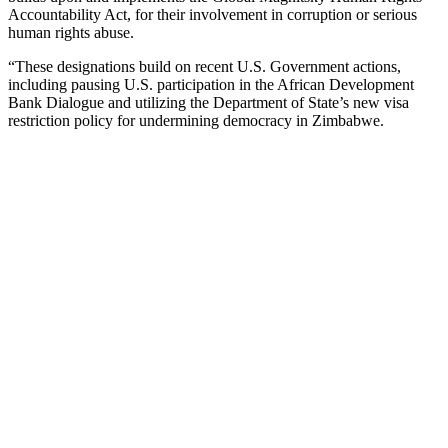
Accountability Act, for their involvement in corruption or serious
human rights abuse.
“These designations build on recent U.S. Government actions,
including pausing U.S. participation in the African Development
Bank Dialogue and utilizing the Department of State’s new visa
restriction policy for undermining democracy in Zimbabwe.