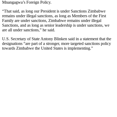
Mnangagwa’s Foreign Policy.
“That said, as long our President is under Sanctions Zimbabwe
remains under illegal sanctions, as long as Members of the First
Family are under sanctions, Zimbabwe remains under illegal
Sanctions, and as long as senior leadership is under sanctions, we
are all under sanctions,” he said.
U.S. Secretary of State Antony Blinken said in a statement that the
designations “are part of a stronger, more targeted sanctions policy
towards Zimbabwe the United States is implementing.”