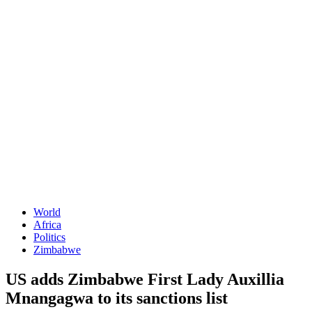
World
Africa
Politics
Zimbabwe
US adds Zimbabwe First Lady Auxillia
Mnangagwa to its sanctions list