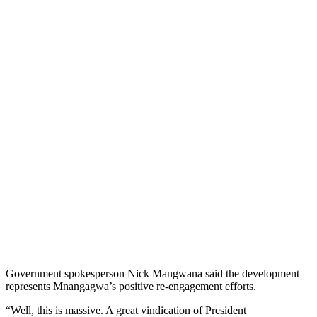
Government spokesperson Nick Mangwana said the development
represents Mnangagwa’s positive re-engagement efforts.
“Well, this is massive. A great vindication of President