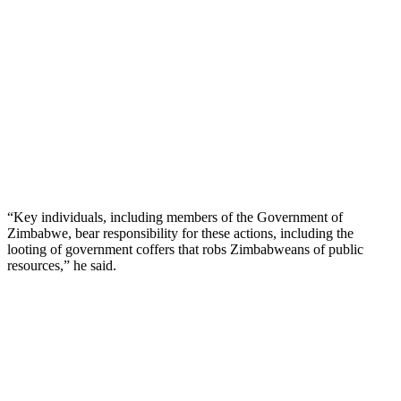
“Key individuals, including members of the Government of
Zimbabwe, bear responsibility for these actions, including the
looting of government coffers that robs Zimbabweans of public
resources,” he said.