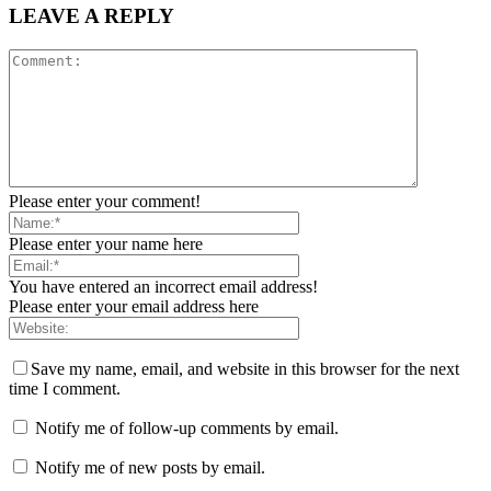
LEAVE A REPLY
Please enter your comment!
Please enter your name here
You have entered an incorrect email address!
Please enter your email address here
Save my name, email, and website in this browser for the next
time I comment.
Notify me of follow-up comments by email.
Notify me of new posts by email.