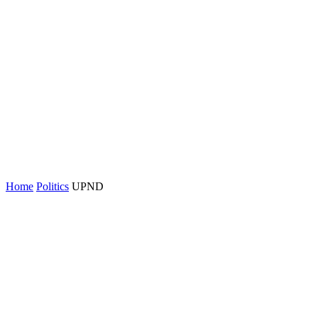
Home
Politics
UPND