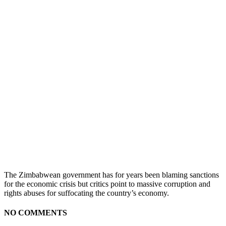
The Zimbabwean government has for years been blaming sanctions
for the economic crisis but critics point to massive corruption and
rights abuses for suffocating the country’s economy.
NO COMMENTS